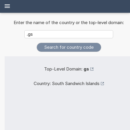
Enter the name of the country or the top-level domain:
Top-Level Domain:
gs
Country:
South Sandwich Islands