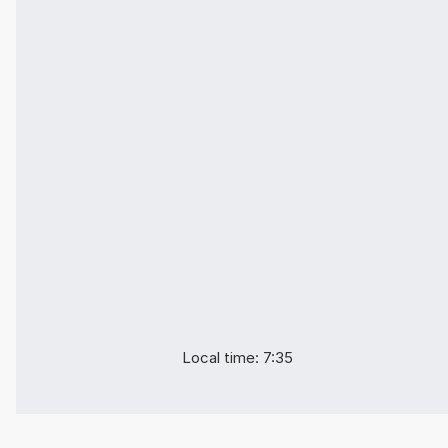
Local time: 7:35