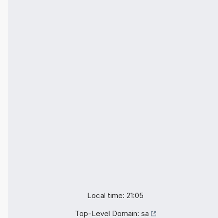
Local time: 21:05
Top-Level Domain:
sa