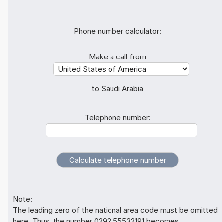
Phone number calculator:
Make a call from
to Saudi Arabia
Telephone number:
Note:
The leading zero of the national area code must be omitted
here. Thus, the number 0292 55532191 becomes