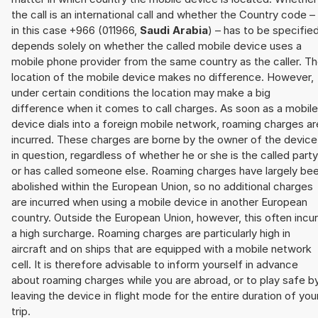
the call is an international call and whether the Country code –
in this case +966 (011966,
Saudi Arabia
) – has to be specifie
depends solely on whether the called mobile device uses a
mobile phone provider from the same country as the caller. T
location of the mobile device makes no difference. However,
under certain conditions the location may make a big
difference when it comes to call charges. As soon as a mobile
device dials into a foreign mobile network, roaming charges ar
incurred. These charges are borne by the owner of the device
in question, regardless of whether he or she is the called party
or has called someone else. Roaming charges have largely be
abolished within the European Union, so no additional charges
are incurred when using a mobile device in another European
country. Outside the European Union, however, this often incu
a high surcharge. Roaming charges are particularly high in
aircraft and on ships that are equipped with a mobile network
cell. It is therefore advisable to inform yourself in advance
about roaming charges while you are abroad, or to play safe b
leaving the device in flight mode for the entire duration of you
trip.