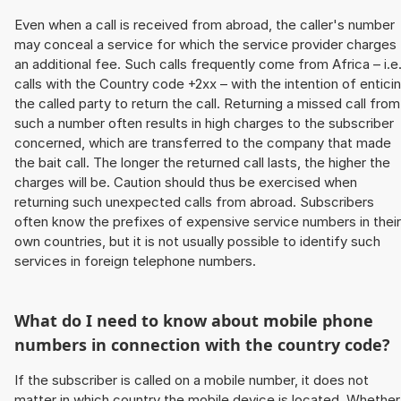
Even when a call is received from abroad, the caller's number
may conceal a service for which the service provider charges
an additional fee. Such calls frequently come from Africa – i.e
calls with the Country code +2xx – with the intention of entici
the called party to return the call. Returning a missed call from
such a number often results in high charges to the subscriber
concerned, which are transferred to the company that made
the bait call. The longer the returned call lasts, the higher the
charges will be. Caution should thus be exercised when
returning such unexpected calls from abroad. Subscribers
often know the prefixes of expensive service numbers in their
own countries, but it is not usually possible to identify such
services in foreign telephone numbers.
What do I need to know about mobile phone
numbers in connection with the country code?
If the subscriber is called on a mobile number, it does not
matter in which country the mobile device is located. Whether