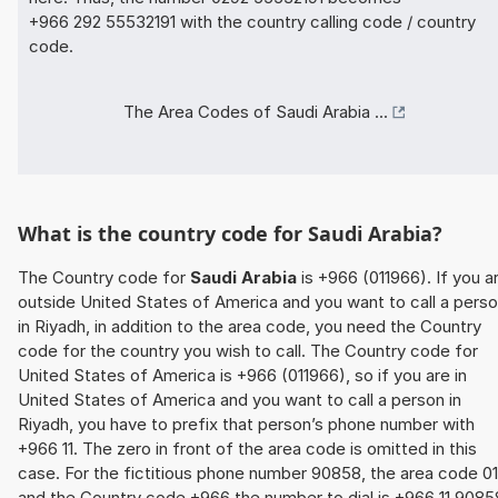
+966 292 55532191 with the country calling code / country
code.
The Area Codes of Saudi Arabia ...
What is the country code for Saudi Arabia?
The Country code for
Saudi Arabia
is +966 (011966). If you a
outside United States of America and you want to call a pers
in Riyadh, in addition to the area code, you need the Country
code for the country you wish to call. The Country code for
United States of America is +966 (011966), so if you are in
United States of America and you want to call a person in
Riyadh, you have to prefix that person’s phone number with
+966 11. The zero in front of the area code is omitted in this
case. For the fictitious phone number 90858, the area code 01
and the Country code +966 the number to dial is +966 11 9085