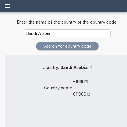
Enter the name of the country or the country code:
Country:
Saudi Arabia
+966
Country code:
011966