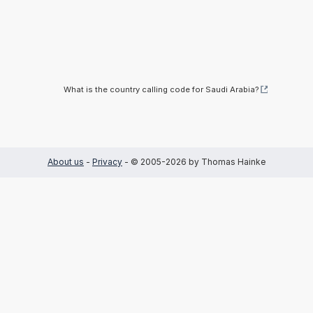
What is the country calling code for Saudi Arabia?
About us
-
Privacy
- © 2005-2026 by Thomas Hainke