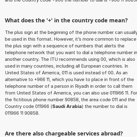
What does the '+' in the country code mean?
The plus sign at the beginning of the phone number can usuall
be used in this format. However, it’s more common to replace
the plus sign with a sequence of numbers that alerts the
telephone network that you want to dial a telephone number i
another country. The ITU recommends using 00, which is also
used in many countries, including all European countries. In
United States of America, 011 is used instead of 00. As an
alternative to +966 11, which you have to place in front of the
telephone number of a person in Riyadh in order to call them
from United States of America, you can also use 011966 11. Fo
the fictitious phone number 90858, the area code 011 and the
Country code 011966 (
Saudi Arabia
) the number to dial is
011966 11 90858.
Are there also chargeable services abroad?