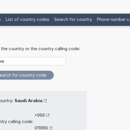
s
List of country codes
Search for country
Phone number ca
the country or the country calling code:
ountry:
Saudi Arabia
+966
try calling code:
011966