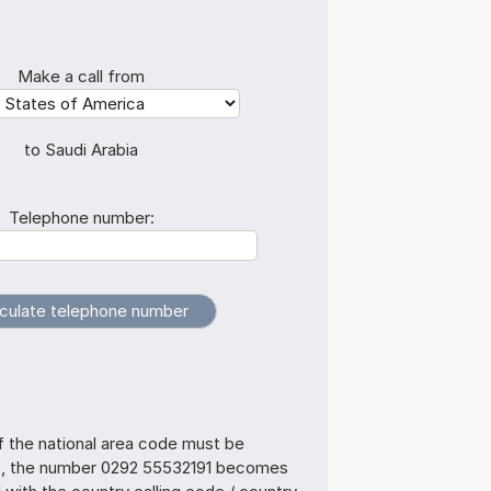
Make a call from
to Saudi Arabia
Telephone number:
f the national area code must be
s, the number 0292 55532191 becomes