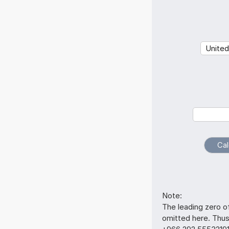
Note:
The leading zero o
omitted here. Thu