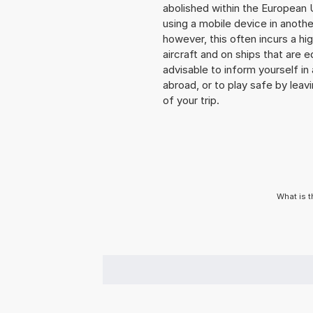
abolished within the European 
using a mobile device in anoth
however, this often incurs a hi
aircraft and on ships that are e
advisable to inform yourself i
abroad, or to play safe by leavi
of your trip.
What is t