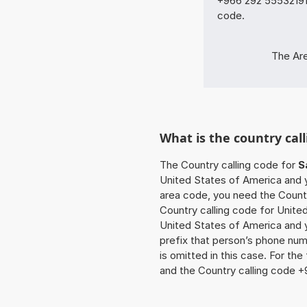
+966 292 55532191 
code.
The Are
What is the country call
The Country calling code for
S
United States of America and yo
area code, you need the Countr
Country calling code for United
United States of America and y
prefix that person’s phone num
is omitted in this case. For th
and the Country calling code +