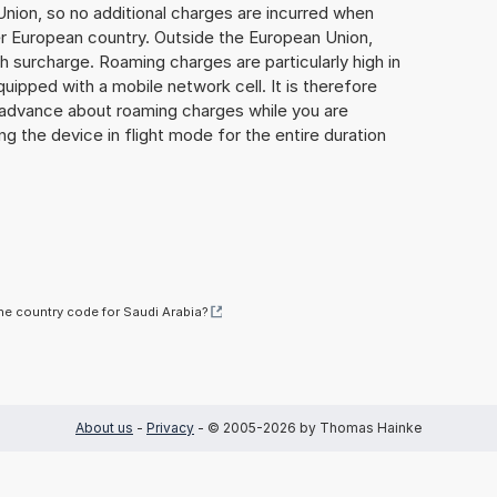
Union, so no additional charges are incurred when
er European country. Outside the European Union,
gh surcharge. Roaming charges are particularly high in
quipped with a mobile network cell. It is therefore
n advance about roaming charges while you are
ng the device in flight mode for the entire duration
he country code for Saudi Arabia?
About us
-
Privacy
- © 2005-2026 by Thomas Hainke