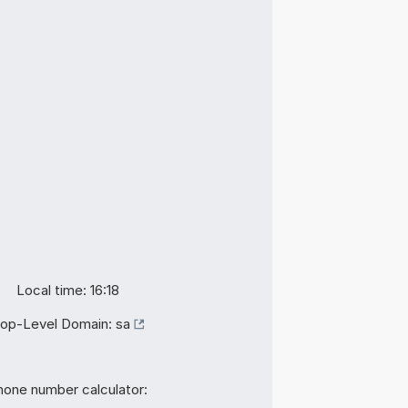
Local time: 16:18
op-Level Domain:
sa
hone number calculator: