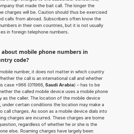
ompany that made the bait call. The longer the
 the charges will be. Caution should thus be exercised
d calls from abroad. Subscribers often know the
umbers in their own countries, but it is not usually
ices in foreign telephone numbers.
w about mobile phone numbers in
untry code?
a mobile number, it does not matter in which country
hether the call is an international call and whether
his case +966 (011966,
Saudi Arabia
) – has to be
hether the called mobile device uses a mobile phone
 as the caller. The location of the mobile device
 under certain conditions the location may make a
 call charges. As soon as a mobile device dials into
ing charges are incurred. These charges are borne
uestion, regardless of whether he or she is the
eone else. Roaming charges have largely been