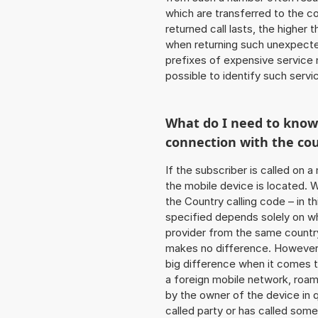
which are transferred to the c
returned call lasts, the higher
when returning such unexpecte
prefixes of expensive service n
possible to identify such serv
What do I need to kno
connection with the co
If the subscriber is called on 
the mobile device is located. W
the Country calling code – in t
specified depends solely on w
provider from the same country
makes no difference. However,
big difference when it comes to
a foreign mobile network, roam
by the owner of the device in q
called party or has called som