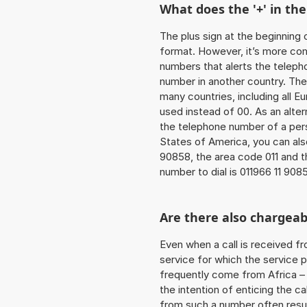
What does the '+' in t
The plus sign at the beginning 
format. However, it’s more co
numbers that alerts the teleph
number in another country. The
many countries, including all E
used instead of 00. As an alter
the telephone number of a pers
States of America, you can als
90858, the area code 011 and t
number to dial is 011966 11 908
Are there also chargeab
Even when a call is received f
service for which the service p
frequently come from Africa – i
the intention of enticing the ca
from such a number often resul