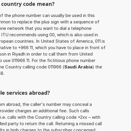
he country code mean?
of the phone number can usually be used in this
mmon to replace the plus sign with a sequence of
one network that you want to dial a telephone
 ITU recommends using 00, which is also used in
uropean countries. In United States of America, 011 is
native to +966 11, which you have to place in front of
on in Riyadh in order to call them from United
o use 011966 11. For the fictitious phone number
he Country calling code 011966 (
Saudi Arabia
) the
58.
le services abroad?
rom abroad, the caller's number may conceal a
rovider charges an additional fee. Such calls
.e. calls with the Country calling code +2xx – with
lled party to return the call. Returning a missed call
ts in high charges to the subscriber concerned,