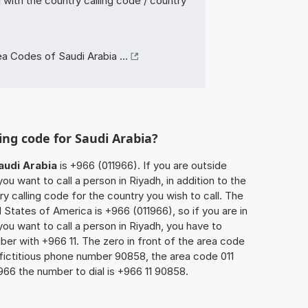
with the country calling code / country
a Codes of Saudi Arabia ...
ing code for Saudi Arabia?
audi Arabia
is +966 (011966). If you are outside
u want to call a person in Riyadh, in addition to the
y calling code for the country you wish to call. The
 States of America is +966 (011966), so if you are in
ou want to call a person in Riyadh, you have to
ber with +966 11. The zero in front of the area code
e fictitious phone number 90858, the area code 011
966 the number to dial is +966 11 90858.