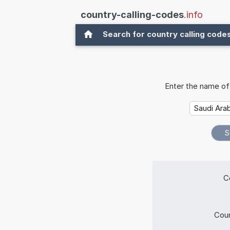
country-calling-codes
.info
Search for country calling code
Enter the name of 
C
Coun