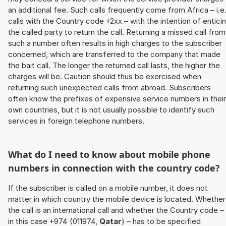
an additional fee. Such calls frequently come from Africa – i.e
calls with the Country code +2xx – with the intention of entici
the called party to return the call. Returning a missed call from
such a number often results in high charges to the subscriber
concerned, which are transferred to the company that made
the bait call. The longer the returned call lasts, the higher the
charges will be. Caution should thus be exercised when
returning such unexpected calls from abroad. Subscribers
often know the prefixes of expensive service numbers in their
own countries, but it is not usually possible to identify such
services in foreign telephone numbers.
What do I need to know about mobile phone
numbers in connection with the country code?
If the subscriber is called on a mobile number, it does not
matter in which country the mobile device is located. Whether
the call is an international call and whether the Country code –
in this case +974 (011974,
Qatar
) – has to be specified