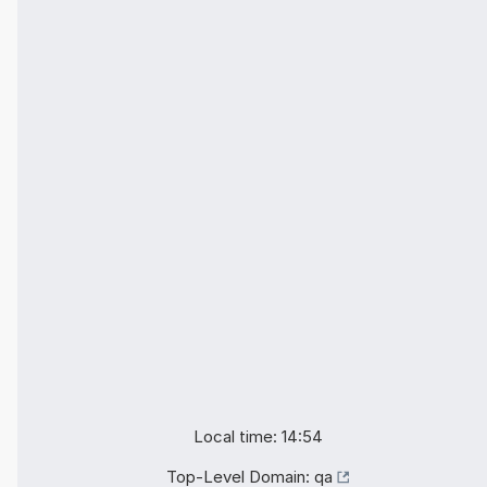
Local time: 14:54
Top-Level Domain:
qa