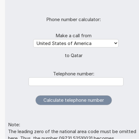
Phone number calculator:
Make a call from
to Qatar
Telephone number:
Note:
The leading zero of the national area code must be omitted
here. Thus, the number 09731 52510031 becomes