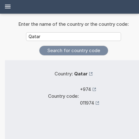
Enter the name of the country or the country code:
Country:
Qatar
+974
Country code:
011974