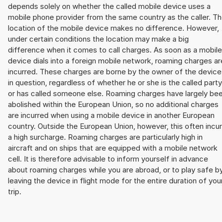
depends solely on whether the called mobile device uses a
mobile phone provider from the same country as the caller. T
location of the mobile device makes no difference. However,
under certain conditions the location may make a big
difference when it comes to call charges. As soon as a mobile
device dials into a foreign mobile network, roaming charges ar
incurred. These charges are borne by the owner of the device
in question, regardless of whether he or she is the called party
or has called someone else. Roaming charges have largely be
abolished within the European Union, so no additional charges
are incurred when using a mobile device in another European
country. Outside the European Union, however, this often incu
a high surcharge. Roaming charges are particularly high in
aircraft and on ships that are equipped with a mobile network
cell. It is therefore advisable to inform yourself in advance
about roaming charges while you are abroad, or to play safe b
leaving the device in flight mode for the entire duration of you
trip.