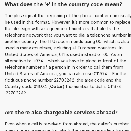
What does the '+' in the country code mean?
The plus sign at the beginning of the phone number can usuall
be used in this format. However, it’s more common to replace
the plus sign with a sequence of numbers that alerts the
telephone network that you want to dial a telephone number i
another country. The ITU recommends using 00, which is also
used in many countries, including all European countries. In
United States of America, 011 is used instead of 00. As an
alternative to +974 , which you have to place in front of the
telephone number of a person in in order to call them from
United States of America, you can also use 011974 . For the
fictitious phone number 22783242, the area code and the
Country code 011974 (
Qatar
) the number to dial is 011974
22783242.
Are there also chargeable services abroad?
Even when a call is received from abroad, the caller's number
may conceal a service for which the service provider charges