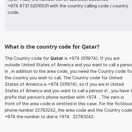
+974 9731 52510031 with the country calling code / country
code.
What is the country code for Qatar?
The Country code for
Qatar
is +974 (011974). If you are
outside United States of America and you want to call a pers
in , in addition to the area code, you need the Country code fo
the country you wish to call. The Country code for United
States of America is +974 (011974), so if you are in United
States of America and you want to call a person in , you have 
prefix that person’s phone number with +974 . The zero in
front of the area code is omitted in this case. For the fictitiou
phone number 22783242, the area code and the Country code
+974 the number to dial is +974 22783242.