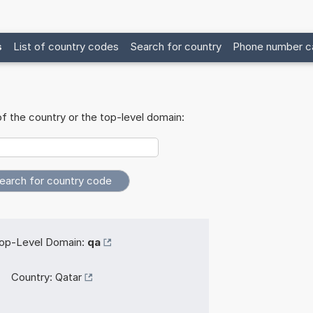
s
List of country codes
Search for country
Phone number ca
f the country or the top-level domain:
op-Level Domain:
qa
Country:
Qatar