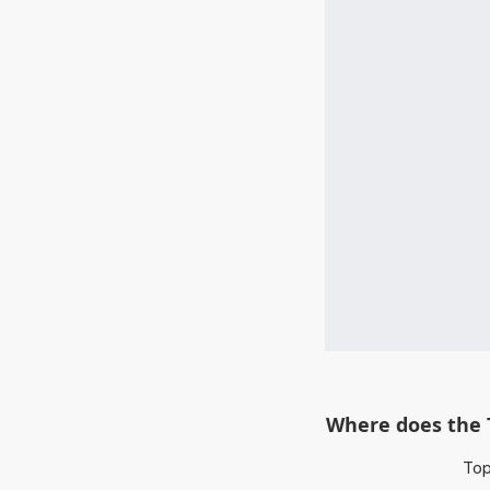
Where does the 
Top