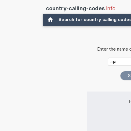
country-calling-codes
.info
Search for country calling code
Enter the name o
T