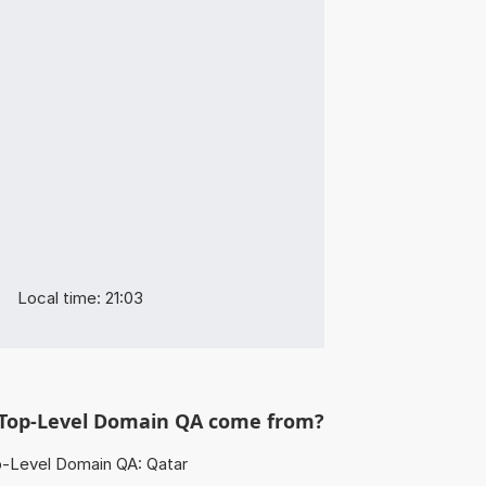
Local time: 21:03
Top-Level Domain QA come from?
-Level Domain QA: Qatar