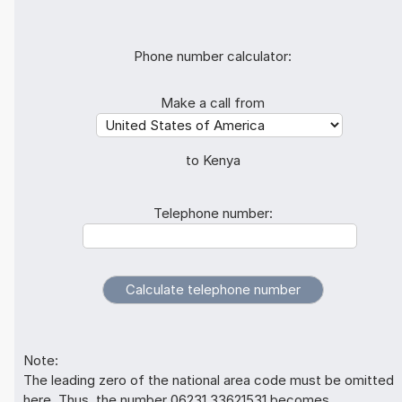
Phone number calculator:
Make a call from
to Kenya
Telephone number:
Note:
The leading zero of the national area code must be omitted
here. Thus, the number 06231 33621531 becomes