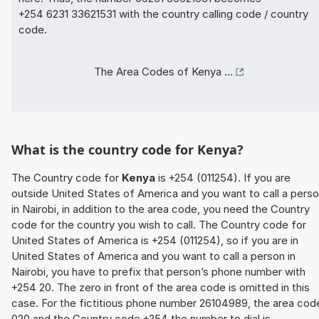
+254 6231 33621531 with the country calling code / country
code.
The Area Codes of Kenya ...
What is the country code for Kenya?
The Country code for
Kenya
is +254 (011254). If you are
outside United States of America and you want to call a pers
in Nairobi, in addition to the area code, you need the Country
code for the country you wish to call. The Country code for
United States of America is +254 (011254), so if you are in
United States of America and you want to call a person in
Nairobi, you have to prefix that person’s phone number with
+254 20. The zero in front of the area code is omitted in this
case. For the fictitious phone number 26104989, the area cod
020 and the Country code +254 the number to dial is