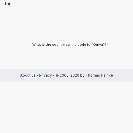
trip.
What is the country calling code for Kenya?
About us
-
Privacy
- © 2005-2026 by Thomas Hainke