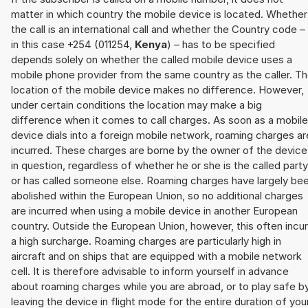
matter in which country the mobile device is located. Whether
the call is an international call and whether the Country code –
in this case +254 (011254,
Kenya
) – has to be specified
depends solely on whether the called mobile device uses a
mobile phone provider from the same country as the caller. T
location of the mobile device makes no difference. However,
under certain conditions the location may make a big
difference when it comes to call charges. As soon as a mobile
device dials into a foreign mobile network, roaming charges ar
incurred. These charges are borne by the owner of the device
in question, regardless of whether he or she is the called party
or has called someone else. Roaming charges have largely be
abolished within the European Union, so no additional charges
are incurred when using a mobile device in another European
country. Outside the European Union, however, this often incu
a high surcharge. Roaming charges are particularly high in
aircraft and on ships that are equipped with a mobile network
cell. It is therefore advisable to inform yourself in advance
about roaming charges while you are abroad, or to play safe b
leaving the device in flight mode for the entire duration of you