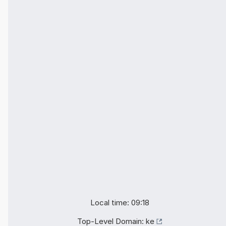
Local time: 09:18
Top-Level Domain:
ke