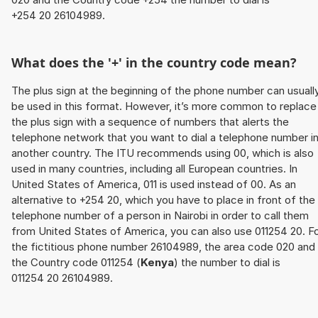
+254 20 26104989.
What does the '+' in the country code mean?
The plus sign at the beginning of the phone number can usuall
be used in this format. However, it’s more common to replace
the plus sign with a sequence of numbers that alerts the
telephone network that you want to dial a telephone number i
another country. The ITU recommends using 00, which is also
used in many countries, including all European countries. In
United States of America, 011 is used instead of 00. As an
alternative to +254 20, which you have to place in front of the
telephone number of a person in Nairobi in order to call them
from United States of America, you can also use 011254 20. F
the fictitious phone number 26104989, the area code 020 and
the Country code 011254 (
Kenya
) the number to dial is
011254 20 26104989.