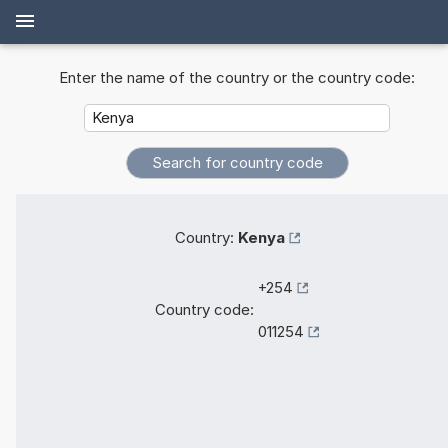
Enter the name of the country or the country code:
Country:
Kenya
+254
Country code:
011254