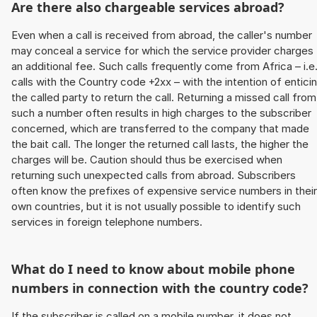
Are there also chargeable services abroad?
Even when a call is received from abroad, the caller's number
may conceal a service for which the service provider charges
an additional fee. Such calls frequently come from Africa – i.e
calls with the Country code +2xx – with the intention of entici
the called party to return the call. Returning a missed call from
such a number often results in high charges to the subscriber
concerned, which are transferred to the company that made
the bait call. The longer the returned call lasts, the higher the
charges will be. Caution should thus be exercised when
returning such unexpected calls from abroad. Subscribers
often know the prefixes of expensive service numbers in their
own countries, but it is not usually possible to identify such
services in foreign telephone numbers.
What do I need to know about mobile phone
numbers in connection with the country code?
If the subscriber is called on a mobile number, it does not