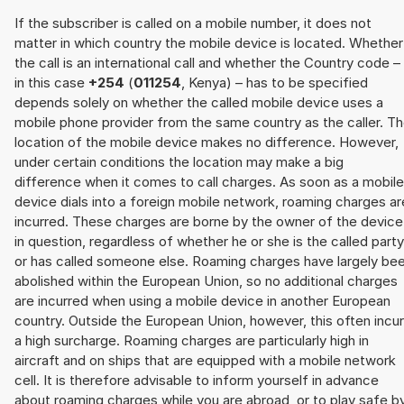
If the subscriber is called on a mobile number, it does not
matter in which country the mobile device is located. Whether
the call is an international call and whether the Country code –
in this case
+254
(
011254
, Kenya) – has to be specified
depends solely on whether the called mobile device uses a
mobile phone provider from the same country as the caller. T
location of the mobile device makes no difference. However,
under certain conditions the location may make a big
difference when it comes to call charges. As soon as a mobile
device dials into a foreign mobile network, roaming charges ar
incurred. These charges are borne by the owner of the device
in question, regardless of whether he or she is the called party
or has called someone else. Roaming charges have largely be
abolished within the European Union, so no additional charges
are incurred when using a mobile device in another European
country. Outside the European Union, however, this often incu
a high surcharge. Roaming charges are particularly high in
aircraft and on ships that are equipped with a mobile network
cell. It is therefore advisable to inform yourself in advance
about roaming charges while you are abroad, or to play safe b