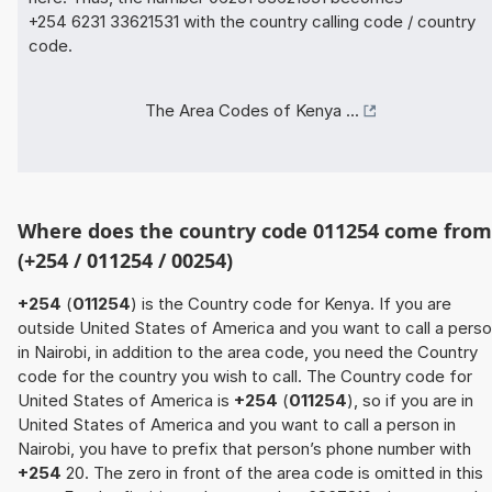
+254 6231 33621531 with the country calling code / country
code.
The Area Codes of Kenya ...
Where does the country code 011254 come from
(+254 / 011254 / 00254)
+254
(
011254
) is the Country code for Kenya. If you are
outside United States of America and you want to call a pers
in Nairobi, in addition to the area code, you need the Country
code for the country you wish to call. The Country code for
United States of America is
+254
(
011254
), so if you are in
United States of America and you want to call a person in
Nairobi, you have to prefix that person’s phone number with
+254
20. The zero in front of the area code is omitted in this