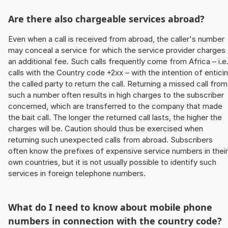
Are there also chargeable services abroad?
Even when a call is received from abroad, the caller's number
may conceal a service for which the service provider charges
an additional fee. Such calls frequently come from Africa – i.e
calls with the Country code +2xx – with the intention of entici
the called party to return the call. Returning a missed call from
such a number often results in high charges to the subscriber
concerned, which are transferred to the company that made
the bait call. The longer the returned call lasts, the higher the
charges will be. Caution should thus be exercised when
returning such unexpected calls from abroad. Subscribers
often know the prefixes of expensive service numbers in their
own countries, but it is not usually possible to identify such
services in foreign telephone numbers.
What do I need to know about mobile phone
numbers in connection with the country code?