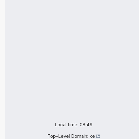
Local time: 08:49
Top-Level Domain:
ke