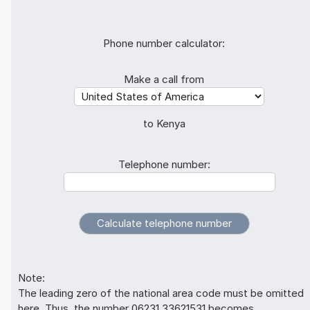
Phone number calculator:
Make a call from
to Kenya
Telephone number:
Note:
The leading zero of the national area code must be omitted
here. Thus, the number 06231 33621531 becomes