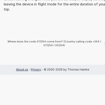
leaving the device in flight mode for the entire duration of you
trip.
Where does the code 011254 come from? (Country calling code +254 /
011254 / 00254)
About us
-
Privacy
- © 2005-2026 by Thomas Hainke