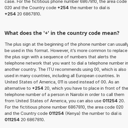
case. For the fictitious phone number 6867810, the area code
020 and the Country code
+254
the number to dial is
+254
20 6867810.
What does the '+' in the country code mean?
The plus sign at the beginning of the phone number can usuall
be used in this format. However, it’s more common to replace
the plus sign with a sequence of numbers that alerts the
telephone network that you want to dial a telephone number i
another country. The ITU recommends using 00, which is also
used in many countries, including all European countries. In
United States of America, 011 is used instead of 00. As an
alternative to
+254
20, which you have to place in front of th
telephone number of a person in Nairobi in order to call them
from United States of America, you can also use
011254
20.
For the fictitious phone number 6867810, the area code 020
and the Country code
011254
(Kenya) the number to dial is
011254
20 6867810.