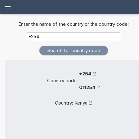
Enter the name of the country or the country code:
+254
Country code:
011254
Country:
Kenya