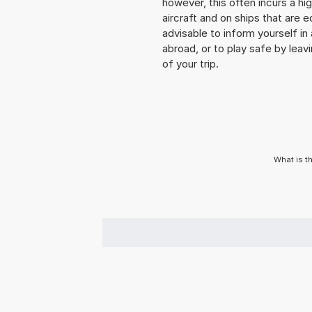
however, this often incurs a hi
aircraft and on ships that are e
advisable to inform yourself i
abroad, or to play safe by leavi
of your trip.
What is t