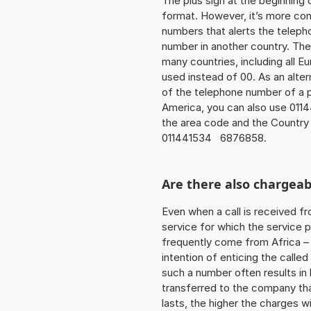
The plus sign at the beginning 
format. However, it’s more co
numbers that alerts the teleph
number in another country. The
many countries, including all E
used instead of 00. As an alte
of the telephone number of a p
America, you can also use 011
the area code and the Country
011441534 6876858.
Are there also chargeab
Even when a call is received f
service for which the service p
frequently come from Africa – i
intention of enticing the called
such a number often results in
transferred to the company that
lasts, the higher the charges w