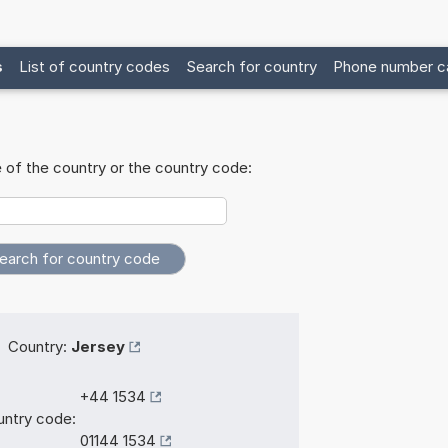
s
List of country codes
Search for country
Phone number ca
 of the country or the country code:
Country:
Jersey
+44 1534
ntry code:
01144 1534