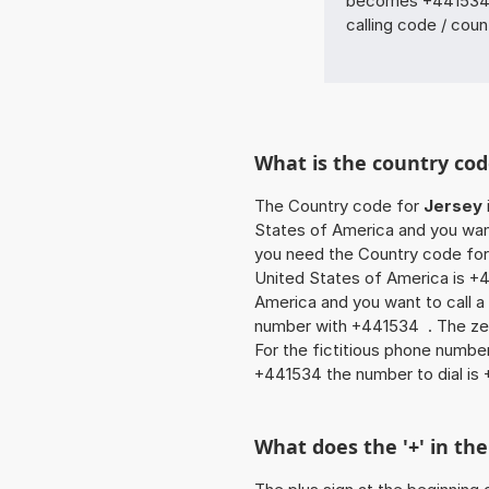
becomes +441534 
calling code / coun
What is the country cod
The Country code for
Jersey
States of America and you want 
you need the Country code for 
United States of America is +4
America and you want to call a 
number with +441534 . The zero
For the fictitious phone numb
+441534 the number to dial i
What does the '+' in t