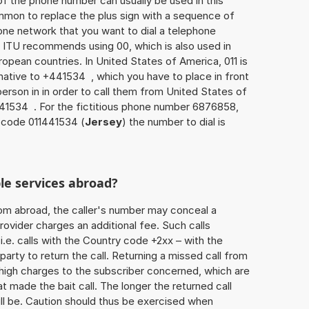
of the phone number can usually be used in this
mmon to replace the plus sign with a sequence of
one network that you want to dial a telephone
 ITU recommends using 00, which is also used in
uropean countries. In United States of America, 011 is
rnative to +441534 , which you have to place in front
erson in in order to call them from United States of
441534 . For the fictitious phone number 6876858,
 code 011441534 (
Jersey
) the number to dial is
le services abroad?
rom abroad, the caller's number may conceal a
rovider charges an additional fee. Such calls
.e. calls with the Country code +2xx – with the
 party to return the call. Returning a missed call from
 high charges to the subscriber concerned, which are
 made the bait call. The longer the returned call
ill be. Caution should thus be exercised when