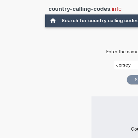
country-calling-codes
.info
Search for country calling code
Enter the name
Cou