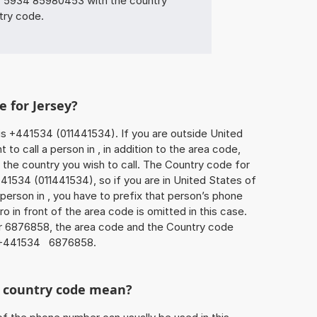
5934 85980453 with the country
try code.
e for Jersey?
is +441534 (011441534). If you are outside United
to call a person in , in addition to the area code,
the country you wish to call. The Country code for
41534 (011441534), so if you are in United States of
person in , you have to prefix that person’s phone
 in front of the area code is omitted in this case.
er 6876858, the area code and the Country code
s +441534 6876858.
he country code mean?