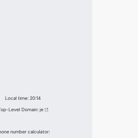
Local time: 20:14
Top-Level Domain:
je
hone number calculator: