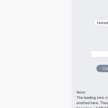
Note:
The leading zero o
omitted here. Thu