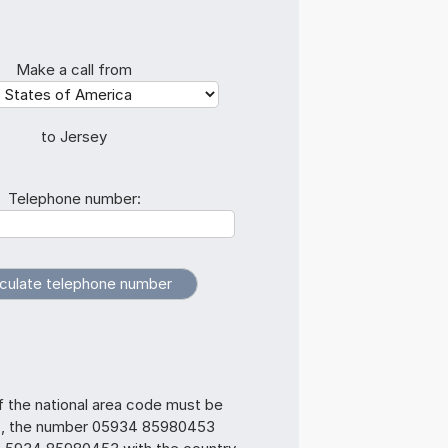
Make a call from
to Jersey
Telephone number:
f the national area code must be
s, the number 05934 85980453