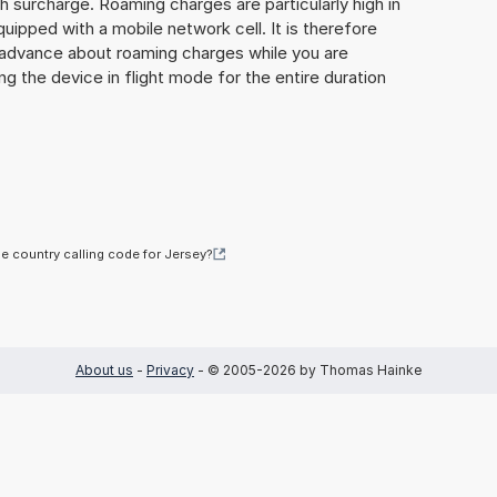
gh surcharge. Roaming charges are particularly high in
quipped with a mobile network cell. It is therefore
n advance about roaming charges while you are
ng the device in flight mode for the entire duration
he country calling code for Jersey?
About us
-
Privacy
- © 2005-2026 by Thomas Hainke