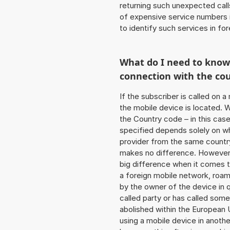
returning such unexpected cal
of expensive service numbers in
to identify such services in f
What do I need to kno
connection with the co
If the subscriber is called on 
the mobile device is located. W
the Country code – in this ca
specified depends solely on w
provider from the same country
makes no difference. However,
big difference when it comes to
a foreign mobile network, roam
by the owner of the device in q
called party or has called som
abolished within the European 
using a mobile device in anoth