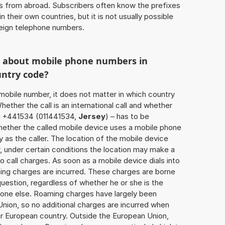
ls from abroad. Subscribers often know the prefixes
 their own countries, but it is not usually possible
oreign telephone numbers.
w about mobile phone numbers in
untry code?
a mobile number, it does not matter in which country
hether the call is an international call and whether
se +441534 (011441534,
Jersey
) – has to be
hether the called mobile device uses a mobile phone
 as the caller. The location of the mobile device
 under certain conditions the location may make a
 call charges. As soon as a mobile device dials into
ing charges are incurred. These charges are borne
uestion, regardless of whether he or she is the
eone else. Roaming charges have largely been
Union, so no additional charges are incurred when
er European country. Outside the European Union,