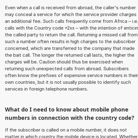
Even when a call is received from abroad, the caller's number
may conceal a service for which the service provider charges
an additional fee. Such calls frequently come from Africa – i.e
calls with the Country code +2xx – with the intention of entici
the called party to return the call. Returning a missed call from
such a number often results in high charges to the subscriber
concerned, which are transferred to the company that made
the bait call. The longer the returned call lasts, the higher the
charges will be. Caution should thus be exercised when
returning such unexpected calls from abroad. Subscribers
often know the prefixes of expensive service numbers in their
own countries, but it is not usually possible to identify such
services in foreign telephone numbers.
What do I need to know about mobile phone
numbers in connection with the country code?
If the subscriber is called on a mobile number, it does not
matter in which country the mobile device is located. Whether