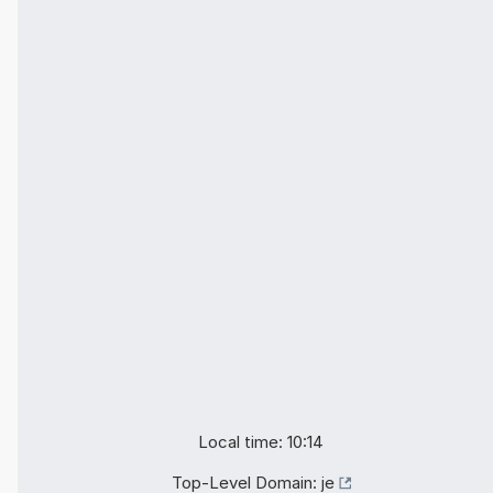
Local time: 10:14
Top-Level Domain:
je