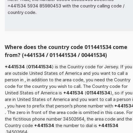
+441534 5934 85980453 with the country calling code /
country code.
Where does the country code 011441534 come
from? (+441534 / 011441534 / 00441534)
+441534
(
011441534
) is the Country code for Jersey. If you
are outside United States of America and you want to call a
person in , in addition to the area code, you need the Country
code for the country you wish to call. The Country code for
United States of America is
+441534
(
011441534
), so if you
are in United States of America and you want to call a person 
, you have to prefix that person’s phone number with
+44153
. The zero in front of the area code is omitted in this case. For
the fictitious phone number 34502664, the area code and the
Country code
+441534
the number to dial is
+441534
34502664.