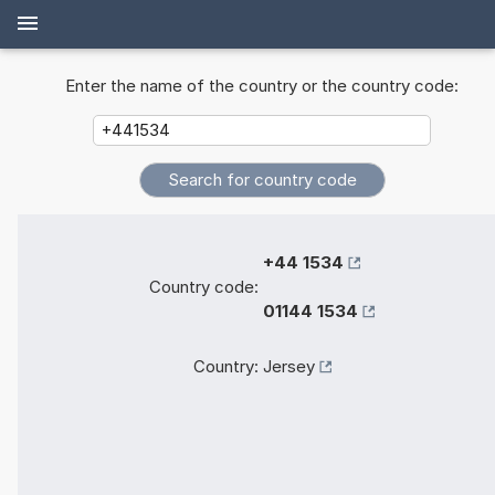
Enter the name of the country or the country code:
+44 1534
Country code:
01144 1534
Country:
Jersey