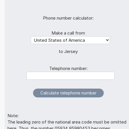
Phone number calculator:
Make a call from
to Jersey
Telephone number:
Note:
The leading zero of the national area code must be omitted
here. Thus, the number 05934 85980453 becomes