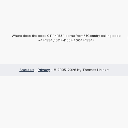
Where does the code 011441534 come from? (Country calling code
+441534 / 011441534 / 00441534)
About us
-
Privacy
- © 2005-2026 by Thomas Hainke