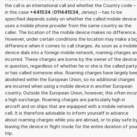
the call is an international call and whether the Country code –
in this case
+441534
(
011441534
, Jersey) – has to be
specified depends solely on whether the called mobile device
uses a mobile phone provider from the same country as the
caller. The location of the mobile device makes no difference.
However, under certain conditions the location may make a bi
difference when it comes to call charges. As soon as a mobile
device dials into a foreign mobile network, roaming charges ar
incurred. These charges are borne by the owner of the device
in question, regardless of whether he or she is the called party
or has called someone else. Roaming charges have largely be
abolished within the European Union, so no additional charges
are incurred when using a mobile device in another European
country. Outside the European Union, however, this often incu
a high surcharge. Roaming charges are particularly high in
aircraft and on ships that are equipped with a mobile network
cell. It is therefore advisable to inform yourself in advance
about roaming charges while you are abroad, or to play safe b
leaving the device in flight mode for the entire duration of you
trip.