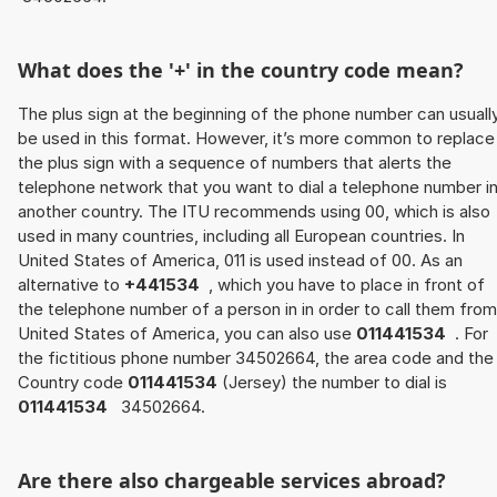
What does the '+' in the country code mean?
The plus sign at the beginning of the phone number can usuall
be used in this format. However, it’s more common to replace
the plus sign with a sequence of numbers that alerts the
telephone network that you want to dial a telephone number i
another country. The ITU recommends using 00, which is also
used in many countries, including all European countries. In
United States of America, 011 is used instead of 00. As an
alternative to
+441534
, which you have to place in front of
the telephone number of a person in in order to call them from
United States of America, you can also use
011441534
. For
the fictitious phone number 34502664, the area code and the
Country code
011441534
(Jersey) the number to dial is
011441534
34502664.
Are there also chargeable services abroad?