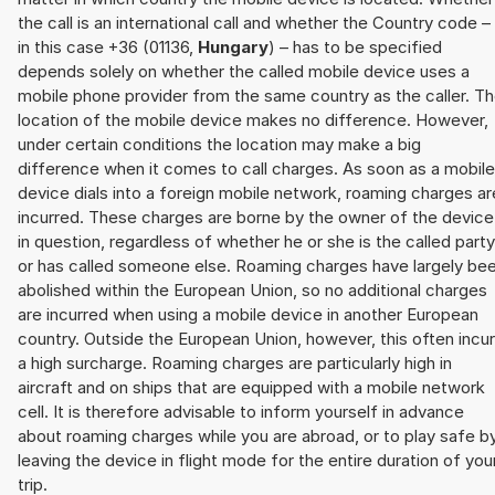
the call is an international call and whether the Country code –
in this case +36 (01136,
Hungary
) – has to be specified
depends solely on whether the called mobile device uses a
mobile phone provider from the same country as the caller. T
location of the mobile device makes no difference. However,
under certain conditions the location may make a big
difference when it comes to call charges. As soon as a mobile
device dials into a foreign mobile network, roaming charges ar
incurred. These charges are borne by the owner of the device
in question, regardless of whether he or she is the called party
or has called someone else. Roaming charges have largely be
abolished within the European Union, so no additional charges
are incurred when using a mobile device in another European
country. Outside the European Union, however, this often incu
a high surcharge. Roaming charges are particularly high in
aircraft and on ships that are equipped with a mobile network
cell. It is therefore advisable to inform yourself in advance
about roaming charges while you are abroad, or to play safe b
leaving the device in flight mode for the entire duration of you
trip.