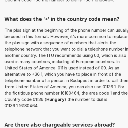
What does the '+' in the country code mean?
The plus sign at the beginning of the phone number can usuall
be used in this format. However, it’s more common to replace
the plus sign with a sequence of numbers that alerts the
telephone network that you want to dial a telephone number i
another country. The ITU recommends using 00, which is also
used in many countries, including all European countries. In
United States of America, 011 is used instead of 00. As an
alternative to +36 1, which you have to place in front of the
telephone number of a person in Budapest in order to call the
from United States of America, you can also use 01136 1. For
the fictitious phone number 16180464, the area code 1 and the
Country code 01136 (
Hungary
) the number to dial is
01136 1 16180464.
Are there also chargeable services abroad?