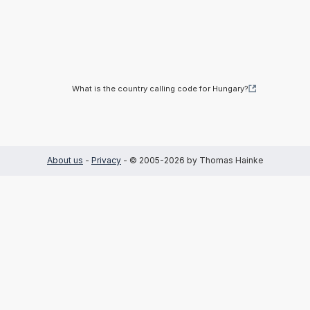
What is the country calling code for Hungary?
About us
-
Privacy
- © 2005-2026 by Thomas Hainke