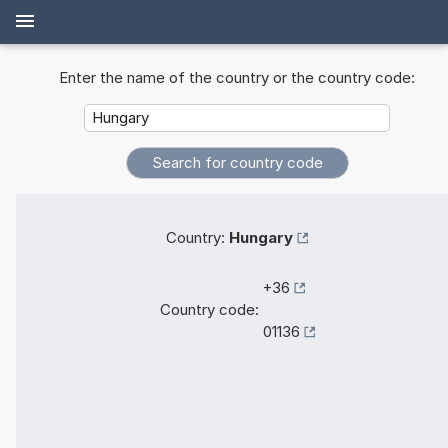
Enter the name of the country or the country code:
Country:
Hungary
+36
Country code:
01136