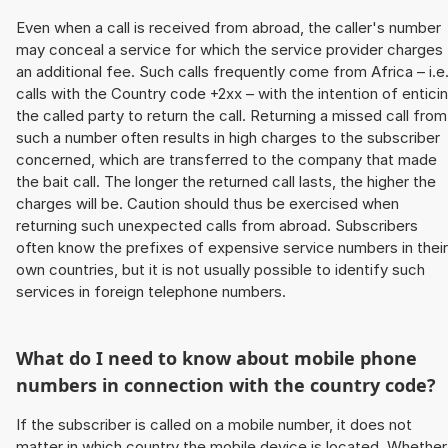
Even when a call is received from abroad, the caller's number
may conceal a service for which the service provider charges
an additional fee. Such calls frequently come from Africa – i.e
calls with the Country code +2xx – with the intention of entici
the called party to return the call. Returning a missed call from
such a number often results in high charges to the subscriber
concerned, which are transferred to the company that made
the bait call. The longer the returned call lasts, the higher the
charges will be. Caution should thus be exercised when
returning such unexpected calls from abroad. Subscribers
often know the prefixes of expensive service numbers in their
own countries, but it is not usually possible to identify such
services in foreign telephone numbers.
What do I need to know about mobile phone
numbers in connection with the country code?
If the subscriber is called on a mobile number, it does not
matter in which country the mobile device is located. Whether