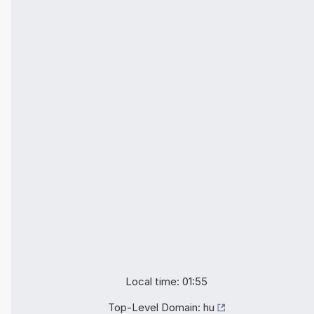
Local time: 01:55
Top-Level Domain:
hu