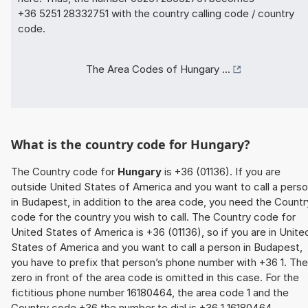
+36 5251 28332751 with the country calling code / country
code.
The Area Codes of Hungary ...
What is the country code for Hungary?
The Country code for
Hungary
is +36 (01136). If you are
outside United States of America and you want to call a pers
in Budapest, in addition to the area code, you need the Countr
code for the country you wish to call. The Country code for
United States of America is +36 (01136), so if you are in Unite
States of America and you want to call a person in Budapest,
you have to prefix that person’s phone number with +36 1. The
zero in front of the area code is omitted in this case. For the
fictitious phone number 16180464, the area code 1 and the
Country code +36 the number to dial is +36 1 16180464.