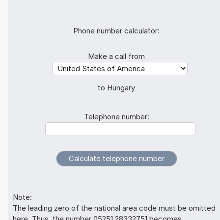
Phone number calculator:
Make a call from
to Hungary
Telephone number:
Note:
The leading zero of the national area code must be omitted
here. Thus, the number 05251 28332751 becomes