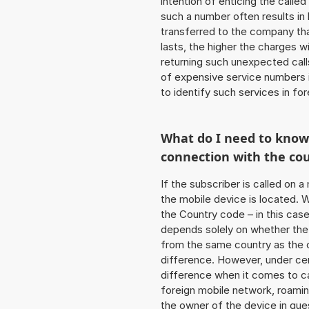
intention of enticing the called
such a number often results in
transferred to the company that
lasts, the higher the charges w
returning such unexpected cal
of expensive service numbers in
to identify such services in f
What do I need to kno
connection with the co
If the subscriber is called on 
the mobile device is located. W
the Country code – in this cas
depends solely on whether the
from the same country as the c
difference. However, under cer
difference when it comes to cal
foreign mobile network, roamin
the owner of the device in ques