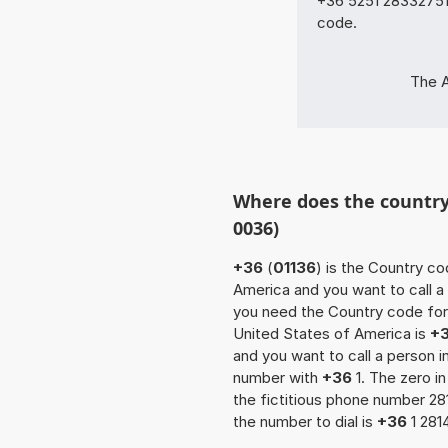
+36 5251 28332751 
code.
The A
Where does the country 
0036)
+36
(
01136
) is the Country co
America and you want to call a 
you need the Country code for 
United States of America is
+
and you want to call a person 
number with
+36
1. The zero in
the fictitious phone number 2
the number to dial is
+36
1 281