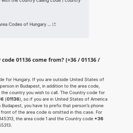
with the country calling code / country
rea Codes of Hungary ...
code 01136 come from? (+36 / 01136 /
de for Hungary. If you are outside United States of
person in Budapest, in addition to the area code,
the country you wish to call. The Country code for
36
(
01136
), so if you are in United States of America
in Budapest, you have to prefix that person’s phone
 front of the area code is omitted in this case. For
8145313, the area code 1 and the Country code
+36
45313.