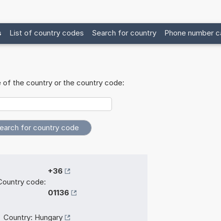
s
List of country codes
Search for country
Phone number ca
 of the country or the country code:
+36
Country code:
01136
Country:
Hungary