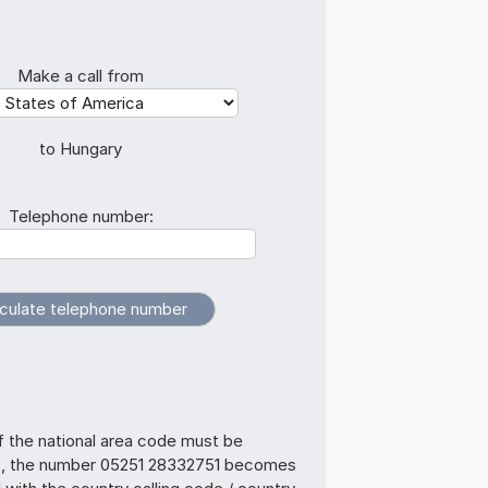
Make a call from
to Hungary
Telephone number:
f the national area code must be
s, the number 05251 28332751 becomes