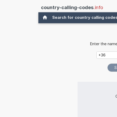
country-calling-codes
.info
Search for country calling code
Enter the name