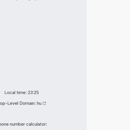
Local time: 23:25
op-Level Domain:
hu
hone number calculator: