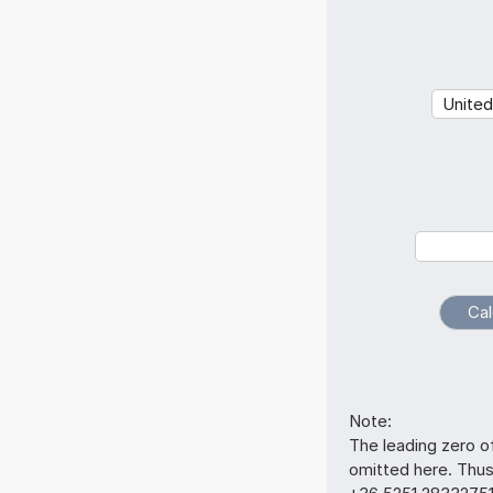
Note:
The leading zero o
omitted here. Thu