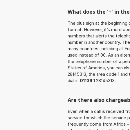
What does the '+' in t
The plus sign at the beginning 
format. However, it’s more co
numbers that alerts the teleph
number in another country. The
many countries, including all E
used instead of 00. As an alter
the telephone number of a pers
States of America, you can al
28145313, the area code 1 and
dial is
01136
1 28145313.
Are there also chargeab
Even when a call is received f
service for which the service p
frequently come from Africa – i