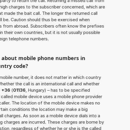
 party to return the call. Returning a missed call from
 high charges to the subscriber concerned, which are
 made the bait call. The longer the returned call
ill be. Caution should thus be exercised when
ls from abroad. Subscribers often know the prefixes
 their own countries, but it is not usually possible
oreign telephone numbers.
w about mobile phone numbers in
untry code?
a mobile number, it does not matter in which country
hether the call is an international call and whether
e
+36
(
01136
, Hungary) – has to be specified
 called mobile device uses a mobile phone provider
aller. The location of the mobile device makes no
tain conditions the location may make a big
l charges. As soon as a mobile device dials into a
g charges are incurred. These charges are borne by
tion, regardless of whether he or she is the called