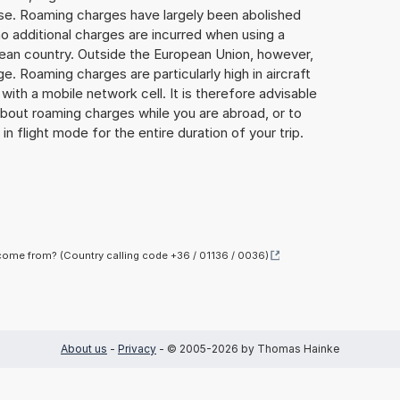
lse. Roaming charges have largely been abolished
o additional charges are incurred when using a
ean country. Outside the European Union, however,
ge. Roaming charges are particularly high in aircraft
with a mobile network cell. It is therefore advisable
about roaming charges while you are abroad, or to
in flight mode for the entire duration of your trip.
ome from? (Country calling code +36 / 01136 / 0036)
About us
-
Privacy
- © 2005-2026 by Thomas Hainke