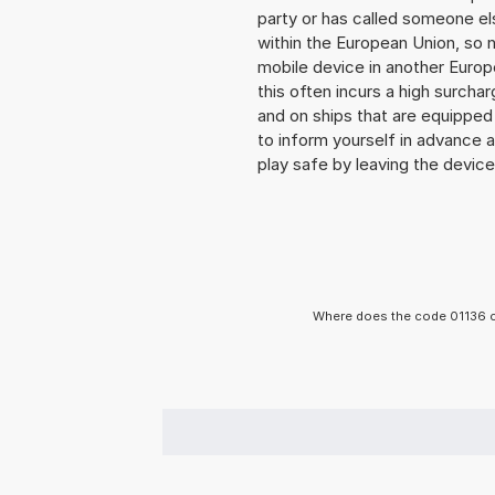
party or has called someone e
within the European Union, so n
mobile device in another Europ
this often incurs a high surchar
and on ships that are equipped 
to inform yourself in advance 
play safe by leaving the device 
Where does the code 01136 c