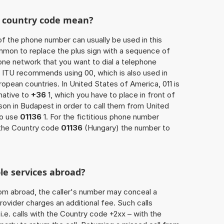
he country code mean?
of the phone number can usually be used in this
mmon to replace the plus sign with a sequence of
one network that you want to dial a telephone
 ITU recommends using 00, which is also used in
uropean countries. In United States of America, 011 is
native to
+36
1, which you have to place in front of
on in Budapest in order to call them from United
so use
01136
1. For the fictitious phone number
 the Country code
01136
(Hungary) the number to
le services abroad?
rom abroad, the caller's number may conceal a
rovider charges an additional fee. Such calls
.e. calls with the Country code +2xx – with the