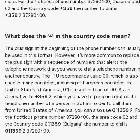
case. For the fictitious phone number 37280400, the area co
02 and the Country code
+359
the number to dial is
+359
2 37280400.
What does the '+' in the country code mean?
The plus sign at the beginning of the phone number can usuall
be used in this format. However, it’s more common to replace
the plus sign with a sequence of numbers that alerts the
telephone network that you want to dial a telephone number i
another country. The ITU recommends using 00, which is also
used in many countries, including all European countries. In
United States of America, 011 is used instead of 00. As an
alternative to
+359
2, which you have to place in front of the
telephone number of a person in Sofia in order to call them
from United States of America, you can also use
011359
2. Fo
the fictitious phone number 37280400, the area code 02 and
the Country code
011359
(Bulgaria) the number to dial is
011359
2 37280400.