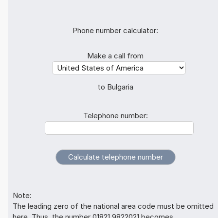
Phone number calculator:
Make a call from
to Bulgaria
Telephone number:
Note:
The leading zero of the national area code must be omitted
here. Thus, the number 01821 9822021 becomes