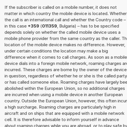
If the subscriber is called on a mobile number, it does not
matter in which country the mobile device is located. Whether
the call is an international call and whether the Country code –
in this case
+359
(
011359
, Bulgaria) – has to be specified
depends solely on whether the called mobile device uses a
mobile phone provider from the same country as the caller. T
location of the mobile device makes no difference. However,
under certain conditions the location may make a big
difference when it comes to call charges. As soon as a mobile
device dials into a foreign mobile network, roaming charges ar
incurred. These charges are borne by the owner of the device
in question, regardless of whether he or she is the called party
or has called someone else. Roaming charges have largely be
abolished within the European Union, so no additional charges
are incurred when using a mobile device in another European
country. Outside the European Union, however, this often incu
a high surcharge. Roaming charges are particularly high in
aircraft and on ships that are equipped with a mobile network
cell. It is therefore advisable to inform yourself in advance
about roaming charges while you are abroad, or to play safe b