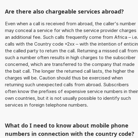
Are there also chargeable services abroad?
Even when a call is received from abroad, the caller's number
may conceal a service for which the service provider charges
an additional fee. Such calls frequently come from Africa – i.e
calls with the Country code +2xx – with the intention of entici
the called party to return the call. Returning a missed call from
such a number often results in high charges to the subscriber
concerned, which are transferred to the company that made
the bait call. The longer the returned call lasts, the higher the
charges will be. Caution should thus be exercised when
returning such unexpected calls from abroad. Subscribers
often know the prefixes of expensive service numbers in their
own countries, but it is not usually possible to identify such
services in foreign telephone numbers.
What do I need to know about mobile phone
numbers in connection with the country code?