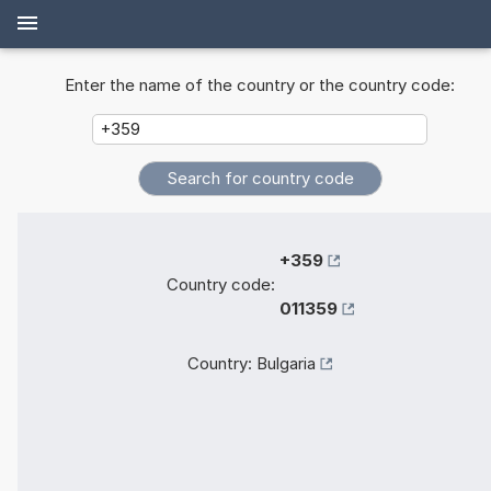
Enter the name of the country or the country code:
+359
Country code:
011359
Country:
Bulgaria