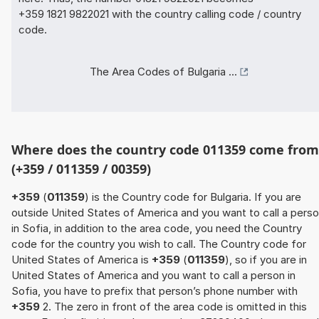
+359 1821 9822021 with the country calling code / country
code.
The Area Codes of Bulgaria ...
Where does the country code 011359 come from
(+359 / 011359 / 00359)
+359
(
011359
) is the Country code for Bulgaria. If you are
outside United States of America and you want to call a pers
in Sofia, in addition to the area code, you need the Country
code for the country you wish to call. The Country code for
United States of America is
+359
(
011359
), so if you are in
United States of America and you want to call a person in
Sofia, you have to prefix that person’s phone number with
+359
2. The zero in front of the area code is omitted in this