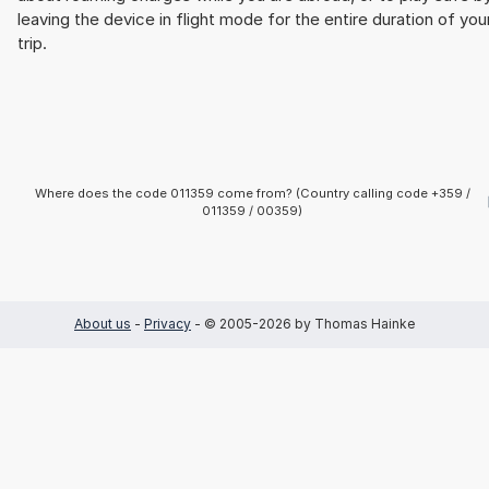
leaving the device in flight mode for the entire duration of you
trip.
Where does the code 011359 come from? (Country calling code +359 /
011359 / 00359)
About us
-
Privacy
- © 2005-2026 by Thomas Hainke