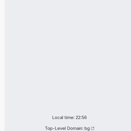
Local time: 22:56
Top-Level Domain:
bg