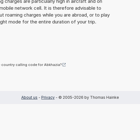
 charges are particularly high in aircraft and on
mobile network cell. It is therefore advisable to
ut roaming charges while you are abroad, or to play
ight mode for the entire duration of your trip.
e country calling code for Abkhazia?
About us
-
Privacy
- © 2005-2026 by Thomas Hainke