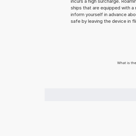
incurs a high surcharge. Roaming
ships that are equipped with a 
inform yourself in advance abo
safe by leaving the device in fl
What is th