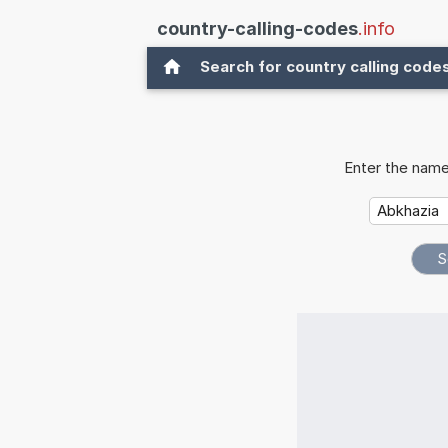
country-calling-codes
.info
Search for country calling code
Enter the name