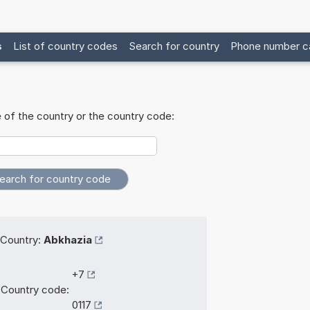
s
List of country codes
Search for country
Phone number ca
 of the country or the country code:
Country:
Abkhazia
+7
Country code:
0117