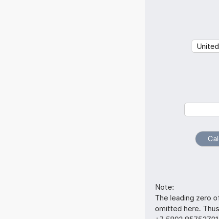
Note:
The leading zero o
omitted here. Th