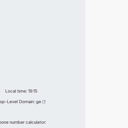
Local time: 19:15
op-Level Domain:
ge
hone number calculator: