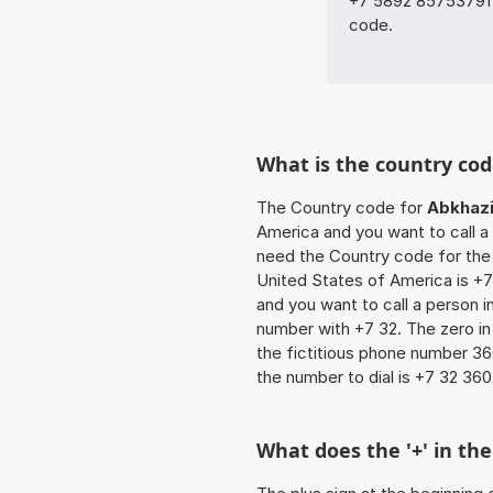
+7 5892 85753791 w
code.
What is the country cod
The Country code for
Abkhaz
America and you want to call a p
need the Country code for the 
United States of America is +7 
and you want to call a person in
number with +7 32. The zero in 
the fictitious phone number 3
the number to dial is +7 32 360
What does the '+' in t