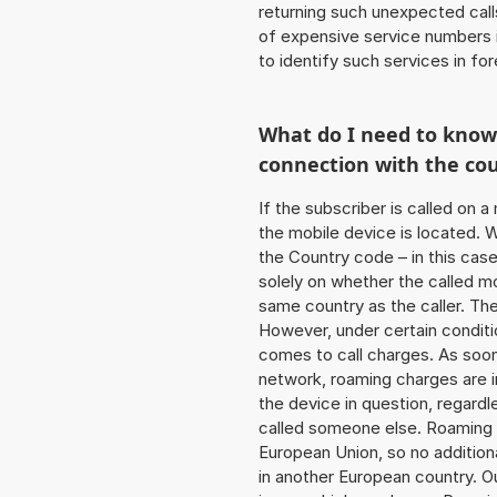
returning such unexpected cal
of expensive service numbers in
to identify such services in f
What do I need to kno
connection with the co
If the subscriber is called on 
the mobile device is located. W
the Country code – in this case
solely on whether the called m
same country as the caller. Th
However, under certain conditi
comes to call charges. As soon 
network, roaming charges are 
the device in question, regardl
called someone else. Roaming c
European Union, so no addition
in another European country. O