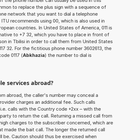
of the phone number can usually be used in this
mmon to replace the plus sign with a sequence of
one network that you want to dial a telephone
 ITU recommends using 00, which is also used in
uropean countries. In United States of America, 011 is
native to +7 32, which you have to place in front of
n in Tbilisi in order to call them from United States
117 32. For the fictitious phone number 3602613, the
code 0117 (
Abkhazia
) the number to dial is
le services abroad?
rom abroad, the caller's number may conceal a
rovider charges an additional fee. Such calls
.e. calls with the Country code +2xx – with the
 party to return the call. Returning a missed call from
 high charges to the subscriber concerned, which are
 made the bait call. The longer the returned call
ill be. Caution should thus be exercised when