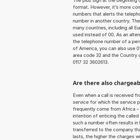
The plus sign at the beginning 
format. However, it’s more co
numbers that alerts the teleph
number in another country. The
many countries, including all E
used instead of 00. As an alter
the telephone number of a perso
of America, you can also use 0
area code 32 and the Country 
0117 32 3602613.
Are there also chargeab
Even when a call is received f
service for which the service p
frequently come from Africa – i
intention of enticing the called
such a number often results in
transferred to the company that
lasts, the higher the charges w