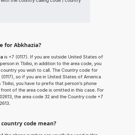
ith the country calling code / country
e for Abkhazia?
ia
is +7 (0117). If you are outside United States of
erson in Tbilisi, in addition to the area code, you
country you wish to call. The Country code for
(0117), so if you are in United States of America
 Tbilisi, you have to prefix that person’s phone
front of the area code is omitted in this case. For
602613, the area code 32 and the Country code +7
2613.
he country code mean?