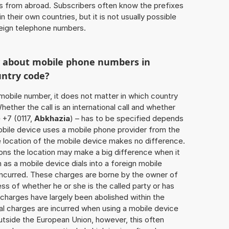
ls from abroad. Subscribers often know the prefixes
 their own countries, but it is not usually possible
oreign telephone numbers.
w about mobile phone numbers in
untry code?
a mobile number, it does not matter in which country
hether the call is an international call and whether
 +7 (0117,
Abkhazia
) – has to be specified depends
obile device uses a mobile phone provider from the
e location of the mobile device makes no difference.
ons the location may make a big difference when it
as a mobile device dials into a foreign mobile
incurred. These charges are borne by the owner of
ess of whether he or she is the called party or has
harges have largely been abolished within the
al charges are incurred when using a mobile device
utside the European Union, however, this often