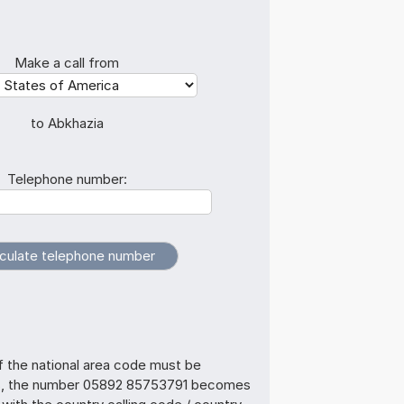
Make a call from
to Abkhazia
Telephone number:
f the national area code must be
us, the number 05892 85753791 becomes