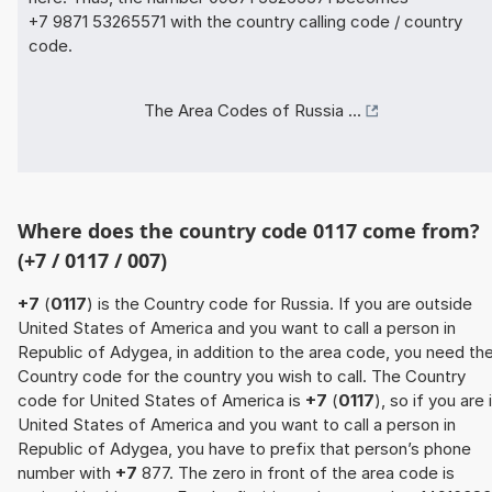
+7 9871 53265571 with the country calling code / country
code.
The Area Codes of Russia ...
Where does the country code 0117 come from?
(+7 / 0117 / 007)
+7
(
0117
) is the Country code for Russia. If you are outside
United States of America and you want to call a person in
Republic of Adygea, in addition to the area code, you need th
Country code for the country you wish to call. The Country
code for United States of America is
+7
(
0117
), so if you are 
United States of America and you want to call a person in
Republic of Adygea, you have to prefix that person’s phone
number with
+7
877. The zero in front of the area code is