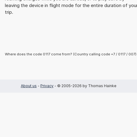
leaving the device in flight mode for the entire duration of you
trip.
Where does the code 0117 come from? (Country calling code +7 / 0117 / 007)
About us
-
Privacy
- © 2005-2026 by Thomas Hainke