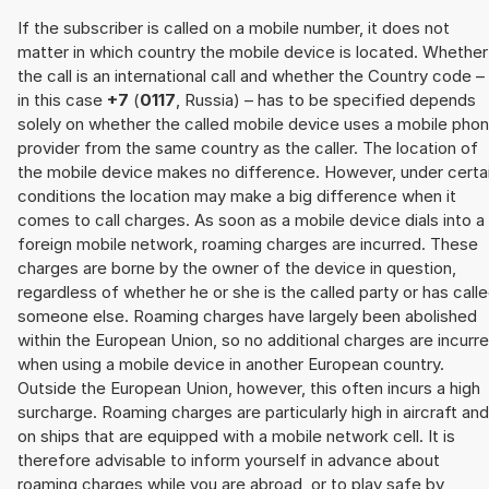
If the subscriber is called on a mobile number, it does not
matter in which country the mobile device is located. Whether
the call is an international call and whether the Country code –
in this case
+7
(
0117
, Russia) – has to be specified depends
solely on whether the called mobile device uses a mobile pho
provider from the same country as the caller. The location of
the mobile device makes no difference. However, under certa
conditions the location may make a big difference when it
comes to call charges. As soon as a mobile device dials into a
foreign mobile network, roaming charges are incurred. These
charges are borne by the owner of the device in question,
regardless of whether he or she is the called party or has call
someone else. Roaming charges have largely been abolished
within the European Union, so no additional charges are incurr
when using a mobile device in another European country.
Outside the European Union, however, this often incurs a high
surcharge. Roaming charges are particularly high in aircraft and
on ships that are equipped with a mobile network cell. It is
therefore advisable to inform yourself in advance about
roaming charges while you are abroad, or to play safe by