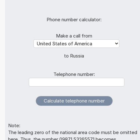
Phone number calculator:
Make a call from
to Russia
Telephone number:
Note:
The leading zero of the national area code must be omitted
here. Thus, the number 09871 53265571 becomes