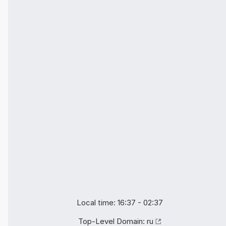
Local time: 16:37 - 02:37
Top-Level Domain:
ru