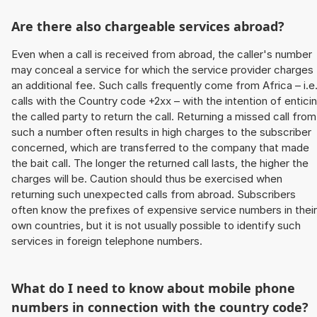
Are there also chargeable services abroad?
Even when a call is received from abroad, the caller's number
may conceal a service for which the service provider charges
an additional fee. Such calls frequently come from Africa – i.e
calls with the Country code +2xx – with the intention of entici
the called party to return the call. Returning a missed call from
such a number often results in high charges to the subscriber
concerned, which are transferred to the company that made
the bait call. The longer the returned call lasts, the higher the
charges will be. Caution should thus be exercised when
returning such unexpected calls from abroad. Subscribers
often know the prefixes of expensive service numbers in their
own countries, but it is not usually possible to identify such
services in foreign telephone numbers.
What do I need to know about mobile phone
numbers in connection with the country code?