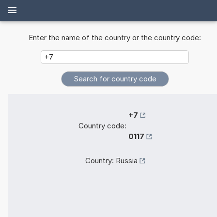
Enter the name of the country or the country code:
+7
Country code:
0117
Country:
Russia