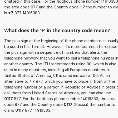
omitted in this case. For the fictitious phone number 14916383
the area code 877 and the Country code
+7
the number to dia
is
+7
877 14916383.
What does the '+' in the country code mean?
The plus sign at the beginning of the phone number can usuall
be used in this format. However, it’s more common to replace
the plus sign with a sequence of numbers that alerts the
telephone network that you want to dial a telephone number i
another country. The ITU recommends using 00, which is also
used in many countries, including all European countries. In
United States of America, 011 is used instead of 00. As an
alternative to
+7
877, which you have to place in front of the
telephone number of a person in Republic of Adygea in order 
call them from United States of America, you can also use
0117
877. For the fictitious phone number 14916383, the area
code 877 and the Country code
0117
(Russia) the number to
dial is
0117
877 14916383.