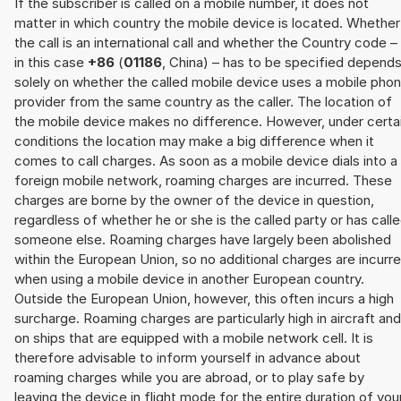
If the subscriber is called on a mobile number, it does not
matter in which country the mobile device is located. Whether
the call is an international call and whether the Country code –
in this case
+86
(
01186
, China) – has to be specified depend
solely on whether the called mobile device uses a mobile pho
provider from the same country as the caller. The location of
the mobile device makes no difference. However, under certa
conditions the location may make a big difference when it
comes to call charges. As soon as a mobile device dials into a
foreign mobile network, roaming charges are incurred. These
charges are borne by the owner of the device in question,
regardless of whether he or she is the called party or has call
someone else. Roaming charges have largely been abolished
within the European Union, so no additional charges are incurr
when using a mobile device in another European country.
Outside the European Union, however, this often incurs a high
surcharge. Roaming charges are particularly high in aircraft and
on ships that are equipped with a mobile network cell. It is
therefore advisable to inform yourself in advance about
roaming charges while you are abroad, or to play safe by
leaving the device in flight mode for the entire duration of you