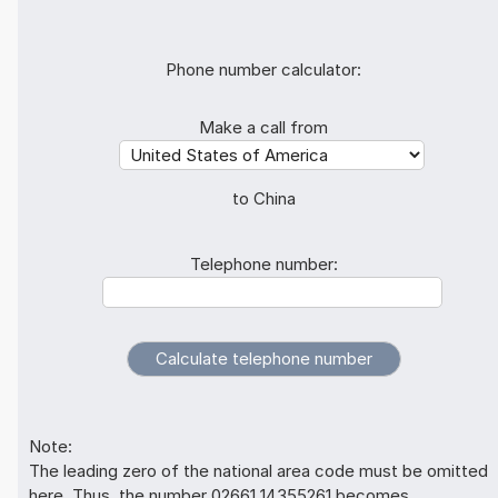
Phone number calculator:
Make a call from
to China
Telephone number:
Note:
The leading zero of the national area code must be omitted
here. Thus, the number 02661 14355261 becomes