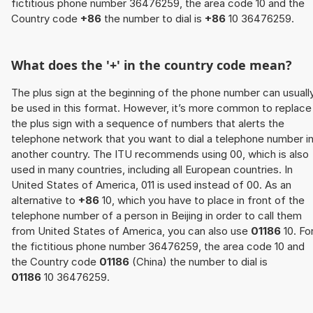
fictitious phone number 36476259, the area code 10 and the
Country code
+86
the number to dial is
+86
10 36476259.
What does the '+' in the country code mean?
The plus sign at the beginning of the phone number can usuall
be used in this format. However, it’s more common to replace
the plus sign with a sequence of numbers that alerts the
telephone network that you want to dial a telephone number i
another country. The ITU recommends using 00, which is also
used in many countries, including all European countries. In
United States of America, 011 is used instead of 00. As an
alternative to
+86
10, which you have to place in front of the
telephone number of a person in Beijing in order to call them
from United States of America, you can also use
01186
10. Fo
the fictitious phone number 36476259, the area code 10 and
the Country code
01186
(China) the number to dial is
01186
10 36476259.