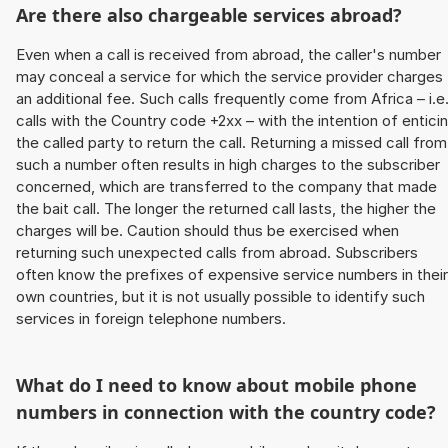
Are there also chargeable services abroad?
Even when a call is received from abroad, the caller's number
may conceal a service for which the service provider charges
an additional fee. Such calls frequently come from Africa – i.e
calls with the Country code +2xx – with the intention of entici
the called party to return the call. Returning a missed call from
such a number often results in high charges to the subscriber
concerned, which are transferred to the company that made
the bait call. The longer the returned call lasts, the higher the
charges will be. Caution should thus be exercised when
returning such unexpected calls from abroad. Subscribers
often know the prefixes of expensive service numbers in their
own countries, but it is not usually possible to identify such
services in foreign telephone numbers.
What do I need to know about mobile phone
numbers in connection with the country code?