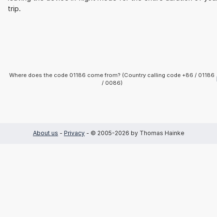
trip.
Where does the code 01186 come from? (Country calling code +86 / 01186
/ 0086)
About us
-
Privacy
- © 2005-2026 by Thomas Hainke