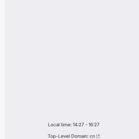
Local time: 14:27 - 16:27
Top-Level Domain:
cn