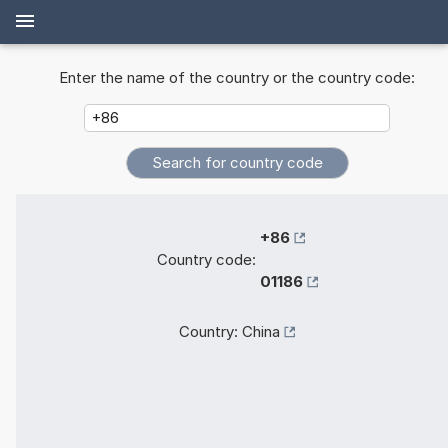
Enter the name of the country or the country code:
+86
Country code:
01186
Country:
China