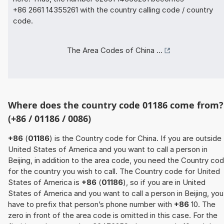
+86 2661 14355261 with the country calling code / country
code.
The Area Codes of China ...
Where does the country code 01186 come from?
(+86 / 01186 / 0086)
+86
(
01186
) is the Country code for China. If you are outside
United States of America and you want to call a person in
Beijing, in addition to the area code, you need the Country co
for the country you wish to call. The Country code for United
States of America is
+86
(
01186
), so if you are in United
States of America and you want to call a person in Beijing, you
have to prefix that person’s phone number with
+86
10. The
zero in front of the area code is omitted in this case. For the