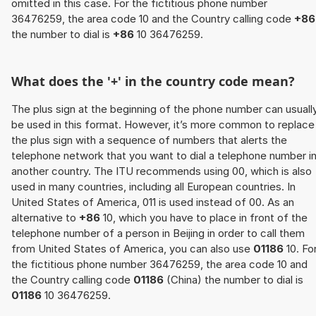
omitted in this case. For the fictitious phone number
36476259, the area code 10 and the Country calling code
+86
the number to dial is
+86
10 36476259.
What does the '+' in the country code mean?
The plus sign at the beginning of the phone number can usuall
be used in this format. However, it’s more common to replace
the plus sign with a sequence of numbers that alerts the
telephone network that you want to dial a telephone number i
another country. The ITU recommends using 00, which is also
used in many countries, including all European countries. In
United States of America, 011 is used instead of 00. As an
alternative to
+86
10, which you have to place in front of the
telephone number of a person in Beijing in order to call them
from United States of America, you can also use
01186
10. Fo
the fictitious phone number 36476259, the area code 10 and
the Country calling code
01186
(China) the number to dial is
01186
10 36476259.