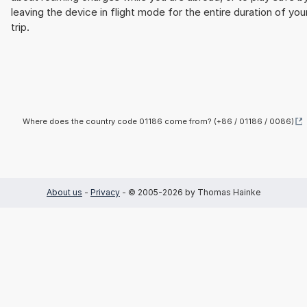
leaving the device in flight mode for the entire duration of you
trip.
Where does the country code 01186 come from? (+86 / 01186 / 0086)
About us
-
Privacy
- © 2005-2026 by Thomas Hainke