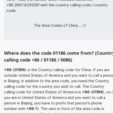
+86 2661 14355261 with the country calling code / country
code.
The Area Codes of China ...
Where does the code 01186 come from? (Countr
calling code +86 / 01186 / 0086)
+86
(
01186
) is the Country calling code for China. If you are
outside United States of America and you want to call a pers
in Beijing, in addition to the area code, you need the Country
calling code for the country you wish to call. The Country
calling code for United States of America is
+86
(
01186
), so i
you are in United States of America and you want to call a
person in Beijing, you have to prefix that person’s phone
number with
+86
10. The zero in front of the area code is