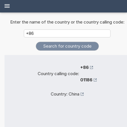
Enter the name of the country or the country calling code:
+86
Country calling code:
01186
Country:
China