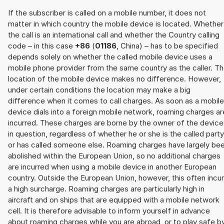
If the subscriber is called on a mobile number, it does not
matter in which country the mobile device is located. Whether
the call is an international call and whether the Country calling
code – in this case
+86
(
01186
, China) – has to be specified
depends solely on whether the called mobile device uses a
mobile phone provider from the same country as the caller. T
location of the mobile device makes no difference. However,
under certain conditions the location may make a big
difference when it comes to call charges. As soon as a mobile
device dials into a foreign mobile network, roaming charges ar
incurred. These charges are borne by the owner of the device
in question, regardless of whether he or she is the called party
or has called someone else. Roaming charges have largely be
abolished within the European Union, so no additional charges
are incurred when using a mobile device in another European
country. Outside the European Union, however, this often incu
a high surcharge. Roaming charges are particularly high in
aircraft and on ships that are equipped with a mobile network
cell. It is therefore advisable to inform yourself in advance
about roaming charges while you are abroad, or to play safe b