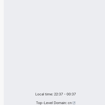
Local time: 22:37 - 00:37
Top-Level Domain:
cn