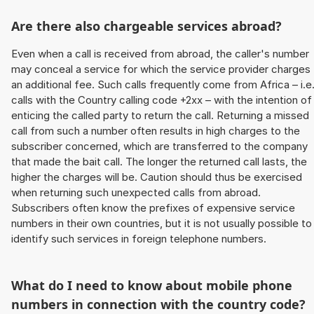
Are there also chargeable services abroad?
Even when a call is received from abroad, the caller's number
may conceal a service for which the service provider charges
an additional fee. Such calls frequently come from Africa – i.e
calls with the Country calling code +2xx – with the intention of
enticing the called party to return the call. Returning a missed
call from such a number often results in high charges to the
subscriber concerned, which are transferred to the company
that made the bait call. The longer the returned call lasts, the
higher the charges will be. Caution should thus be exercised
when returning such unexpected calls from abroad.
Subscribers often know the prefixes of expensive service
numbers in their own countries, but it is not usually possible to
identify such services in foreign telephone numbers.
What do I need to know about mobile phone
numbers in connection with the country code?