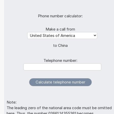
Phone number calculator:
Make a call from
to China
Telephone number:
Note:
The leading zero of the national area code must be omitted
here. Thus, the number 02661 14355261 becomes