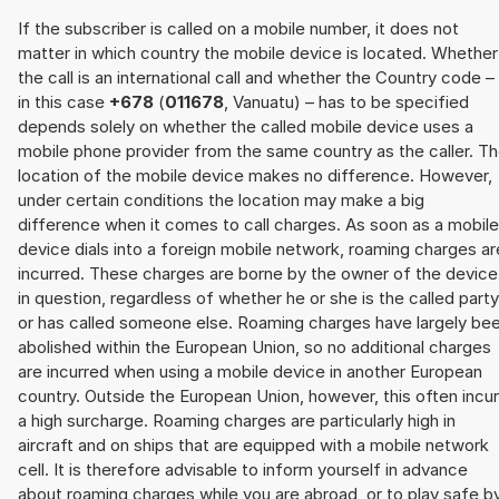
If the subscriber is called on a mobile number, it does not
matter in which country the mobile device is located. Whether
the call is an international call and whether the Country code –
in this case
+678
(
011678
, Vanuatu) – has to be specified
depends solely on whether the called mobile device uses a
mobile phone provider from the same country as the caller. T
location of the mobile device makes no difference. However,
under certain conditions the location may make a big
difference when it comes to call charges. As soon as a mobile
device dials into a foreign mobile network, roaming charges ar
incurred. These charges are borne by the owner of the device
in question, regardless of whether he or she is the called party
or has called someone else. Roaming charges have largely be
abolished within the European Union, so no additional charges
are incurred when using a mobile device in another European
country. Outside the European Union, however, this often incu
a high surcharge. Roaming charges are particularly high in
aircraft and on ships that are equipped with a mobile network
cell. It is therefore advisable to inform yourself in advance
about roaming charges while you are abroad, or to play safe b