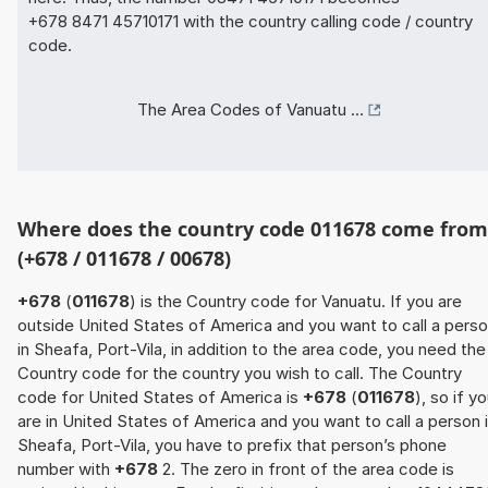
+678 8471 45710171 with the country calling code / country
code.
The Area Codes of Vanuatu ...
Where does the country code 011678 come from
(+678 / 011678 / 00678)
+678
(
011678
) is the Country code for Vanuatu. If you are
outside United States of America and you want to call a pers
in Sheafa, Port-Vila, in addition to the area code, you need the
Country code for the country you wish to call. The Country
code for United States of America is
+678
(
011678
), so if y
are in United States of America and you want to call a person 
Sheafa, Port-Vila, you have to prefix that person’s phone
number with
+678
2. The zero in front of the area code is