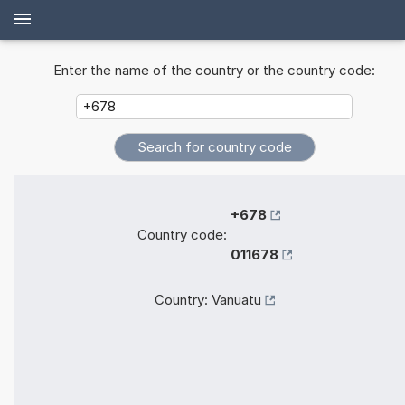
Enter the name of the country or the country code:
+678
Country code:
011678
Country:
Vanuatu