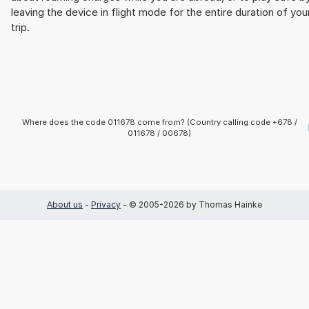
leaving the device in flight mode for the entire duration of you
trip.
Where does the code 011678 come from? (Country calling code +678 /
011678 / 00678)
About us
-
Privacy
- © 2005-2026 by Thomas Hainke