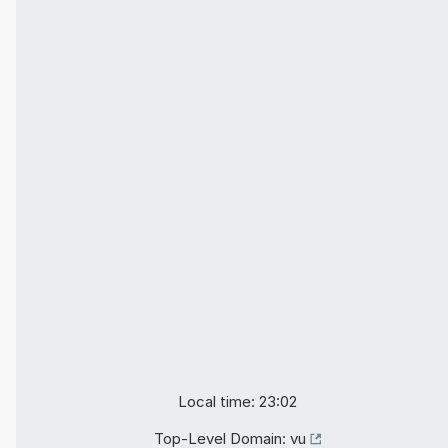
Local time: 23:02
Top-Level Domain:
vu