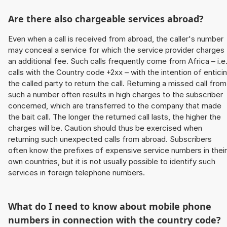
Are there also chargeable services abroad?
Even when a call is received from abroad, the caller's number
may conceal a service for which the service provider charges
an additional fee. Such calls frequently come from Africa – i.e
calls with the Country code +2xx – with the intention of entici
the called party to return the call. Returning a missed call from
such a number often results in high charges to the subscriber
concerned, which are transferred to the company that made
the bait call. The longer the returned call lasts, the higher the
charges will be. Caution should thus be exercised when
returning such unexpected calls from abroad. Subscribers
often know the prefixes of expensive service numbers in their
own countries, but it is not usually possible to identify such
services in foreign telephone numbers.
What do I need to know about mobile phone
numbers in connection with the country code?