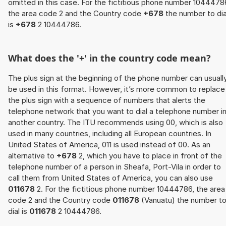
omitted in this case. For the fictitious phone number 1044478
the area code 2 and the Country code
+678
the number to dia
is
+678
2 10444786.
What does the '+' in the country code mean?
The plus sign at the beginning of the phone number can usuall
be used in this format. However, it’s more common to replace
the plus sign with a sequence of numbers that alerts the
telephone network that you want to dial a telephone number i
another country. The ITU recommends using 00, which is also
used in many countries, including all European countries. In
United States of America, 011 is used instead of 00. As an
alternative to
+678
2, which you have to place in front of the
telephone number of a person in Sheafa, Port-Vila in order to
call them from United States of America, you can also use
011678
2. For the fictitious phone number 10444786, the area
code 2 and the Country code
011678
(Vanuatu) the number t
dial is
011678
2 10444786.