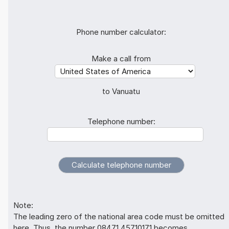
Phone number calculator:
Make a call from
to Vanuatu
Telephone number:
Note:
The leading zero of the national area code must be omitted
here. Thus, the number 08471 45710171 becomes