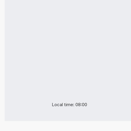
Local time: 08:00