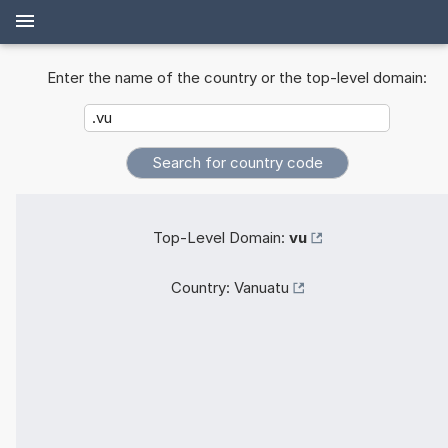
Enter the name of the country or the top-level domain:
Top-Level Domain:
vu
Country:
Vanuatu