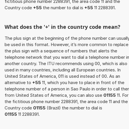
fictitious phone number 2288391, the area code 11 and the
Country code
+55
the number to dial is
+55
11 2288391.
What does the '+' in the country code mean?
The plus sign at the beginning of the phone number can usuall
be used in this format. However, it’s more common to replace
the plus sign with a sequence of numbers that alerts the
telephone network that you want to dial a telephone number i
another country. The ITU recommends using 00, which is also
used in many countries, including all European countries. In
United States of America, 011 is used instead of 00. As an
alternative to
+55
11, which you have to place in front of the
telephone number of a person in Sao Paulo in order to call th
from United States of America, you can also use
01155
11. For
the fictitious phone number 2288391, the area code 11 and the
Country code
01155
(Brazil) the number to dial is
01155
11 2288391.