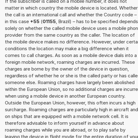
If the subscriber is called on a mobile number, it does not
matter in which country the mobile device is located. Whether
the call is an international call and whether the Country code –
in this case
+55
(
01155
, Brazil) – has to be specified depends
solely on whether the called mobile device uses a mobile pho
provider from the same country as the caller. The location of
the mobile device makes no difference. However, under certa
conditions the location may make a big difference when it
comes to call charges. As soon as a mobile device dials into a
foreign mobile network, roaming charges are incurred. These
charges are borne by the owner of the device in question,
regardless of whether he or she is the called party or has call
someone else. Roaming charges have largely been abolished
within the European Union, so no additional charges are incurr
when using a mobile device in another European country.
Outside the European Union, however, this often incurs a high
surcharge. Roaming charges are particularly high in aircraft and
on ships that are equipped with a mobile network cell. It is
therefore advisable to inform yourself in advance about
roaming charges while you are abroad, or to play safe by
leaving the device in flight mode for the entire duration of you