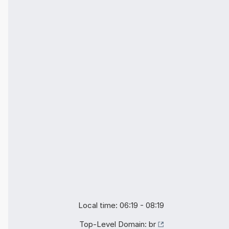
Local time: 06:19 - 08:19
Top-Level Domain:
br