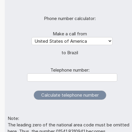
Phone number calculator:
Make a call from
to Brazil
Telephone number:
Note:
The leading zero of the national area code must be omitted
here. Thus, the number 01541 8310941 becomes