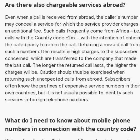
Are there also chargeable services abroad?
Even when a call is received from abroad, the caller's number
may conceal a service for which the service provider charges
an additional fee. Such calls frequently come from Africa – i.e
calls with the Country code +2xx – with the intention of entici
the called party to return the call. Returning a missed call from
such a number often results in high charges to the subscriber
concerned, which are transferred to the company that made
the bait call. The longer the returned call lasts, the higher the
charges will be. Caution should thus be exercised when
returning such unexpected calls from abroad. Subscribers
often know the prefixes of expensive service numbers in their
own countries, but it is not usually possible to identify such
services in foreign telephone numbers.
What do I need to know about mobile phone
numbers in connection with the country code?