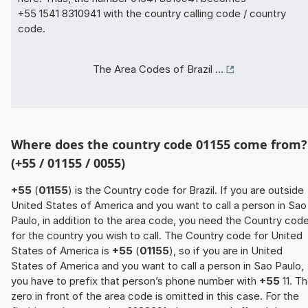
+55 1541 8310941 with the country calling code / country
code.
The Area Codes of Brazil ...
Where does the country code 01155 come from?
(+55 / 01155 / 0055)
+55
(
01155
) is the Country code for Brazil. If you are outside
United States of America and you want to call a person in Sao
Paulo, in addition to the area code, you need the Country cod
for the country you wish to call. The Country code for United
States of America is
+55
(
01155
), so if you are in United
States of America and you want to call a person in Sao Paulo,
you have to prefix that person’s phone number with
+55
11. T
zero in front of the area code is omitted in this case. For the