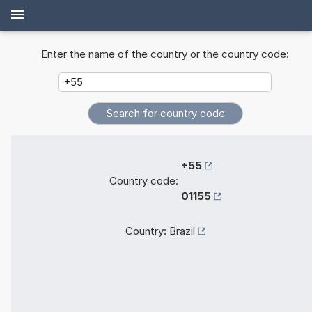
Enter the name of the country or the country code:
+55
Country code:
01155
Country:
Brazil