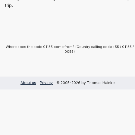
trip.
Where does the code 01155 come from? (Country calling code +55 / 01155 /
0055)
About us
-
Privacy
- © 2005-2026 by Thomas Hainke