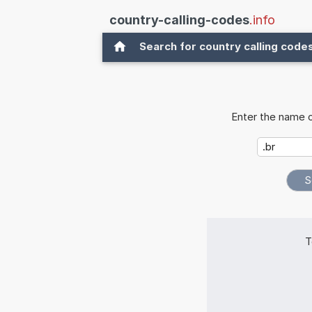
country-calling-codes
.info
Search for country calling code
Enter the name o
T