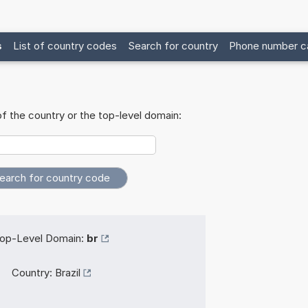
s
List of country codes
Search for country
Phone number ca
f the country or the top-level domain:
op-Level Domain:
br
Country:
Brazil