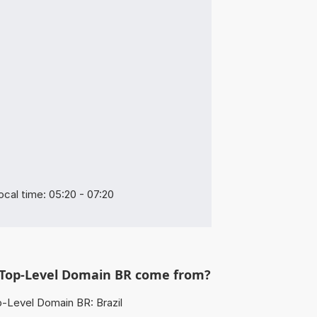
ocal time: 05:20 - 07:20
Top-Level Domain BR come from?
-Level Domain BR: Brazil