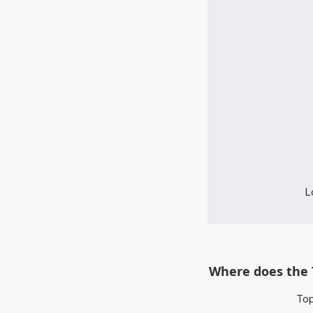
L
Where does the 
Top