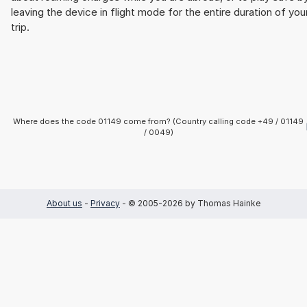
leaving the device in flight mode for the entire duration of you
trip.
Where does the code 01149 come from? (Country calling code +49 / 01149
/ 0049)
About us
-
Privacy
- © 2005-2026 by Thomas Hainke