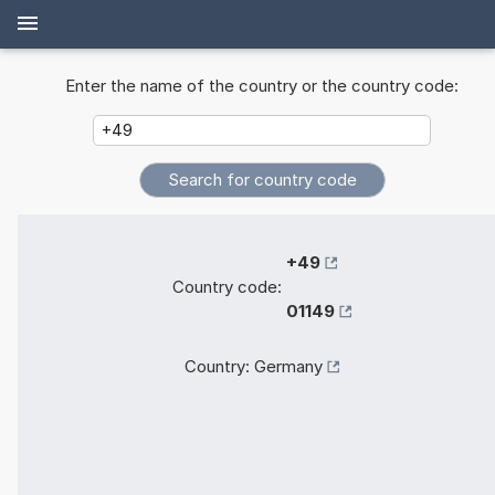
Enter the name of the country or the country code:
+49
Country code:
01149
Country:
Germany