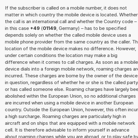
If the subscriber is called on a mobile number, it does not
matter in which country the mobile device is located. Whether
the call is an international call and whether the Country code –
in this case
+49
(
01149
, Germany) – has to be specified
depends solely on whether the called mobile device uses a
mobile phone provider from the same country as the caller. T
location of the mobile device makes no difference. However,
under certain conditions the location may make a big
difference when it comes to call charges. As soon as a mobile
device dials into a foreign mobile network, roaming charges ar
incurred. These charges are borne by the owner of the device
in question, regardless of whether he or she is the called party
or has called someone else. Roaming charges have largely be
abolished within the European Union, so no additional charges
are incurred when using a mobile device in another European
country. Outside the European Union, however, this often incu
a high surcharge. Roaming charges are particularly high in
aircraft and on ships that are equipped with a mobile network
cell. It is therefore advisable to inform yourself in advance
about roaming charges while you are abroad, or to play safe b