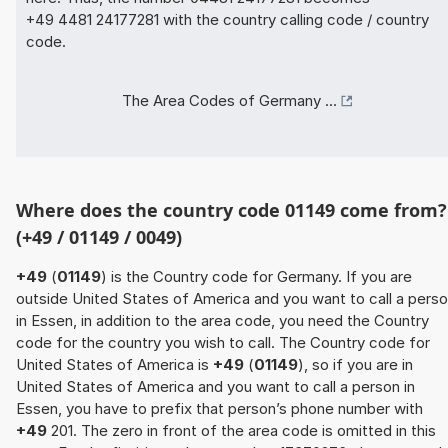
+49 4481 24177281 with the country calling code / country
code.
The Area Codes of Germany ...
Where does the country code 01149 come from?
(+49 / 01149 / 0049)
+49
(
01149
) is the Country code for Germany. If you are
outside United States of America and you want to call a pers
in Essen, in addition to the area code, you need the Country
code for the country you wish to call. The Country code for
United States of America is
+49
(
01149
), so if you are in
United States of America and you want to call a person in
Essen, you have to prefix that person’s phone number with
+49
201. The zero in front of the area code is omitted in this