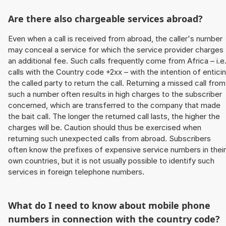
Are there also chargeable services abroad?
Even when a call is received from abroad, the caller's number
may conceal a service for which the service provider charges
an additional fee. Such calls frequently come from Africa – i.e
calls with the Country code +2xx – with the intention of entici
the called party to return the call. Returning a missed call from
such a number often results in high charges to the subscriber
concerned, which are transferred to the company that made
the bait call. The longer the returned call lasts, the higher the
charges will be. Caution should thus be exercised when
returning such unexpected calls from abroad. Subscribers
often know the prefixes of expensive service numbers in their
own countries, but it is not usually possible to identify such
services in foreign telephone numbers.
What do I need to know about mobile phone
numbers in connection with the country code?