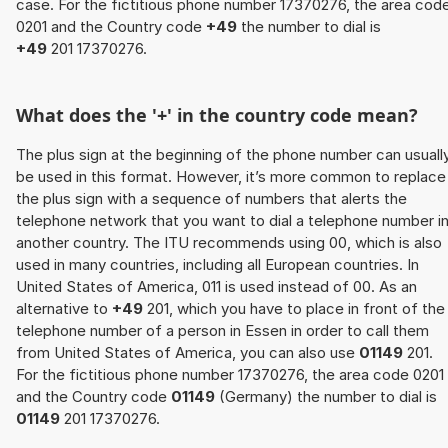
case. For the fictitious phone number 17370276, the area cod
0201 and the Country code
+49
the number to dial is
+49
201 17370276.
What does the '+' in the country code mean?
The plus sign at the beginning of the phone number can usuall
be used in this format. However, it’s more common to replace
the plus sign with a sequence of numbers that alerts the
telephone network that you want to dial a telephone number i
another country. The ITU recommends using 00, which is also
used in many countries, including all European countries. In
United States of America, 011 is used instead of 00. As an
alternative to
+49
201, which you have to place in front of the
telephone number of a person in Essen in order to call them
from United States of America, you can also use
01149
201.
For the fictitious phone number 17370276, the area code 0201
and the Country code
01149
(Germany) the number to dial is
01149
201 17370276.