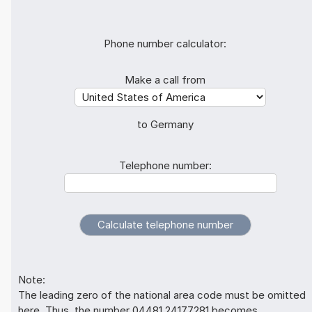
Phone number calculator:
Make a call from
to Germany
Telephone number:
Note:
The leading zero of the national area code must be omitted
here. Thus, the number 04481 24177281 becomes