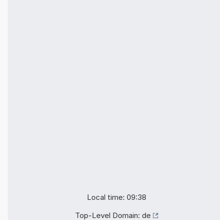
Local time: 09:38
Top-Level Domain:
de