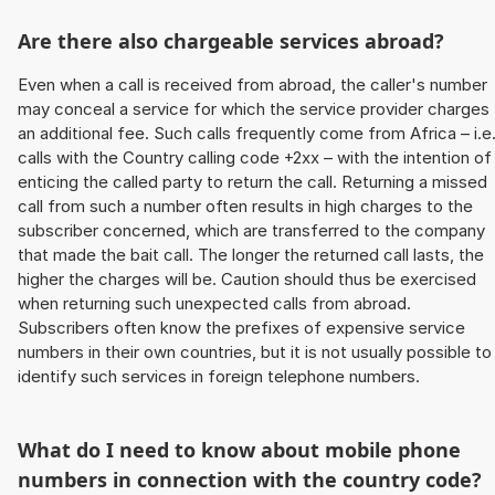
Are there also chargeable services abroad?
Even when a call is received from abroad, the caller's number
may conceal a service for which the service provider charges
an additional fee. Such calls frequently come from Africa – i.e
calls with the Country calling code +2xx – with the intention of
enticing the called party to return the call. Returning a missed
call from such a number often results in high charges to the
subscriber concerned, which are transferred to the company
that made the bait call. The longer the returned call lasts, the
higher the charges will be. Caution should thus be exercised
when returning such unexpected calls from abroad.
Subscribers often know the prefixes of expensive service
numbers in their own countries, but it is not usually possible to
identify such services in foreign telephone numbers.
What do I need to know about mobile phone
numbers in connection with the country code?