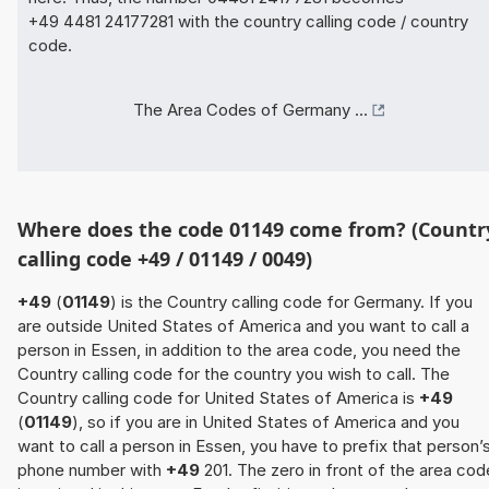
+49 4481 24177281 with the country calling code / country
code.
The Area Codes of Germany ...
Where does the code 01149 come from? (Countr
calling code +49 / 01149 / 0049)
+49
(
01149
) is the Country calling code for Germany. If you
are outside United States of America and you want to call a
person in Essen, in addition to the area code, you need the
Country calling code for the country you wish to call. The
Country calling code for United States of America is
+49
(
01149
), so if you are in United States of America and you
want to call a person in Essen, you have to prefix that person’
phone number with
+49
201. The zero in front of the area cod