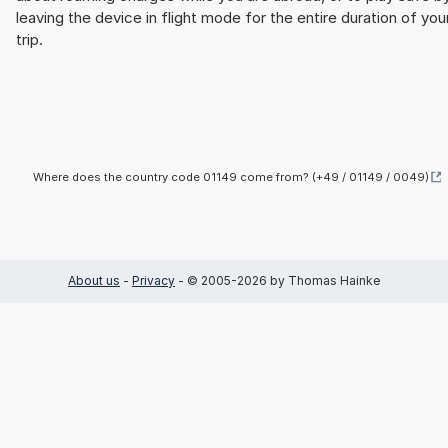
leaving the device in flight mode for the entire duration of you
trip.
Where does the country code 01149 come from? (+49 / 01149 / 0049)
About us
-
Privacy
- © 2005-2026 by Thomas Hainke