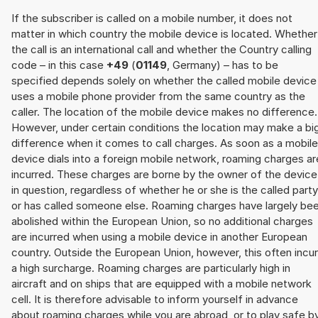
If the subscriber is called on a mobile number, it does not
matter in which country the mobile device is located. Whether
the call is an international call and whether the Country calling
code – in this case
+49
(
01149
, Germany) – has to be
specified depends solely on whether the called mobile device
uses a mobile phone provider from the same country as the
caller. The location of the mobile device makes no difference.
However, under certain conditions the location may make a bi
difference when it comes to call charges. As soon as a mobile
device dials into a foreign mobile network, roaming charges ar
incurred. These charges are borne by the owner of the device
in question, regardless of whether he or she is the called party
or has called someone else. Roaming charges have largely be
abolished within the European Union, so no additional charges
are incurred when using a mobile device in another European
country. Outside the European Union, however, this often incu
a high surcharge. Roaming charges are particularly high in
aircraft and on ships that are equipped with a mobile network
cell. It is therefore advisable to inform yourself in advance
about roaming charges while you are abroad, or to play safe b