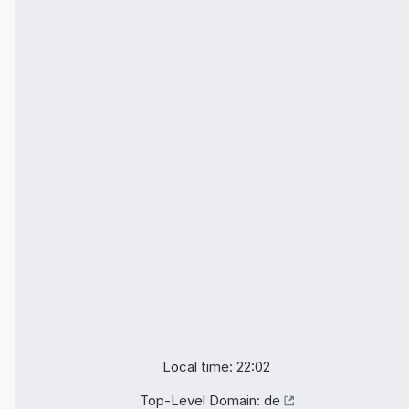
Local time: 22:02
Top-Level Domain:
de