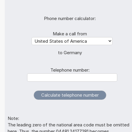
Phone number calculator:
Make a call from
to Germany
Telephone number:
Note:
The leading zero of the national area code must be omitted
here. Thus, the number 04481 24177281 becomes