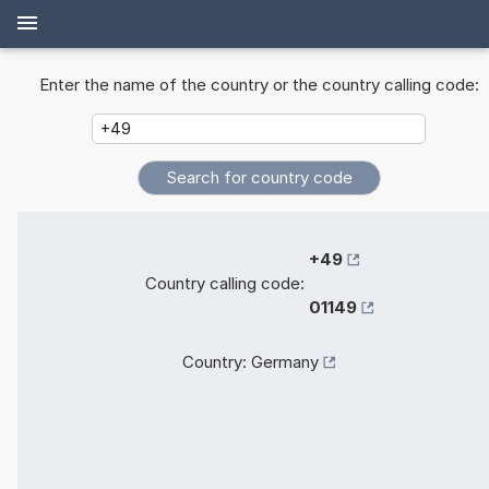
Enter the name of the country or the country calling code:
+49
Country calling code:
01149
Country:
Germany