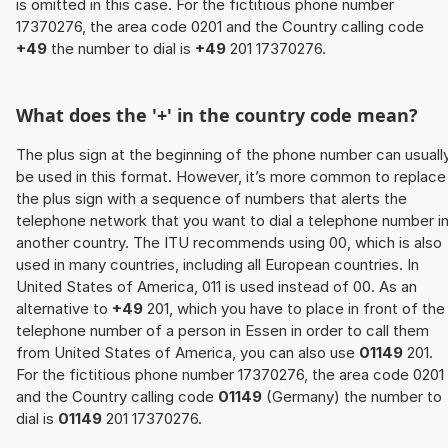
is omitted in this case. For the fictitious phone number
17370276, the area code 0201 and the Country calling code
+49
the number to dial is
+49
201 17370276.
What does the '+' in the country code mean?
The plus sign at the beginning of the phone number can usuall
be used in this format. However, it’s more common to replace
the plus sign with a sequence of numbers that alerts the
telephone network that you want to dial a telephone number i
another country. The ITU recommends using 00, which is also
used in many countries, including all European countries. In
United States of America, 011 is used instead of 00. As an
alternative to
+49
201, which you have to place in front of the
telephone number of a person in Essen in order to call them
from United States of America, you can also use
01149
201.
For the fictitious phone number 17370276, the area code 0201
and the Country calling code
01149
(Germany) the number to
dial is
01149
201 17370276.