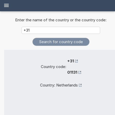
Enter the name of the country or the country code:
+31
Country code:
01131
Country:
Netherlands