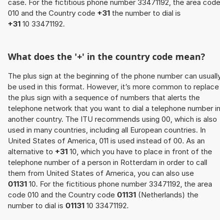
case. For the fictitious phone number 33471192, the area cod
010 and the Country code
+31
the number to dial is
+31
10 33471192.
What does the '+' in the country code mean?
The plus sign at the beginning of the phone number can usuall
be used in this format. However, it’s more common to replace
the plus sign with a sequence of numbers that alerts the
telephone network that you want to dial a telephone number i
another country. The ITU recommends using 00, which is also
used in many countries, including all European countries. In
United States of America, 011 is used instead of 00. As an
alternative to
+31
10, which you have to place in front of the
telephone number of a person in Rotterdam in order to call
them from United States of America, you can also use
01131
10. For the fictitious phone number 33471192, the area
code 010 and the Country code
01131
(Netherlands) the
number to dial is
01131
10 33471192.