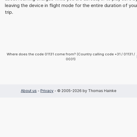
leaving the device in flight mode for the entire duration of you
trip.
Where does the code 01131 come from? (Country calling code +31 / 01131 /
0031)
About us
-
Privacy
- © 2005-2026 by Thomas Hainke