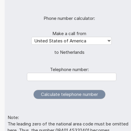
Phone number calculator:
Make a call from
to Netherlands
Telephone number:
Note:
The leading zero of the national area code must be omitted
here. Thus, the number 08401 45332401 becomes