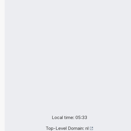
Local time: 05:33
Top-Level Domain:
nl