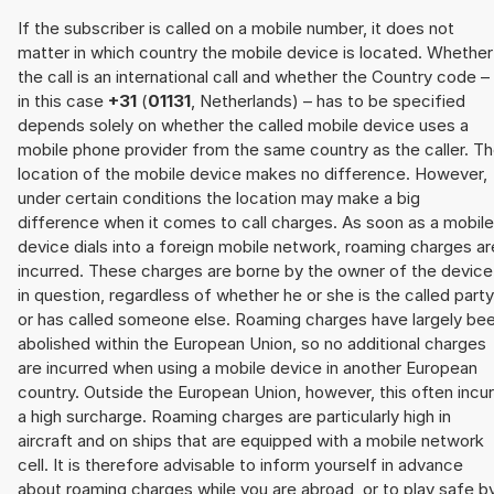
If the subscriber is called on a mobile number, it does not
matter in which country the mobile device is located. Whether
the call is an international call and whether the Country code –
in this case
+31
(
01131
, Netherlands) – has to be specified
depends solely on whether the called mobile device uses a
mobile phone provider from the same country as the caller. T
location of the mobile device makes no difference. However,
under certain conditions the location may make a big
difference when it comes to call charges. As soon as a mobile
device dials into a foreign mobile network, roaming charges ar
incurred. These charges are borne by the owner of the device
in question, regardless of whether he or she is the called party
or has called someone else. Roaming charges have largely be
abolished within the European Union, so no additional charges
are incurred when using a mobile device in another European
country. Outside the European Union, however, this often incu
a high surcharge. Roaming charges are particularly high in
aircraft and on ships that are equipped with a mobile network
cell. It is therefore advisable to inform yourself in advance
about roaming charges while you are abroad, or to play safe b