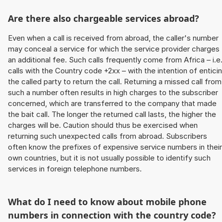
Are there also chargeable services abroad?
Even when a call is received from abroad, the caller's number
may conceal a service for which the service provider charges
an additional fee. Such calls frequently come from Africa – i.e
calls with the Country code +2xx – with the intention of entici
the called party to return the call. Returning a missed call from
such a number often results in high charges to the subscriber
concerned, which are transferred to the company that made
the bait call. The longer the returned call lasts, the higher the
charges will be. Caution should thus be exercised when
returning such unexpected calls from abroad. Subscribers
often know the prefixes of expensive service numbers in their
own countries, but it is not usually possible to identify such
services in foreign telephone numbers.
What do I need to know about mobile phone
numbers in connection with the country code?