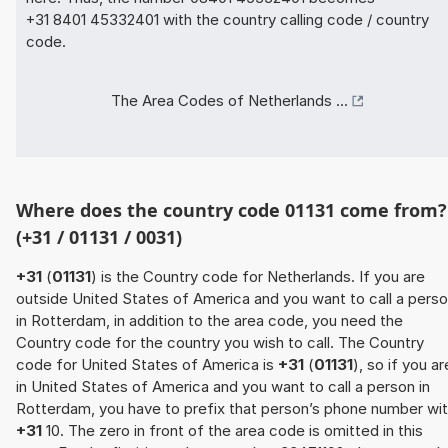
+31 8401 45332401 with the country calling code / country
code.
The Area Codes of Netherlands ...
Where does the country code 01131 come from?
(+31 / 01131 / 0031)
+31
(
01131
) is the Country code for Netherlands. If you are
outside United States of America and you want to call a pers
in Rotterdam, in addition to the area code, you need the
Country code for the country you wish to call. The Country
code for United States of America is
+31
(
01131
), so if you ar
in United States of America and you want to call a person in
Rotterdam, you have to prefix that person’s phone number wi
+31
10. The zero in front of the area code is omitted in this