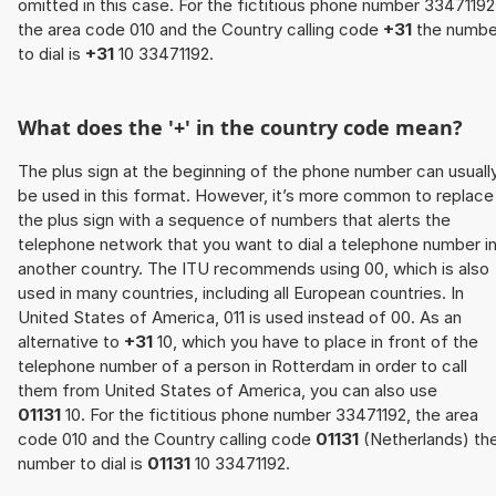
omitted in this case. For the fictitious phone number 33471192
the area code 010 and the Country calling code
+31
the numbe
to dial is
+31
10 33471192.
What does the '+' in the country code mean?
The plus sign at the beginning of the phone number can usuall
be used in this format. However, it’s more common to replace
the plus sign with a sequence of numbers that alerts the
telephone network that you want to dial a telephone number i
another country. The ITU recommends using 00, which is also
used in many countries, including all European countries. In
United States of America, 011 is used instead of 00. As an
alternative to
+31
10, which you have to place in front of the
telephone number of a person in Rotterdam in order to call
them from United States of America, you can also use
01131
10. For the fictitious phone number 33471192, the area
code 010 and the Country calling code
01131
(Netherlands) th
number to dial is
01131
10 33471192.