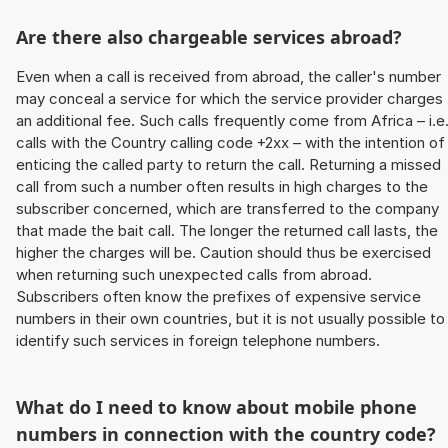
Are there also chargeable services abroad?
Even when a call is received from abroad, the caller's number
may conceal a service for which the service provider charges
an additional fee. Such calls frequently come from Africa – i.e
calls with the Country calling code +2xx – with the intention of
enticing the called party to return the call. Returning a missed
call from such a number often results in high charges to the
subscriber concerned, which are transferred to the company
that made the bait call. The longer the returned call lasts, the
higher the charges will be. Caution should thus be exercised
when returning such unexpected calls from abroad.
Subscribers often know the prefixes of expensive service
numbers in their own countries, but it is not usually possible to
identify such services in foreign telephone numbers.
What do I need to know about mobile phone
numbers in connection with the country code?