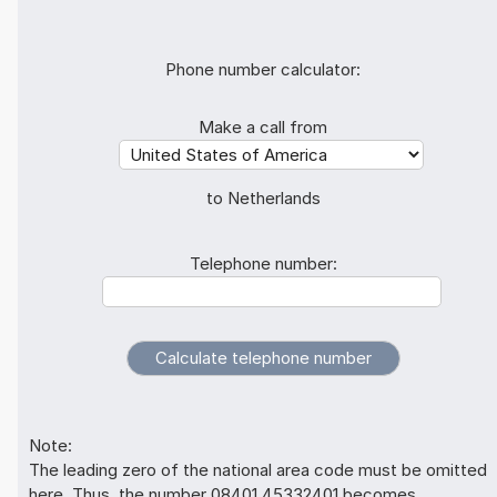
Phone number calculator:
Make a call from
to Netherlands
Telephone number:
Note:
The leading zero of the national area code must be omitted
here. Thus, the number 08401 45332401 becomes