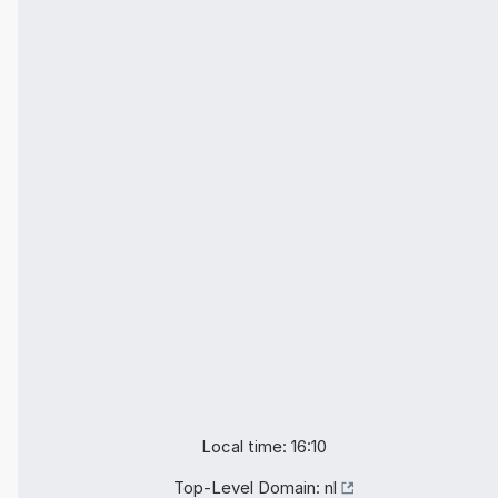
Local time: 16:10
Top-Level Domain:
nl