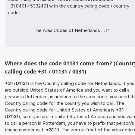
+31 8401 45332401 with the country calling code / country
code.
The Area Codes of Netherlands ...
Where does the code 01131 come from? (Countr
calling code +31 / 01131 / 0031)
+31
(
01131
) is the Country calling code for Netherlands. If you
are outside United States of America and you want to call a
person in Rotterdam, in addition to the area code, you need t
Country calling code for the country you wish to call. The
Country calling code for United States of America is
+31
(
01131
), so if you are in United States of America and you wan
to call a person in Rotterdam, you have to prefix that person’s
phone number with
+31
10. The zero in front of the area code 