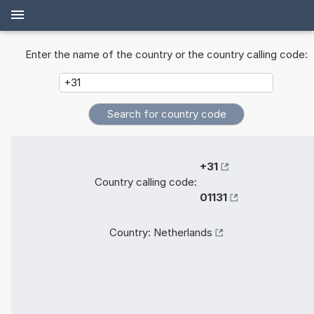
Enter the name of the country or the country calling code:
+31
Country calling code:
01131
Country:
Netherlands