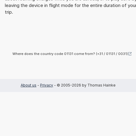
leaving the device in flight mode for the entire duration of you
trip.
Where does the country code 01131 come from? (+31 / 01131 / 0031)
About us
-
Privacy
- © 2005-2026 by Thomas Hainke