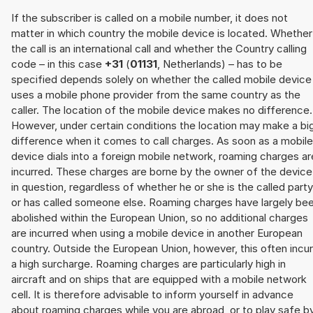
If the subscriber is called on a mobile number, it does not
matter in which country the mobile device is located. Whether
the call is an international call and whether the Country calling
code – in this case
+31
(
01131
, Netherlands) – has to be
specified depends solely on whether the called mobile device
uses a mobile phone provider from the same country as the
caller. The location of the mobile device makes no difference.
However, under certain conditions the location may make a bi
difference when it comes to call charges. As soon as a mobile
device dials into a foreign mobile network, roaming charges ar
incurred. These charges are borne by the owner of the device
in question, regardless of whether he or she is the called party
or has called someone else. Roaming charges have largely be
abolished within the European Union, so no additional charges
are incurred when using a mobile device in another European
country. Outside the European Union, however, this often incu
a high surcharge. Roaming charges are particularly high in
aircraft and on ships that are equipped with a mobile network
cell. It is therefore advisable to inform yourself in advance
about roaming charges while you are abroad, or to play safe b