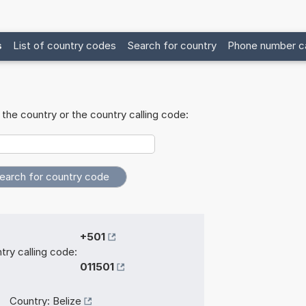
s
List of country codes
Search for country
Phone number ca
the country or the country calling code:
+501
try calling code:
011501
Country:
Belize