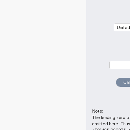
Note:
The leading zero o
omitted here. Thu