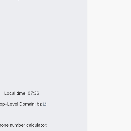
Local time: 07:36
op-Level Domain:
bz
hone number calculator: