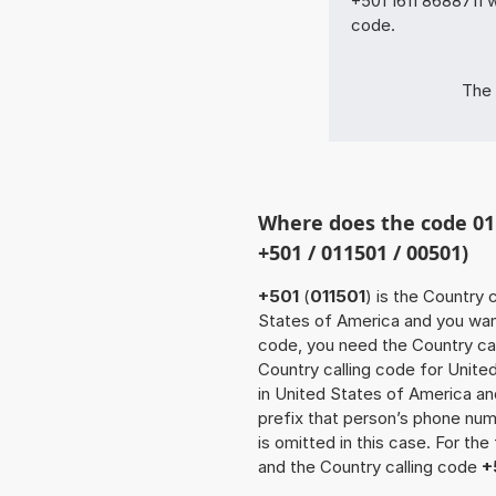
+501 1611 8688711 w
code.
The 
Where does the code 01
+501 / 011501 / 00501)
+501
(
011501
) is the Country 
States of America and you want 
code, you need the Country cal
Country calling code for Unite
in United States of America and
prefix that person’s phone nu
is omitted in this case. For th
and the Country calling code
+