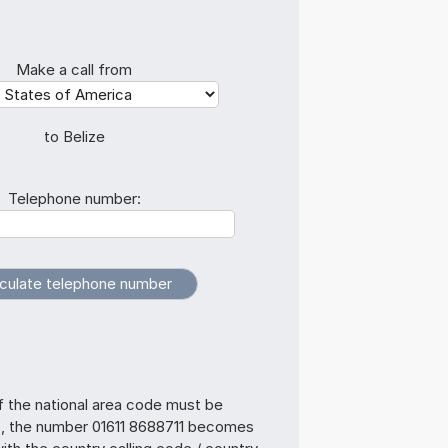
Make a call from
to Belize
Telephone number:
f the national area code must be
s, the number 01611 8688711 becomes