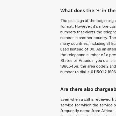
What does the '+' in t
The plus sign at the beginning 
format. However, it’s more co
numbers that alerts the teleph
number in another country. The
many countries, including all E
used instead of 00. As an alter
the telephone number of a pers
States of America, you can al
18865458, the area code 2 and
number to dial is
011501
2 188
Are there also chargeab
Even when a call is received f
service for which the service p
frequently come from Africa – i