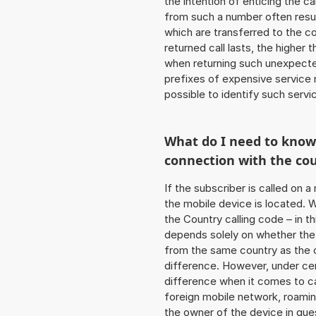
the intention of enticing the ca
from such a number often resul
which are transferred to the c
returned call lasts, the higher
when returning such unexpecte
prefixes of expensive service n
possible to identify such serv
What do I need to kno
connection with the co
If the subscriber is called on 
the mobile device is located. W
the Country calling code – in t
depends solely on whether the
from the same country as the c
difference. However, under cer
difference when it comes to cal
foreign mobile network, roamin
the owner of the device in ques