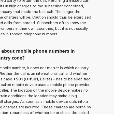
lled party to return the call. Returning a missed call
ts in high charges to the subscriber concerned,
ompany that made the bait call. The longer the
 the charges will be. Caution should thus be exercised
d calls from abroad. Subscribers often know the
umbers in their own countries, but it is not usually
ices in foreign telephone numbers.
w about mobile phone numbers in
untry code?
a mobile number, it does not matter in which country
hether the call is an international call and whether
his case
+501
(
011501
, Belize) – has to be specified
 called mobile device uses a mobile phone provider
aller. The location of the mobile device makes no
tain conditions the location may make a big
l charges. As soon as a mobile device dials into a
g charges are incurred. These charges are borne by
tion, regardless of whether he or she is the called