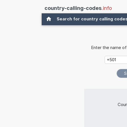
country-calling-codes
.info
Search for country calling code
Enter the name of 
Coun