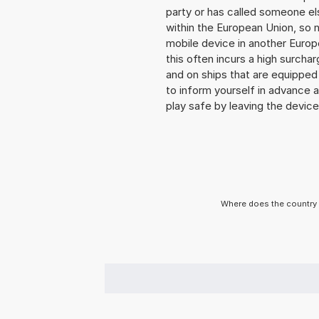
party or has called someone e
within the European Union, so n
mobile device in another Europ
this often incurs a high surchar
and on ships that are equipped 
to inform yourself in advance 
play safe by leaving the device 
Where does the country 