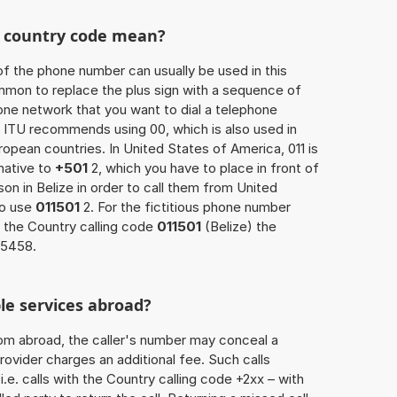
he country code mean?
of the phone number can usually be used in this
mmon to replace the plus sign with a sequence of
one network that you want to dial a telephone
 ITU recommends using 00, which is also used in
uropean countries. In United States of America, 011 is
native to
+501
2, which you have to place in front of
on in Belize in order to call them from United
so use
011501
2. For the fictitious phone number
 the Country calling code
011501
(Belize) the
65458.
le services abroad?
rom abroad, the caller's number may conceal a
rovider charges an additional fee. Such calls
.e. calls with the Country calling code +2xx – with