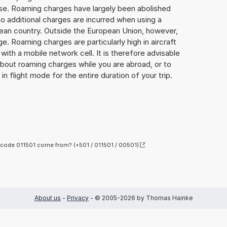
lse. Roaming charges have largely been abolished
o additional charges are incurred when using a
ean country. Outside the European Union, however,
ge. Roaming charges are particularly high in aircraft
with a mobile network cell. It is therefore advisable
about roaming charges while you are abroad, or to
in flight mode for the entire duration of your trip.
code 011501 come from? (+501 / 011501 / 00501)
About us
-
Privacy
- © 2005-2026 by Thomas Hainke