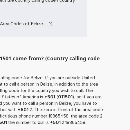
ith the country calling code / country
Area Codes of Belize ...
1501 come from? (Country calling code
calling code for Belize. If you are outside United
to call a person in Belize, in addition to the area
ling code for the country you wish to call. The
d States of America is
+501
(
011501
), so if you are
 you want to call a person in Belize, you have to
mber with
+501
2. The zero in front of the area code
e fictitious phone number 18865458, the area code 2
501
the number to dial is
+501
2 18865458.