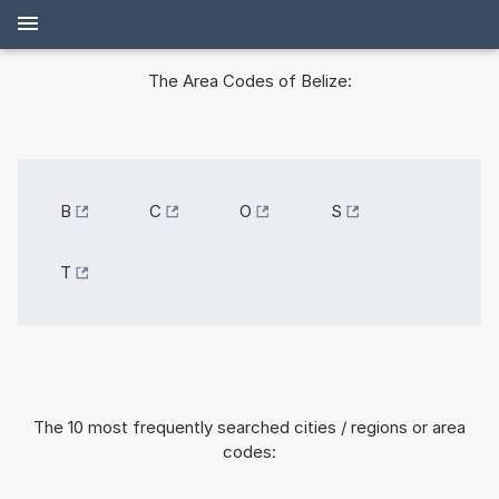
The Area Codes of Belize:
B
C
O
S
T
The 10 most frequently searched cities / regions or area
codes: