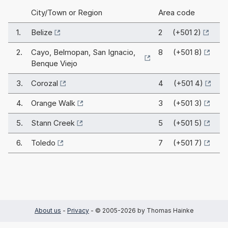
City/Town or Region
Area code
1.
Belize
2 (+501 2)
2.
Cayo, Belmopan, San Ignacio,
8 (+501 8)
Benque Viejo
3.
Corozal
4 (+501 4)
4.
Orange Walk
3 (+501 3)
5.
Stann Creek
5 (+501 5)
6.
Toledo
7 (+501 7)
About us
-
Privacy
- © 2005-2026 by Thomas Hainke