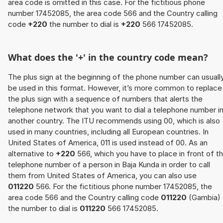
area code is omitted in this case. For the fictitious phone
number 17452085, the area code 566 and the Country calling
code
+220
the number to dial is
+220
566 17452085.
What does the '+' in the country code mean?
The plus sign at the beginning of the phone number can usuall
be used in this format. However, it’s more common to replace
the plus sign with a sequence of numbers that alerts the
telephone network that you want to dial a telephone number i
another country. The ITU recommends using 00, which is also
used in many countries, including all European countries. In
United States of America, 011 is used instead of 00. As an
alternative to
+220
566, which you have to place in front of t
telephone number of a person in Baja Kunda in order to call
them from United States of America, you can also use
011220
566. For the fictitious phone number 17452085, the
area code 566 and the Country calling code
011220
(Gambia)
the number to dial is
011220
566 17452085.