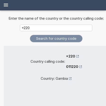
Enter the name of the country or the country calling code:
+220
Country calling code:
011220
Country:
Gambia