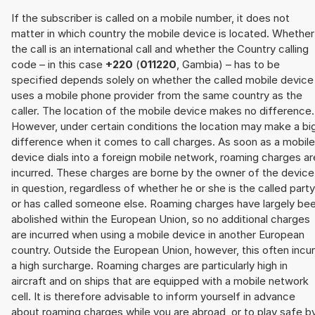
If the subscriber is called on a mobile number, it does not
matter in which country the mobile device is located. Whether
the call is an international call and whether the Country calling
code – in this case
+220
(
011220
, Gambia) – has to be
specified depends solely on whether the called mobile device
uses a mobile phone provider from the same country as the
caller. The location of the mobile device makes no difference.
However, under certain conditions the location may make a bi
difference when it comes to call charges. As soon as a mobile
device dials into a foreign mobile network, roaming charges ar
incurred. These charges are borne by the owner of the device
in question, regardless of whether he or she is the called party
or has called someone else. Roaming charges have largely be
abolished within the European Union, so no additional charges
are incurred when using a mobile device in another European
country. Outside the European Union, however, this often incu
a high surcharge. Roaming charges are particularly high in
aircraft and on ships that are equipped with a mobile network
cell. It is therefore advisable to inform yourself in advance
about roaming charges while you are abroad, or to play safe b