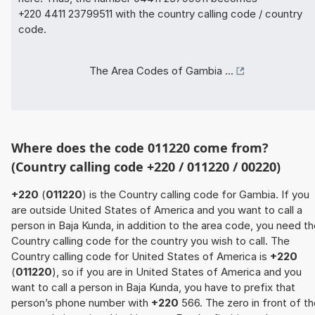
+220 4411 23799511 with the country calling code / country
code.
The Area Codes of Gambia ...
Where does the code 011220 come from?
(Country calling code +220 / 011220 / 00220)
+220
(
011220
) is the Country calling code for Gambia. If you
are outside United States of America and you want to call a
person in Baja Kunda, in addition to the area code, you need t
Country calling code for the country you wish to call. The
Country calling code for United States of America is
+220
(
011220
), so if you are in United States of America and you
want to call a person in Baja Kunda, you have to prefix that
person’s phone number with
+220
566. The zero in front of t