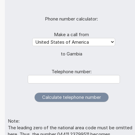
Phone number calculator:
Make a call from
to Gambia
Telephone number:
Note:
The leading zero of the national area code must be omitted
here. Thus, the number 04411 23799511 becomes