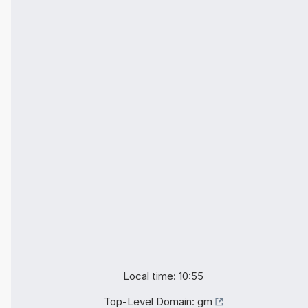
Local time: 10:55
Top-Level Domain:
gm