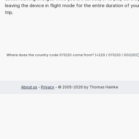
leaving the device in flight mode for the entire duration of you
trip.
Where does the country code 011220 come from? (+220 / 011220 / 00220)
About us
-
Privacy
- © 2005-2026 by Thomas Hainke