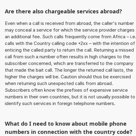
Are there also chargeable services abroad?
Even when a call is received from abroad, the caller's number
may conceal a service for which the service provider charges
an additional fee. Such calls frequently come from Africa – i.e
calls with the Country calling code +2xx – with the intention of
enticing the called party to return the call. Returning a missed
call from such a number often results in high charges to the
subscriber concerned, which are transferred to the company
that made the bait call. The longer the returned call lasts, the
higher the charges will be. Caution should thus be exercised
when returning such unexpected calls from abroad.
Subscribers often know the prefixes of expensive service
numbers in their own countries, but it is not usually possible to
identify such services in foreign telephone numbers.
What do I need to know about mobile phone
numbers in connection with the country code?