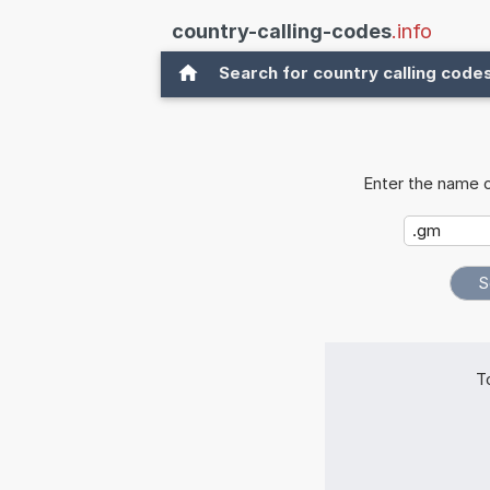
country-calling-codes
.info
Search for country calling code
Enter the name o
T