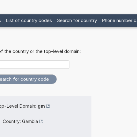
s
List of country codes
Search for country
Phone number ca
f the country or the top-level domain:
op-Level Domain:
gm
Country:
Gambia