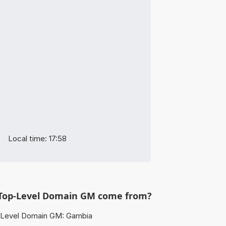
Local time: 17:58
Top-Level Domain GM come from?
Level Domain GM: Gambia