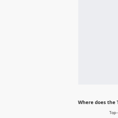
Where does the 
Top-