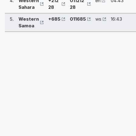
4.
Western
+212
011212
eh
04:43
Sahara
28
28
5.
Western
+685
011685
ws
16:43
Samoa