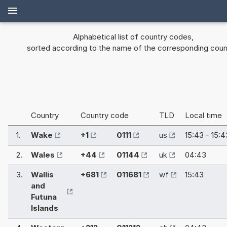
Alphabetical list of country codes,
sorted according to the name of the corresponding coun
Country
Country code
TLD
Local time
1.
Wake
+1
0111
us
15:43 - 15:4
2.
Wales
+44
01144
uk
04:43
3.
Wallis
+681
011681
wf
15:43
and
Futuna
Islands