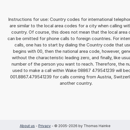
Instructions for use: Country codes for international telepho
are similar to the local area codes for a city when calling wit
country. Of course, this does not mean that the local area
can be omitted for phone calls to foreign countries. For inter
calls, one has to start by dialing the Country code that us
begins with 00, then the national area code, however, gene
without the characteristic leading zero, and finally, like usua
number of the person you want to reach. Therefore, the 
used to make a call within Wake 08867 479541239 will b
001.8867.479541239 for calls coming from Austria, Switzerl
another country.
About us
-
Privacy
- © 2005-2026 by Thomas Hainke