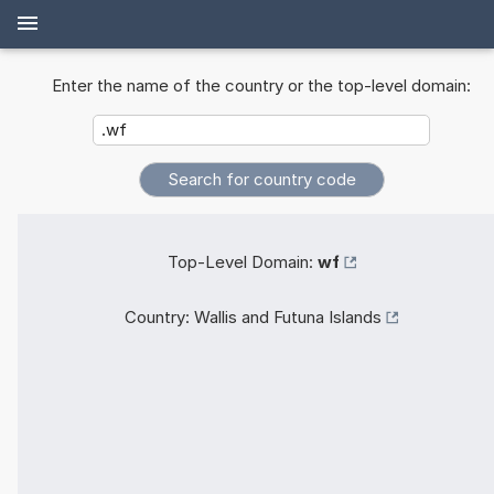
Enter the name of the country or the top-level domain:
Top-Level Domain:
wf
Country:
Wallis and Futuna Islands