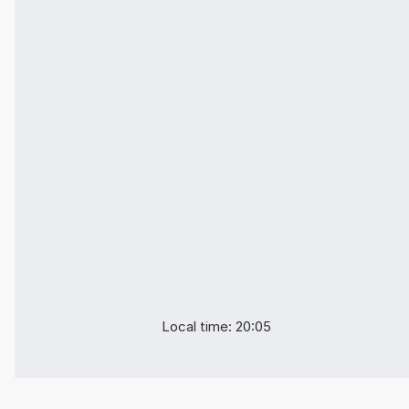
Local time: 20:05