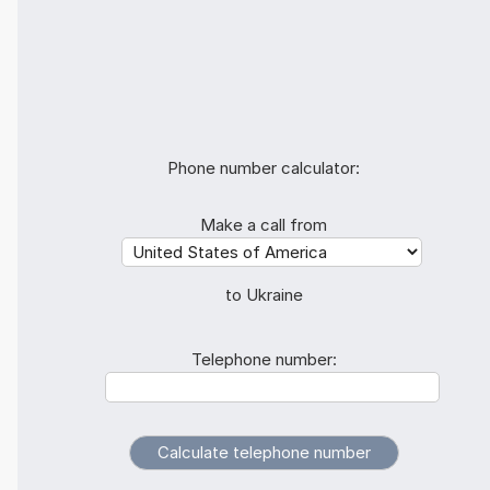
Phone number calculator:
Make a call from
to Ukraine
Telephone number: