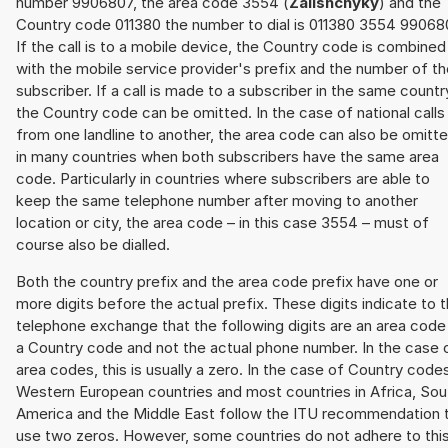
number 9906807, the area code 3554 (
Zalishchyky
) and the
Country code 011380 the number to dial is 011380 3554 99068
If the call is to a mobile device, the Country code is combined
with the mobile service provider's prefix and the number of t
subscriber. If a call is made to a subscriber in the same countr
the Country code can be omitted. In the case of national calls
from one landline to another, the area code can also be omitt
in many countries when both subscribers have the same area
code. Particularly in countries where subscribers are able to
keep the same telephone number after moving to another
location or city, the area code – in this case 3554 – must of
course also be dialled.
Both the country prefix and the area code prefix have one or
more digits before the actual prefix. These digits indicate to 
telephone exchange that the following digits are an area code
a Country code and not the actual phone number. In the case 
area codes, this is usually a zero. In the case of Country code
Western European countries and most countries in Africa, Sou
America and the Middle East follow the ITU recommendation 
use two zeros. However, some countries do not adhere to thi