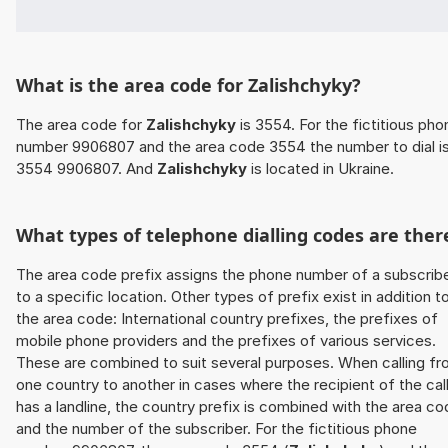
What is the area code for Zalishchyky?
The area code for
Zalishchyky
is 3554. For the fictitious pho
number 9906807 and the area code 3554 the number to dial i
3554 9906807. And
Zalishchyky
is located in Ukraine.
What types of telephone dialling codes are ther
The area code prefix assigns the phone number of a subscrib
to a specific location. Other types of prefix exist in addition t
the area code: International country prefixes, the prefixes of
mobile phone providers and the prefixes of various services.
These are combined to suit several purposes. When calling f
one country to another in cases where the recipient of the cal
has a landline, the country prefix is combined with the area c
and the number of the subscriber. For the fictitious phone