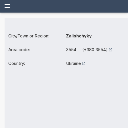
City/Town or Region:
Zalishchyky
Area code:
3554 (+380 3554)
Country:
Ukraine