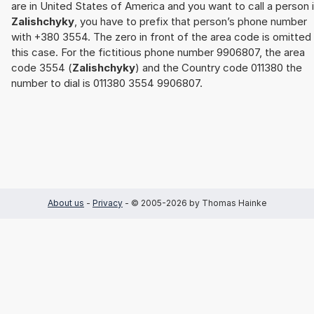
are in United States of America and you want to call a person 
Zalishchyky
, you have to prefix that person’s phone number
with +380 3554. The zero in front of the area code is omitted 
this case. For the fictitious phone number 9906807, the area
code 3554 (
Zalishchyky
) and the Country code 011380 the
number to dial is 011380 3554 9906807.
About us
-
Privacy
- © 2005-2026 by Thomas Hainke