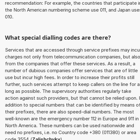
recommendation: For example, the countries that participate i
the North American numbering scheme use 011, and Japan use
010.
What special dialling codes are there?
Services that are accessed through service prefixes may incu
charges not only from telecommunication companies, but als
from the companies that offer these services. As a result, a
number of dubious companies offer services that are of little
use but incur high fees. In order to increase their profits still
further, such services attempt to keep callers on the line for 
long as possible. The supervisory authorities regularly take
action against such providers, but that cannot be relied upon. 
addition to special numbers that can be identified by means o
their prefixes, there are also speed-dial numbers. The most
well-known are the emergency number 112 in Europe and 911 in
North America. These numbers can be used nationwide and
need no prefixes, i.e. no Country code +380 (011380) or area
code 3554 (
Zalishchyky
).