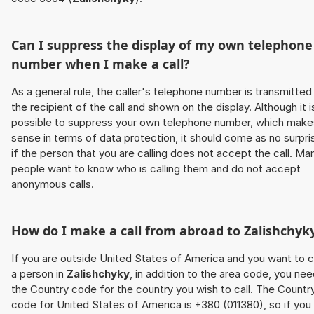
Can I suppress the display of my own telephone
number when I make a call?
As a general rule, the caller's telephone number is transmitted
the recipient of the call and shown on the display. Although it i
possible to suppress your own telephone number, which make
sense in terms of data protection, it should come as no surpri
if the person that you are calling does not accept the call. Ma
people want to know who is calling them and do not accept
anonymous calls.
How do I make a call from abroad to
Zalishchyk
If you are outside United States of America and you want to c
a person in
Zalishchyky
, in addition to the area code, you ne
the Country code for the country you wish to call. The Countr
code for United States of America is +380 (011380), so if you