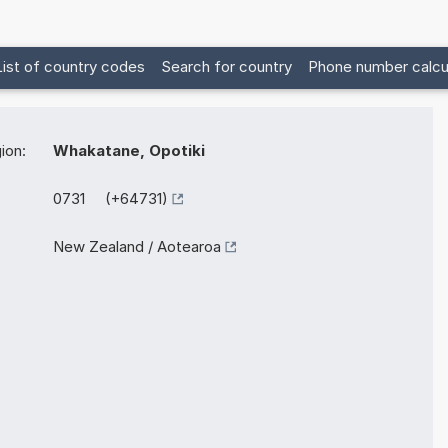
List of country codes
Search for country
Phone number calcu
ion:
Whakatane, Opotiki
0731 (+64731)
New Zealand / Aotearoa