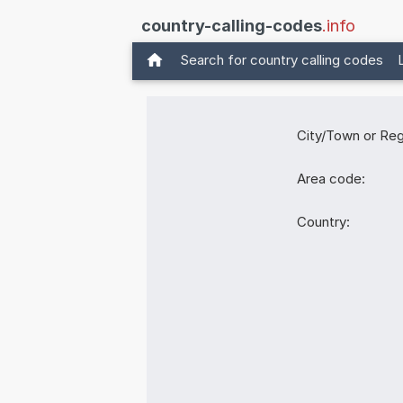
country-calling-codes
.info
Search for country calling codes
City/Town or Reg
Area code:
Country: