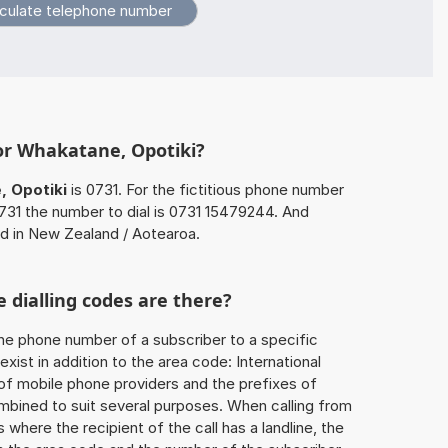
or Whakatane, Opotiki?
 Opotiki
is 0731. For the fictitious phone number
31 the number to dial is 0731 15479244. And
ed in New Zealand / Aotearoa.
 dialling codes are there?
he phone number of a subscriber to a specific
exist in addition to the area code: International
 of mobile phone providers and the prefixes of
mbined to suit several purposes. When calling from
 where the recipient of the call has a landline, the