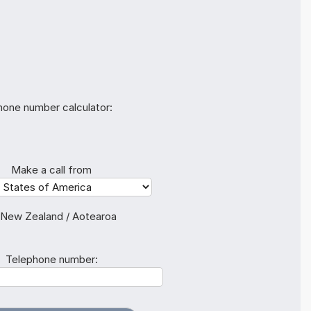
hone number calculator:
Make a call from
 New Zealand / Aotearoa
Telephone number: