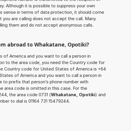
ay. Although it is possible to suppress your own
 sense in terms of data protection, it should come
at you are calling does not accept the call. Many
lling them and do not accept anonymous calls.
rom abroad to
Whakatane, Opotiki
?
s of America and you want to call a person in
tion to the area code, you need the Country code for
The Country code for United States of America is +64
d States of America and you want to call a person in
ve to prefix that person’s phone number with
he area code is omitted in this case. For the
244, the area code 0731 (
Whakatane, Opotiki
) and
ber to dial is 01164 731 15479244.