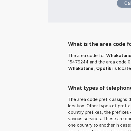
What is the area code f
The area code for
Whakatane,
15479244 and the area code 07
Whakatane, Opotiki
is locat
What types of telephone
The area code prefix assigns t
location. Other types of prefix 
country prefixes, the prefixes
various services. These are co
one country to another in cases