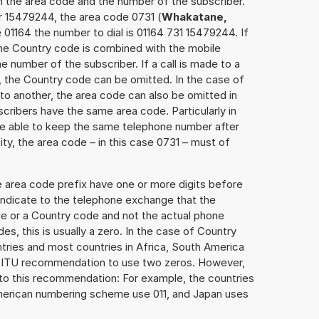
h the area code and the number of the subscriber.
r 15479244, the area code 0731 (
Whakatane,
 01164 the number to dial is 01164 731 15479244. If
 the Country code is combined with the mobile
he number of the subscriber. If a call is made to a
, the Country code can be omitted. In the case of
e to another, the area code can also be omitted in
ribers have the same area code. Particularly in
re able to keep the same telephone number after
ity, the area code – in this case 0731 – must of
e area code prefix have one or more digits before
 indicate to the telephone exchange that the
ode or a Country code and not the actual phone
es, this is usually a zero. In the case of Country
ries and most countries in Africa, South America
e ITU recommendation to use two zeros. However,
to this recommendation: For example, the countries
American numbering scheme use 011, and Japan uses