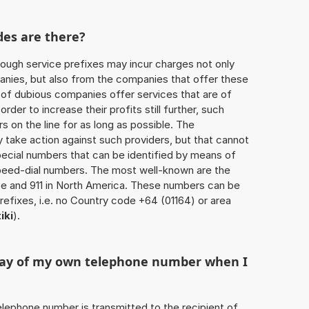
des are there?
ough service prefixes may incur charges not only
ies, but also from the companies that offer these
r of dubious companies offer services that are of
 order to increase their profits still further, such
s on the line for as long as possible. The
ly take action against such providers, but that cannot
special numbers that can be identified by means of
 speed-dial numbers. The most well-known are the
e and 911 in North America. These numbers can be
efixes, i.e. no Country code +64 (01164) or area
iki
).
play of my own telephone number when I
 telephone number is transmitted to the recipient of