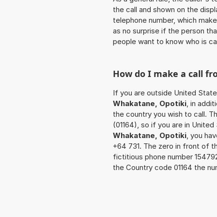
the call and shown on the displ
telephone number, which makes
as no surprise if the person th
people want to know who is ca
How do I make a call f
If you are outside United State
Whakatane, Opotiki
, in addi
the country you wish to call. 
(01164), so if you are in Unite
Whakatane, Opotiki
, you ha
+64 731. The zero in front of t
fictitious phone number 15479
the Country code 01164 the num