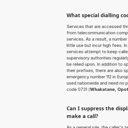
What special dialling co
Services that are accessed thr
from telecommunication compan
services. As a result, a numbe
little use but incur high fees. In
services attempt to keep caller
supervisory authorities regular
be relied upon. In addition to 
their prefixes, there are also
emergency number 112 in Europ
used nationwide and need no pr
code 0731 (
Whakatane, Opot
Can I suppress the dis
make a call?
As a general rule, the caller's