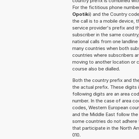
country prefix is combined wit
For the fictitious phone numbe
Opotiki
) and the Country code
the call is to a mobile device,
service provider's prefix and t
subscriber in the same country
national calls from one landlin
many countries when both subsc
countries where subscribers a
moving to another location or c
course also be dialled.
Both the country prefix and th
the actual prefix. These digits
following digits are an area c
number. In the case of area cod
codes, Western European count
and the Middle East follow th
some countries do not adhere 
that participate in the North 
010.