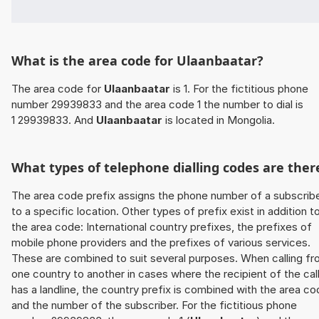
What is the area code for Ulaanbaatar?
The area code for
Ulaanbaatar
is 1. For the fictitious phone
number 29939833 and the area code 1 the number to dial is
1 29939833. And
Ulaanbaatar
is located in Mongolia.
What types of telephone dialling codes are ther
The area code prefix assigns the phone number of a subscrib
to a specific location. Other types of prefix exist in addition t
the area code: International country prefixes, the prefixes of
mobile phone providers and the prefixes of various services.
These are combined to suit several purposes. When calling f
one country to another in cases where the recipient of the cal
has a landline, the country prefix is combined with the area c
and the number of the subscriber. For the fictitious phone