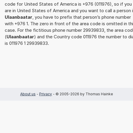
code for United States of America is +976 (011976), so if you
are in United States of America and you want to call a person 
Ulaanbaatar
, you have to prefix that person’s phone number
with +976 1. The zero in front of the area code is omitted in th
case. For the fictitious phone number 29939833, the area cod
(
Ulaanbaatar
) and the Country code 011976 the number to dia
is 011976 1 29939833.
About us
-
Privacy
- © 2005-2026 by Thomas Hainke