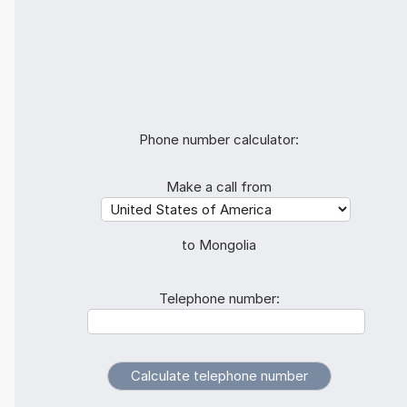
Phone number calculator:
Make a call from
to Mongolia
Telephone number: