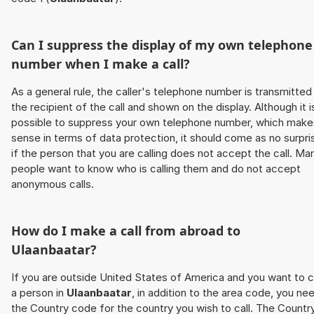
Can I suppress the display of my own telephone
number when I make a call?
As a general rule, the caller's telephone number is transmitted
the recipient of the call and shown on the display. Although it i
possible to suppress your own telephone number, which make
sense in terms of data protection, it should come as no surpri
if the person that you are calling does not accept the call. Ma
people want to know who is calling them and do not accept
anonymous calls.
How do I make a call from abroad to
Ulaanbaatar
?
If you are outside United States of America and you want to c
a person in
Ulaanbaatar
, in addition to the area code, you ne
the Country code for the country you wish to call. The Countr