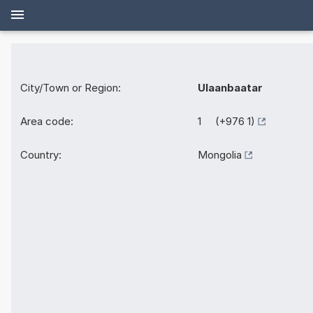
City/Town or Region:
Ulaanbaatar
Area code:
1 (+976 1)
Country:
Mongolia