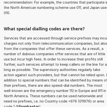
recommendation: For example, the countries that participate i
the North American numbering scheme use 011, and Japan use
010.
What special dialling codes are there?
Services that are accessed through service prefixes may incu
charges not only from telecommunication companies, but als
from the companies that offer these services. As a result, a
number of dubious companies offer services that are of little
use but incur high fees. In order to increase their profits still
further, such services attempt to keep callers on the line for 
long as possible. The supervisory authorities regularly take
action against such providers, but that cannot be relied upon. 
addition to special numbers that can be identified by means o
their prefixes, there are also speed-dial numbers. The most
well-known are the emergency number 112 in Europe and 911 in
North America. These numbers can be used nationwide and
need no prefixes, i.e. no Country code +976 (011976) or area
code 1 (
Ulaanbaatar
).