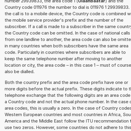
number 29939833, the area code 1 (
Ulaanbaatar
) and the
Country code 011976 the number to dial is 011976 1 29939833. 
the call is to a mobile device, the Country code is combined w
the mobile service provider's prefix and the number of the
subscriber. If a call is made to a subscriber in the same countr
the Country code can be omitted. In the case of national calls
from one landline to another, the area code can also be omitt
in many countries when both subscribers have the same area
code. Particularly in countries where subscribers are able to
keep the same telephone number after moving to another
location or city, the area code – in this case 1 – must of cours
also be dialled.
Both the country prefix and the area code prefix have one or
more digits before the actual prefix. These digits indicate to 
telephone exchange that the following digits are an area code
a Country code and not the actual phone number. In the case 
area codes, this is usually a zero. In the case of Country code
Western European countries and most countries in Africa, Sou
America and the Middle East follow the ITU recommendation 
use two zeros. However, some countries do not adhere to thi