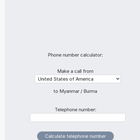
Phone number calculator:
Make a call from
to Myanmar / Burma
Telephone number: