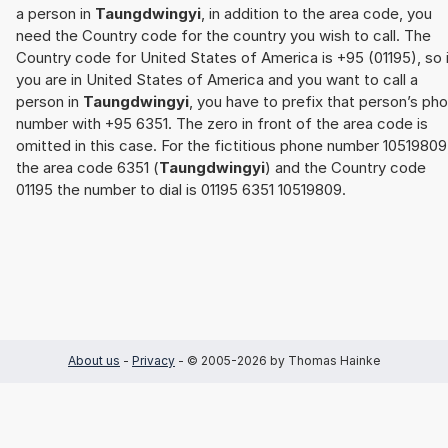
a person in
Taungdwingyi
, in addition to the area code, you
need the Country code for the country you wish to call. The
Country code for United States of America is +95 (01195), so 
you are in United States of America and you want to call a
person in
Taungdwingyi
, you have to prefix that person’s ph
number with +95 6351. The zero in front of the area code is
omitted in this case. For the fictitious phone number 10519809
the area code 6351 (
Taungdwingyi
) and the Country code
01195 the number to dial is 01195 6351 10519809.
About us
-
Privacy
- © 2005-2026 by Thomas Hainke