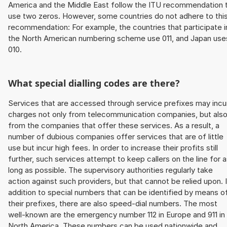
America and the Middle East follow the ITU recommendation 
use two zeros. However, some countries do not adhere to thi
recommendation: For example, the countries that participate i
the North American numbering scheme use 011, and Japan use
010.
What special dialling codes are there?
Services that are accessed through service prefixes may incu
charges not only from telecommunication companies, but als
from the companies that offer these services. As a result, a
number of dubious companies offer services that are of little
use but incur high fees. In order to increase their profits still
further, such services attempt to keep callers on the line for 
long as possible. The supervisory authorities regularly take
action against such providers, but that cannot be relied upon. 
addition to special numbers that can be identified by means o
their prefixes, there are also speed-dial numbers. The most
well-known are the emergency number 112 in Europe and 911 in
North America. These numbers can be used nationwide and