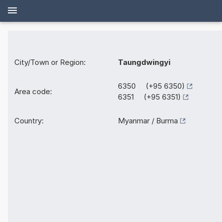
City/Town or Region:
Taungdwingyi
6350 (+95 6350)
Area code:
6351 (+95 6351)
Country:
Myanmar / Burma