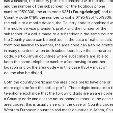
has a landline, the country prefix is combined with the area c
and the number of the subscriber. For the fictitious phone
number 10519809, the area code 6351 (
Taungdwingyi
) and t
Country code 01195 the number to dial is 01195 6351 10519809. 
the call is to a mobile device, the Country code is combined w
the mobile service provider's prefix and the number of the
subscriber. If a call is made to a subscriber in the same countr
the Country code can be omitted. In the case of national calls
from one landline to another, the area code can also be omitt
in many countries when both subscribers have the same area
code. Particularly in countries where subscribers are able to
keep the same telephone number after moving to another
location or city, the area code – in this case 6351 – must of
course also be dialled.
Both the country prefix and the area code prefix have one or
more digits before the actual prefix. These digits indicate to 
telephone exchange that the following digits are an area code
a Country code and not the actual phone number. In the case 
area codes, this is usually a zero. In the case of Country code
Western European countries and most countries in Africa, Sou