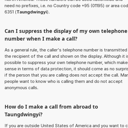
need no prefixes, i.e. no Country code +95 (01195) or area co
6351 (
Taungdwingyi
).
Can I suppress the display of my own telephone
number when I make a call?
As a general rule, the caller's telephone number is transmitted
the recipient of the call and shown on the display. Although it i
possible to suppress your own telephone number, which make
sense in terms of data protection, it should come as no surpri
if the person that you are calling does not accept the call. Ma
people want to know who is calling them and do not accept
anonymous calls.
How do I make a call from abroad to
Taungdwingyi
?
If you are outside United States of America and you want to c