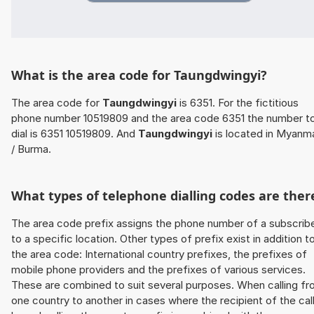
What is the area code for Taungdwingyi?
The area code for
Taungdwingyi
is 6351. For the fictitious
phone number 10519809 and the area code 6351 the number t
dial is 6351 10519809. And
Taungdwingyi
is located in Myanm
/ Burma.
What types of telephone dialling codes are ther
The area code prefix assigns the phone number of a subscrib
to a specific location. Other types of prefix exist in addition t
the area code: International country prefixes, the prefixes of
mobile phone providers and the prefixes of various services.
These are combined to suit several purposes. When calling f
one country to another in cases where the recipient of the cal