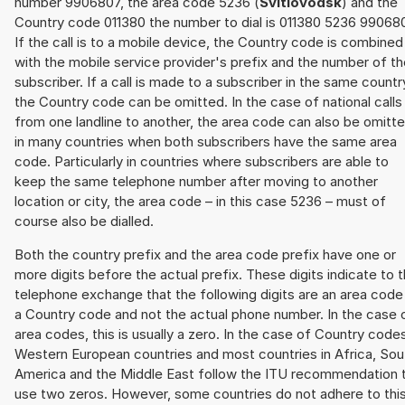
number 9906807, the area code 5236 (
Svitlovodsk
) and the
Country code 011380 the number to dial is 011380 5236 99068
If the call is to a mobile device, the Country code is combined
with the mobile service provider's prefix and the number of t
subscriber. If a call is made to a subscriber in the same countr
the Country code can be omitted. In the case of national calls
from one landline to another, the area code can also be omitt
in many countries when both subscribers have the same area
code. Particularly in countries where subscribers are able to
keep the same telephone number after moving to another
location or city, the area code – in this case 5236 – must of
course also be dialled.
Both the country prefix and the area code prefix have one or
more digits before the actual prefix. These digits indicate to 
telephone exchange that the following digits are an area code
a Country code and not the actual phone number. In the case 
area codes, this is usually a zero. In the case of Country code
Western European countries and most countries in Africa, Sou
America and the Middle East follow the ITU recommendation 
use two zeros. However, some countries do not adhere to thi