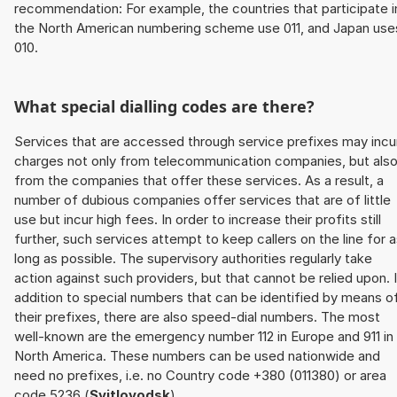
recommendation: For example, the countries that participate i
the North American numbering scheme use 011, and Japan use
010.
What special dialling codes are there?
Services that are accessed through service prefixes may incu
charges not only from telecommunication companies, but als
from the companies that offer these services. As a result, a
number of dubious companies offer services that are of little
use but incur high fees. In order to increase their profits still
further, such services attempt to keep callers on the line for 
long as possible. The supervisory authorities regularly take
action against such providers, but that cannot be relied upon. 
addition to special numbers that can be identified by means o
their prefixes, there are also speed-dial numbers. The most
well-known are the emergency number 112 in Europe and 911 in
North America. These numbers can be used nationwide and
need no prefixes, i.e. no Country code +380 (011380) or area
code 5236 (
Svitlovodsk
).