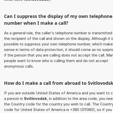
Can I suppress the display of my own telephone
number when I make a call?
As a general rule, the caller's telephone number is transmitted
the recipient of the call and shown on the display. Although it i
possible to suppress your own telephone number, which make
sense in terms of data protection, it should come as no surpri
if the person that you are calling does not accept the call. Ma
people want to know who is calling them and do not accept
anonymous calls.
How do I make a call from abroad to
Svitlovods
If you are outside United States of America and you want to c
a person in
Svitlovodsk
, in addition to the area code, you ne
the Country code for the country you wish to call. The Countr
code for United States of America is +380 (011380), so if you