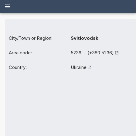
City/Town or Region:
Svitlovodsk
Area code:
5236 (+380 5236)
Country:
Ukraine