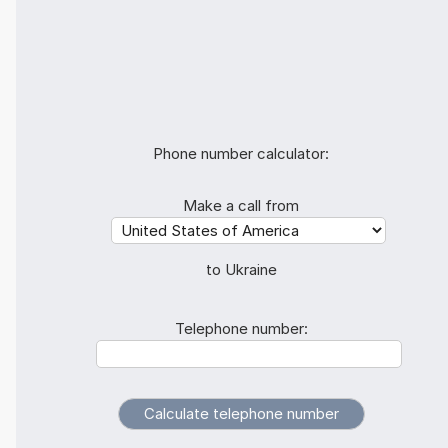
Phone number calculator:
Make a call from
to Ukraine
Telephone number: