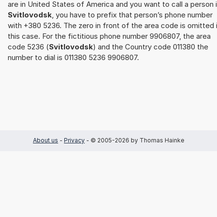
are in United States of America and you want to call a person 
Svitlovodsk
, you have to prefix that person’s phone number
with +380 5236. The zero in front of the area code is omitted 
this case. For the fictitious phone number 9906807, the area
code 5236 (
Svitlovodsk
) and the Country code 011380 the
number to dial is 011380 5236 9906807.
About us
-
Privacy
- © 2005-2026 by Thomas Hainke