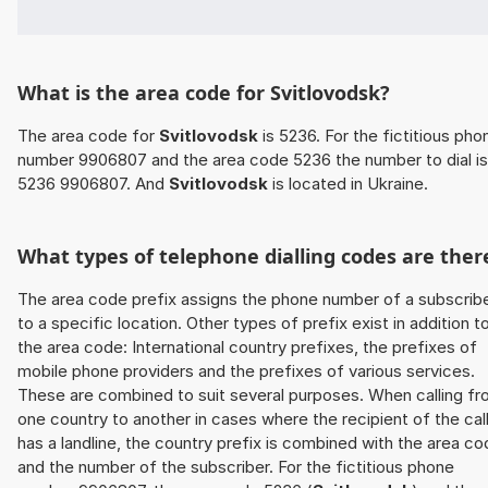
What is the area code for Svitlovodsk?
The area code for
Svitlovodsk
is 5236. For the fictitious pho
number 9906807 and the area code 5236 the number to dial is
5236 9906807. And
Svitlovodsk
is located in Ukraine.
What types of telephone dialling codes are ther
The area code prefix assigns the phone number of a subscrib
to a specific location. Other types of prefix exist in addition t
the area code: International country prefixes, the prefixes of
mobile phone providers and the prefixes of various services.
These are combined to suit several purposes. When calling f
one country to another in cases where the recipient of the cal
has a landline, the country prefix is combined with the area c
and the number of the subscriber. For the fictitious phone