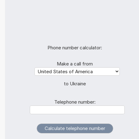
Phone number calculator:
Make a call from
to Ukraine
Telephone number: