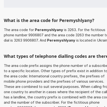
What is the area code for Peremyshlyany?
The area code for
Peremyshlyany
is 3263. For the fictitious
phone number 9906807 and the area code 3263 the number t
dial is 3263 9906807. And
Peremyshlyany
is located in Ukrai
What types of telephone dialling codes are ther
The area code prefix assigns the phone number of a subscrib
to a specific location. Other types of prefix exist in addition t
the area code: International country prefixes, the prefixes of
mobile phone providers and the prefixes of various services.
These are combined to suit several purposes. When calling f
one country to another in cases where the recipient of the cal
has a landline, the country prefix is combined with the area c
and the number of the subscriber. For the fictitious phone