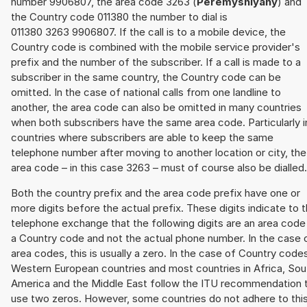
number 9906807, the area code 3263 (
Peremyshlyany
) and
the Country code 011380 the number to dial is
011380 3263 9906807. If the call is to a mobile device, the
Country code is combined with the mobile service provider's
prefix and the number of the subscriber. If a call is made to a
subscriber in the same country, the Country code can be
omitted. In the case of national calls from one landline to
another, the area code can also be omitted in many countries
when both subscribers have the same area code. Particularly i
countries where subscribers are able to keep the same
telephone number after moving to another location or city, the
area code – in this case 3263 – must of course also be dialled.
Both the country prefix and the area code prefix have one or
more digits before the actual prefix. These digits indicate to 
telephone exchange that the following digits are an area code
a Country code and not the actual phone number. In the case 
area codes, this is usually a zero. In the case of Country code
Western European countries and most countries in Africa, Sou
America and the Middle East follow the ITU recommendation 
use two zeros. However, some countries do not adhere to thi