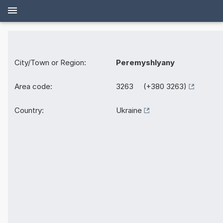
City/Town or Region:
Peremyshlyany
Area code:
3263 (+380 3263)
Country:
Ukraine