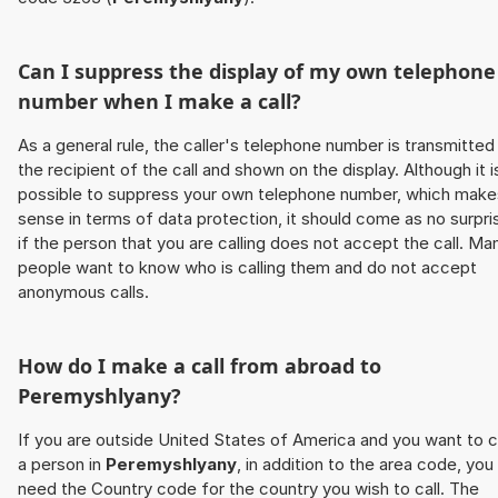
Can I suppress the display of my own telephone
number when I make a call?
As a general rule, the caller's telephone number is transmitted
the recipient of the call and shown on the display. Although it i
possible to suppress your own telephone number, which make
sense in terms of data protection, it should come as no surpri
if the person that you are calling does not accept the call. Ma
people want to know who is calling them and do not accept
anonymous calls.
How do I make a call from abroad to
Peremyshlyany
?
If you are outside United States of America and you want to c
a person in
Peremyshlyany
, in addition to the area code, you
need the Country code for the country you wish to call. The