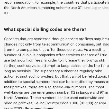
recommendation: For example, the countries that participate i
the North American numbering scheme use 011, and Japan use
010.
What special dialling codes are there?
Services that are accessed through service prefixes may incu
charges not only from telecommunication companies, but als
from the companies that offer these services. As a result, a
number of dubious companies offer services that are of little
use but incur high fees. In order to increase their profits still
further, such services attempt to keep callers on the line for 
long as possible. The supervisory authorities regularly take
action against such providers, but that cannot be relied upon. 
addition to special numbers that can be identified by means o
their prefixes, there are also speed-dial numbers. The most
well-known are the emergency number 112 in Europe and 911 in
North America. These numbers can be used nationwide and
need no prefixes, i.e. no Country code +380 (011380) or area
code 3263 (
Peremyshlyany
).