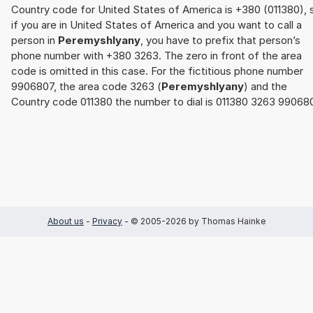
Country code for United States of America is +380 (011380), 
if you are in United States of America and you want to call a
person in
Peremyshlyany
, you have to prefix that person’s
phone number with +380 3263. The zero in front of the area
code is omitted in this case. For the fictitious phone number
9906807, the area code 3263 (
Peremyshlyany
) and the
Country code 011380 the number to dial is 011380 3263 99068
About us
-
Privacy
- © 2005-2026 by Thomas Hainke