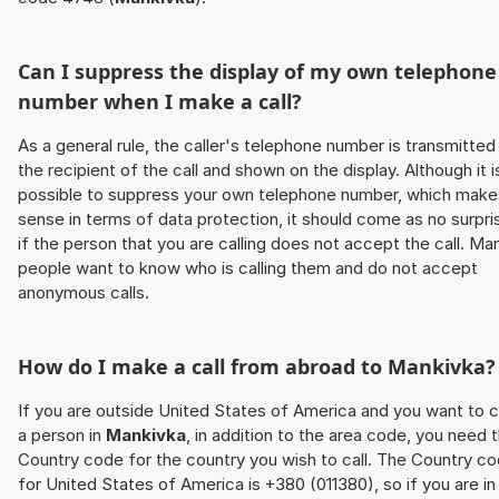
Can I suppress the display of my own telephone
number when I make a call?
As a general rule, the caller's telephone number is transmitted
the recipient of the call and shown on the display. Although it i
possible to suppress your own telephone number, which make
sense in terms of data protection, it should come as no surpri
if the person that you are calling does not accept the call. Ma
people want to know who is calling them and do not accept
anonymous calls.
How do I make a call from abroad to
Mankivka
?
If you are outside United States of America and you want to c
a person in
Mankivka
, in addition to the area code, you need 
Country code for the country you wish to call. The Country c
for United States of America is +380 (011380), so if you are in