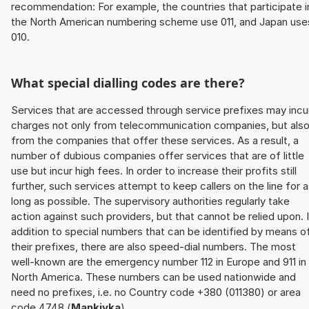
recommendation: For example, the countries that participate i
the North American numbering scheme use 011, and Japan use
010.
What special dialling codes are there?
Services that are accessed through service prefixes may incu
charges not only from telecommunication companies, but als
from the companies that offer these services. As a result, a
number of dubious companies offer services that are of little
use but incur high fees. In order to increase their profits still
further, such services attempt to keep callers on the line for 
long as possible. The supervisory authorities regularly take
action against such providers, but that cannot be relied upon. 
addition to special numbers that can be identified by means o
their prefixes, there are also speed-dial numbers. The most
well-known are the emergency number 112 in Europe and 911 in
North America. These numbers can be used nationwide and
need no prefixes, i.e. no Country code +380 (011380) or area
code 4748 (
Mankivka
).