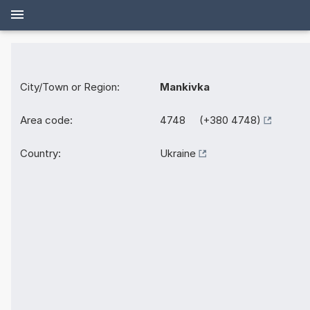
City/Town or Region:
Mankivka
Area code:
4748 (+380 4748)
Country:
Ukraine