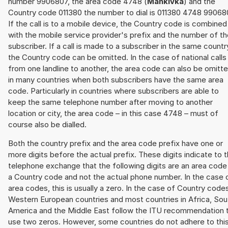
number 9906807, the area code 4748 (
Mankivka
) and the
Country code 011380 the number to dial is 011380 4748 99068
If the call is to a mobile device, the Country code is combined
with the mobile service provider's prefix and the number of t
subscriber. If a call is made to a subscriber in the same countr
the Country code can be omitted. In the case of national calls
from one landline to another, the area code can also be omitt
in many countries when both subscribers have the same area
code. Particularly in countries where subscribers are able to
keep the same telephone number after moving to another
location or city, the area code – in this case 4748 – must of
course also be dialled.
Both the country prefix and the area code prefix have one or
more digits before the actual prefix. These digits indicate to 
telephone exchange that the following digits are an area code
a Country code and not the actual phone number. In the case 
area codes, this is usually a zero. In the case of Country code
Western European countries and most countries in Africa, Sou
America and the Middle East follow the ITU recommendation 
use two zeros. However, some countries do not adhere to thi