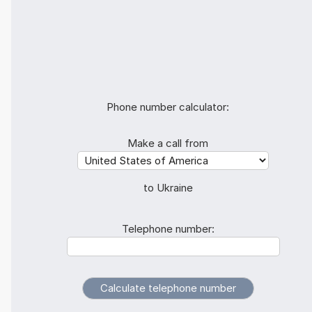
Phone number calculator:
Make a call from
to Ukraine
Telephone number: