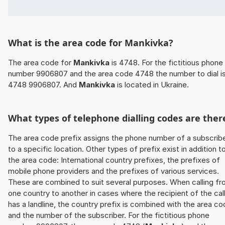
What is the area code for Mankivka?
The area code for
Mankivka
is 4748. For the fictitious phone
number 9906807 and the area code 4748 the number to dial i
4748 9906807. And
Mankivka
is located in Ukraine.
What types of telephone dialling codes are ther
The area code prefix assigns the phone number of a subscrib
to a specific location. Other types of prefix exist in addition t
the area code: International country prefixes, the prefixes of
mobile phone providers and the prefixes of various services.
These are combined to suit several purposes. When calling f
one country to another in cases where the recipient of the cal
has a landline, the country prefix is combined with the area c
and the number of the subscriber. For the fictitious phone