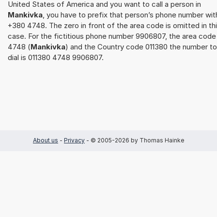
United States of America and you want to call a person in
Mankivka
, you have to prefix that person’s phone number wit
+380 4748. The zero in front of the area code is omitted in th
case. For the fictitious phone number 9906807, the area code
4748 (
Mankivka
) and the Country code 011380 the number to
dial is 011380 4748 9906807.
About us
-
Privacy
- © 2005-2026 by Thomas Hainke