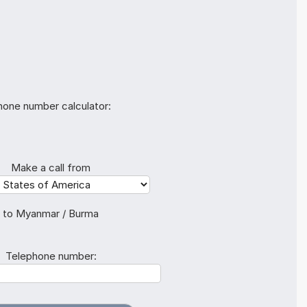
hone number calculator:
Make a call from
to Myanmar / Burma
Telephone number: