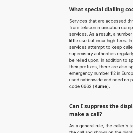
What special dialling co
Services that are accessed thr
from telecommunication compan
services. As a result, a numbe
little use but incur high fees. In
services attempt to keep caller
supervisory authorities regular
be relied upon. In addition to 
their prefixes, there are also
emergency number 112 in Europ
used nationwide and need no pr
code 6662 (
Kume
).
Can I suppress the dis
make a call?
As a general rule, the caller's
the call and shown on the displ