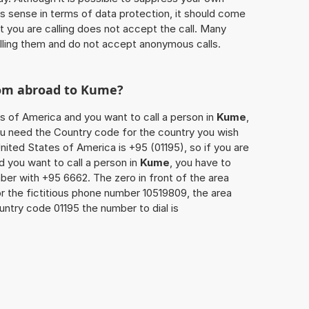
 sense in terms of data protection, it should come
at you are calling does not accept the call. Many
lling them and do not accept anonymous calls.
rom abroad to
Kume
?
es of America and you want to call a person in
Kume
,
you need the Country code for the country you wish
nited States of America is +95 (01195), so if you are
d you want to call a person in
Kume
, you have to
ber with +95 6662. The zero in front of the area
or the fictitious phone number 10519809, the area
untry code 01195 the number to dial is