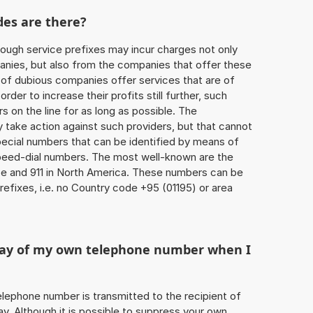
des are there?
ough service prefixes may incur charges not only
ies, but also from the companies that offer these
r of dubious companies offer services that are of
 order to increase their profits still further, such
s on the line for as long as possible. The
ly take action against such providers, but that cannot
special numbers that can be identified by means of
 speed-dial numbers. The most well-known are the
e and 911 in North America. These numbers can be
efixes, i.e. no Country code +95 (01195) or area
play of my own telephone number when I
 telephone number is transmitted to the recipient of
ay. Although it is possible to suppress your own