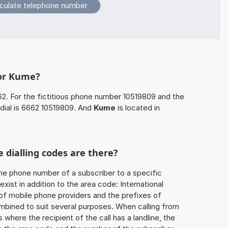
for Kume?
62. For the fictitious phone number 10519809 and the
dial is 6662 10519809. And
Kume
is located in
 dialling codes are there?
he phone number of a subscriber to a specific
exist in addition to the area code: International
 of mobile phone providers and the prefixes of
mbined to suit several purposes. When calling from
 where the recipient of the call has a landline, the