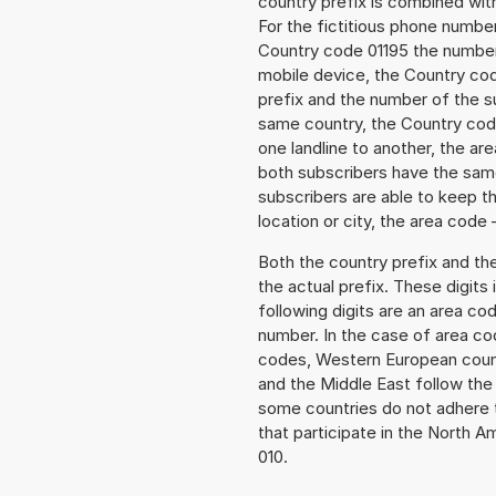
country prefix is combined wit
For the fictitious phone numbe
Country code 01195 the number t
mobile device, the Country cod
prefix and the number of the sub
same country, the Country code
one landline to another, the a
both subscribers have the same
subscribers are able to keep 
location or city, the area code 
Both the country prefix and th
the actual prefix. These digits
following digits are an area c
number. In the case of area cod
codes, Western European count
and the Middle East follow th
some countries do not adhere 
that participate in the North 
010.