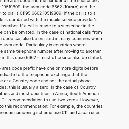
h the area code and the number of the subscriber.
r 10519809, the area code 6662 (
Kume
) and the
o dial is 01195 6662 10519809. If the call is to a
e is combined with the mobile service provider's
scriber. If a call is made to a subscriber in the
 can be omitted. In the case of national calls from
rea code can also be omitted in many countries when
 area code. Particularly in countries where
the same telephone number after moving to another
– in this case 6662 – must of course also be dialled.
e area code prefix have one or more digits before
 indicate to the telephone exchange that the
ode or a Country code and not the actual phone
es, this is usually a zero. In the case of Country
ries and most countries in Africa, South America
e ITU recommendation to use two zeros. However,
to this recommendation: For example, the countries
American numbering scheme use 011, and Japan uses