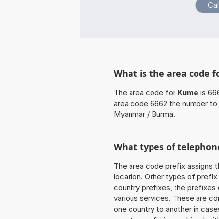
What is the area code 
The area code for
Kume
is 66
area code 6662 the number to 
Myanmar / Burma.
What types of telephone
The area code prefix assigns t
location. Other types of prefix 
country prefixes, the prefixes
various services. These are co
one country to another in cases