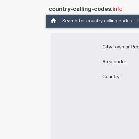
country-calling-codes
.info
Search for country calling codes
City/Town or Reg
Area code:
Country: