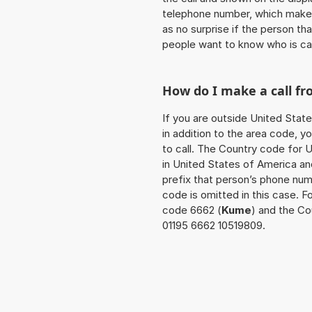
telephone number, which makes
as no surprise if the person th
people want to know who is ca
How do I make a call f
If you are outside United Stat
in addition to the area code, 
to call. The Country code for U
in United States of America an
prefix that person’s phone num
code is omitted in this case. F
code 6662 (
Kume
) and the Co
01195 6662 10519809.