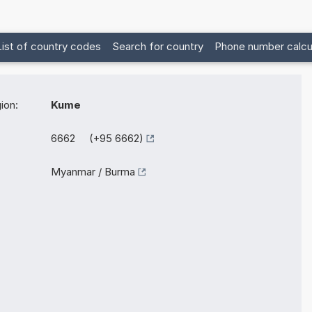
List of country codes
Search for country
Phone number calcu
ion:
Kume
6662 (+95 6662)
Myanmar / Burma