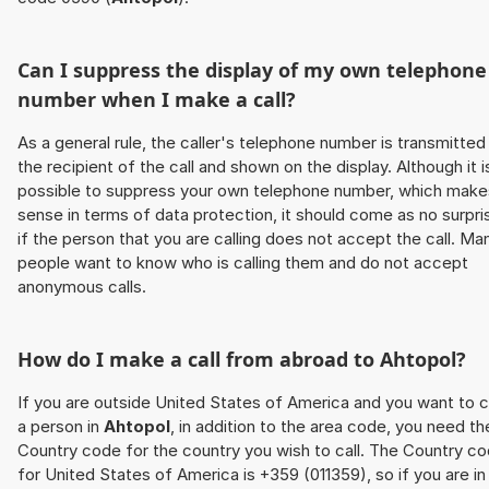
Can I suppress the display of my own telephone
number when I make a call?
As a general rule, the caller's telephone number is transmitted
the recipient of the call and shown on the display. Although it i
possible to suppress your own telephone number, which make
sense in terms of data protection, it should come as no surpri
if the person that you are calling does not accept the call. Ma
people want to know who is calling them and do not accept
anonymous calls.
How do I make a call from abroad to
Ahtopol
?
If you are outside United States of America and you want to c
a person in
Ahtopol
, in addition to the area code, you need th
Country code for the country you wish to call. The Country c
for United States of America is +359 (011359), so if you are in