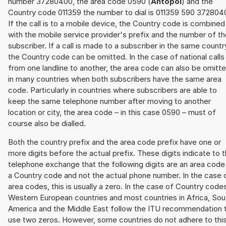
number 37280400, the area code 0590 (
Ahtopol
) and the
Country code 011359 the number to dial is 011359 590 372804
If the call is to a mobile device, the Country code is combined
with the mobile service provider's prefix and the number of t
subscriber. If a call is made to a subscriber in the same countr
the Country code can be omitted. In the case of national calls
from one landline to another, the area code can also be omitt
in many countries when both subscribers have the same area
code. Particularly in countries where subscribers are able to
keep the same telephone number after moving to another
location or city, the area code – in this case 0590 – must of
course also be dialled.
Both the country prefix and the area code prefix have one or
more digits before the actual prefix. These digits indicate to 
telephone exchange that the following digits are an area code
a Country code and not the actual phone number. In the case 
area codes, this is usually a zero. In the case of Country code
Western European countries and most countries in Africa, Sou
America and the Middle East follow the ITU recommendation 
use two zeros. However, some countries do not adhere to thi