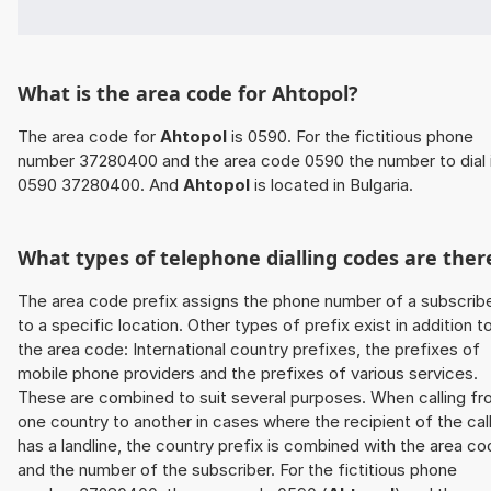
What is the area code for Ahtopol?
The area code for
Ahtopol
is 0590. For the fictitious phone
number 37280400 and the area code 0590 the number to dial 
0590 37280400. And
Ahtopol
is located in Bulgaria.
What types of telephone dialling codes are ther
The area code prefix assigns the phone number of a subscrib
to a specific location. Other types of prefix exist in addition t
the area code: International country prefixes, the prefixes of
mobile phone providers and the prefixes of various services.
These are combined to suit several purposes. When calling f
one country to another in cases where the recipient of the cal
has a landline, the country prefix is combined with the area c
and the number of the subscriber. For the fictitious phone