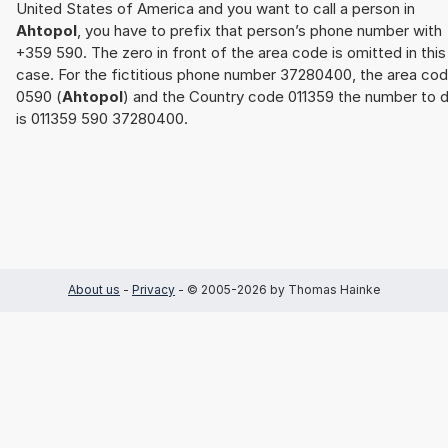
United States of America and you want to call a person in
Ahtopol
, you have to prefix that person’s phone number with
+359 590. The zero in front of the area code is omitted in this
case. For the fictitious phone number 37280400, the area co
0590 (
Ahtopol
) and the Country code 011359 the number to d
is 011359 590 37280400.
About us
-
Privacy
- © 2005-2026 by Thomas Hainke