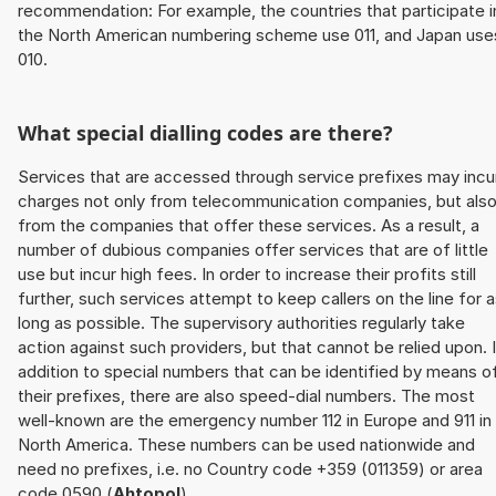
recommendation: For example, the countries that participate i
the North American numbering scheme use 011, and Japan use
010.
What special dialling codes are there?
Services that are accessed through service prefixes may incu
charges not only from telecommunication companies, but als
from the companies that offer these services. As a result, a
number of dubious companies offer services that are of little
use but incur high fees. In order to increase their profits still
further, such services attempt to keep callers on the line for 
long as possible. The supervisory authorities regularly take
action against such providers, but that cannot be relied upon. 
addition to special numbers that can be identified by means o
their prefixes, there are also speed-dial numbers. The most
well-known are the emergency number 112 in Europe and 911 in
North America. These numbers can be used nationwide and
need no prefixes, i.e. no Country code +359 (011359) or area
code 0590 (
Ahtopol
).