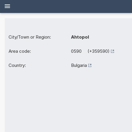
City/Town or Region:
Ahtopol
Area code:
0590 (+359590)
Country:
Bulgaria