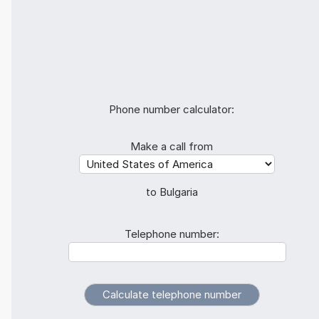
Phone number calculator:
Make a call from
to Bulgaria
Telephone number: