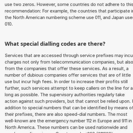
use two zeros. However, some countries do not adhere to thi
recommendation: For example, the countries that participate i
the North American numbering scheme use 011, and Japan use
010.
What special dialling codes are there?
Services that are accessed through service prefixes may incu
charges not only from telecommunication companies, but als
from the companies that offer these services. As a result, a
number of dubious companies offer services that are of little
use but incur high fees. In order to increase their profits still
further, such services attempt to keep callers on the line for 
long as possible. The supervisory authorities regularly take
action against such providers, but that cannot be relied upon. 
addition to special numbers that can be identified by means o
their prefixes, there are also speed-dial numbers. The most
well-known are the emergency number 112 in Europe and 911 in
North America. These numbers can be used nationwide and