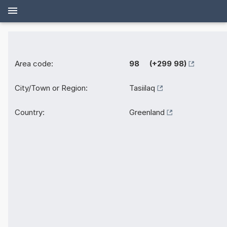
Area code:
98 (+299 98)
City/Town or Region:
Tasiilaq
Country:
Greenland