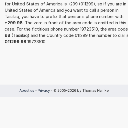
for United States of America is +299 (011299), so if you are in
United States of America and you want to call a person in
Tasiilaq, you have to prefix that person’s phone number with
+299 98
. The zero in front of the area code is omitted in this
case. For the fictitious phone number 19723510, the area code
98
(Tasiilaq) and the Country code 011299 the number to dial i
011299 98
19723510.
About us
-
Privacy
- © 2005-2026 by Thomas Hainke