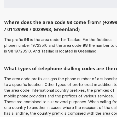
Where does the area code 98 come from? (+299
/ 01129998 / 0029998, Greenland)
The prefix
98
is the area code for Tasiilaq. For the fictitious
phone number 19723510 and the area code
98
the number to d
is
98
19723510. And Tasiilaq is located in Greenland.
What types of telephone dialling codes are ther
The area code prefix assigns the phone number of a subscrib
to a specific location. Other types of prefix exist in addition t
the area code: International country prefixes, the prefixes of
mobile phone providers and the prefixes of various services.
These are combined to suit several purposes. When calling f
one country to another in cases where the recipient of the cal
has a landline, the country prefix is combined with the area c