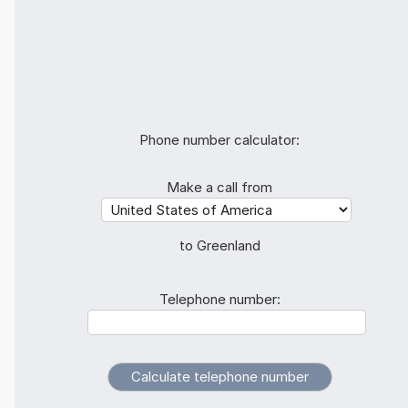
Phone number calculator:
Make a call from
to Greenland
Telephone number: