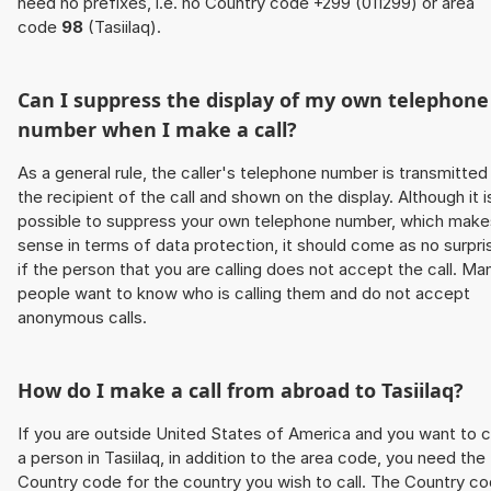
need no prefixes, i.e. no Country code +299 (011299) or area
code
98
(Tasiilaq).
Can I suppress the display of my own telephone
number when I make a call?
As a general rule, the caller's telephone number is transmitted
the recipient of the call and shown on the display. Although it i
possible to suppress your own telephone number, which make
sense in terms of data protection, it should come as no surpri
if the person that you are calling does not accept the call. Ma
people want to know who is calling them and do not accept
anonymous calls.
How do I make a call from abroad to Tasiilaq?
If you are outside United States of America and you want to c
a person in Tasiilaq, in addition to the area code, you need the
Country code for the country you wish to call. The Country c