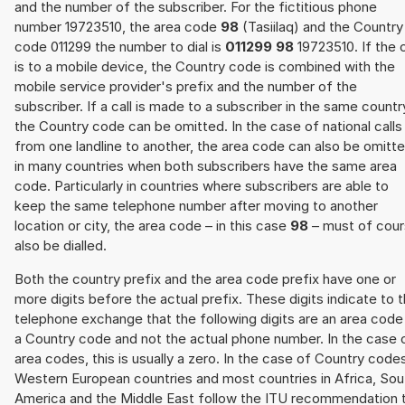
and the number of the subscriber. For the fictitious phone
number 19723510, the area code
98
(Tasiilaq) and the Country
code 011299 the number to dial is
011299 98
19723510. If the c
is to a mobile device, the Country code is combined with the
mobile service provider's prefix and the number of the
subscriber. If a call is made to a subscriber in the same countr
the Country code can be omitted. In the case of national calls
from one landline to another, the area code can also be omitt
in many countries when both subscribers have the same area
code. Particularly in countries where subscribers are able to
keep the same telephone number after moving to another
location or city, the area code – in this case
98
– must of cou
also be dialled.
Both the country prefix and the area code prefix have one or
more digits before the actual prefix. These digits indicate to 
telephone exchange that the following digits are an area code
a Country code and not the actual phone number. In the case 
area codes, this is usually a zero. In the case of Country code
Western European countries and most countries in Africa, Sou
America and the Middle East follow the ITU recommendation 