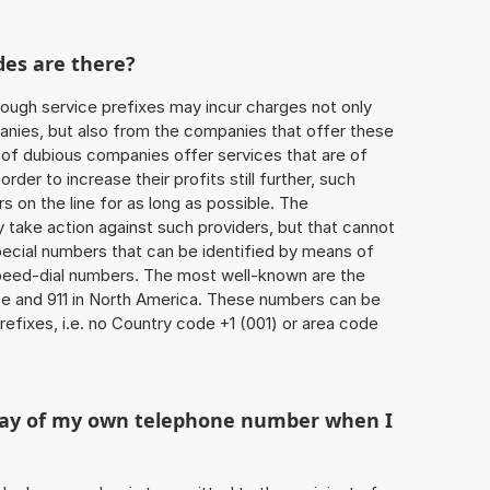
des are there?
ough service prefixes may incur charges not only
ies, but also from the companies that offer these
r of dubious companies offer services that are of
 order to increase their profits still further, such
s on the line for as long as possible. The
ly take action against such providers, but that cannot
special numbers that can be identified by means of
 speed-dial numbers. The most well-known are the
e and 911 in North America. These numbers can be
efixes, i.e. no Country code +1 (001) or area code
play of my own telephone number when I