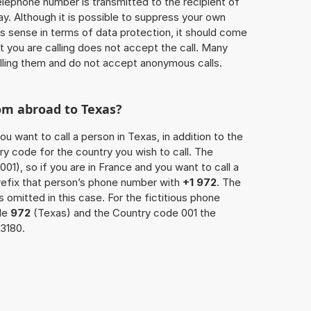
 telephone number is transmitted to the recipient of
ay. Although it is possible to suppress your own
 sense in terms of data protection, it should come
at you are calling does not accept the call. Many
lling them and do not accept anonymous calls.
om abroad to Texas?
ou want to call a person in Texas, in addition to the
y code for the country you wish to call. The
001), so if you are in France and you want to call a
refix that person’s phone number with
+1 972
. The
s omitted in this case. For the fictitious phone
de
972
(Texas) and the Country code 001 the
3180.