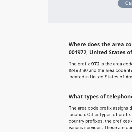
Where does the area cod
001972, United States o
The prefix
972
is the area cod
18483180 and the area code
9
located in United States of Am
What types of telephone
The area code prefix assigns t
location. Other types of prefix 
country prefixes, the prefixes
various services. These are co