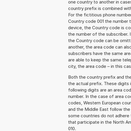
one country to another in cases
country prefix is combined wit
For the fictitious phone numb
Country code 001 the number to
device, the Country code is co
the number of the subscriber. I
the Country code can be omitted
another, the area code can als
subscribers have the same area
are able to keep the same tele
city, the area code – in this ca
Both the country prefix and th
the actual prefix. These digits
following digits are an area c
number. In the case of area cod
codes, Western European count
and the Middle East follow th
some countries do not adhere 
that participate in the North 
010.