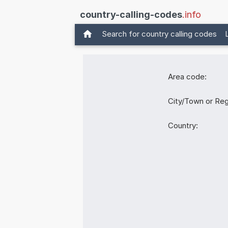
country-calling-codes
.info
Search for country calling codes
Area code:
City/Town or Reg
Country: