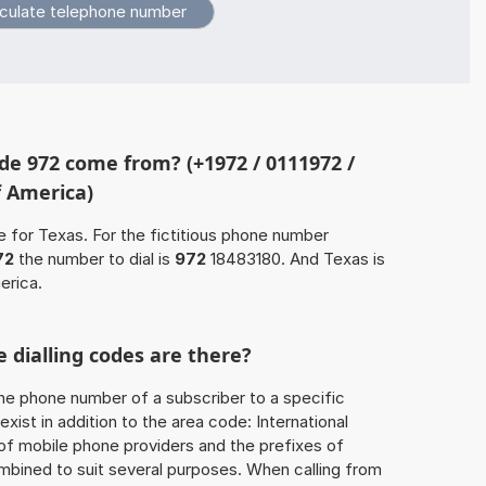
e 972 come from? (+1972 / 0111972 /
f America)
e for Texas. For the fictitious phone number
72
the number to dial is
972
18483180. And Texas is
erica.
 dialling codes are there?
he phone number of a subscriber to a specific
exist in addition to the area code: International
 of mobile phone providers and the prefixes of
mbined to suit several purposes. When calling from