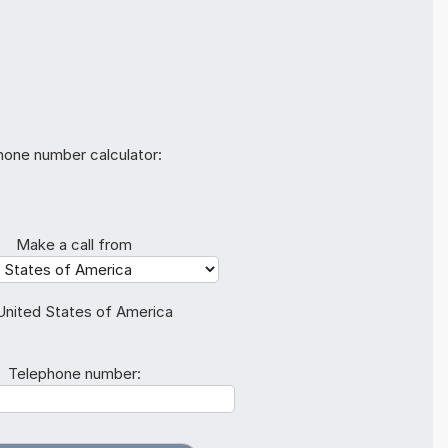
hone number calculator:
Make a call from
United States of America
Telephone number: