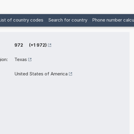
List of country codes
Search for country
Phone number calcu
972 (+1 972)
ion:
Texas
United States of America