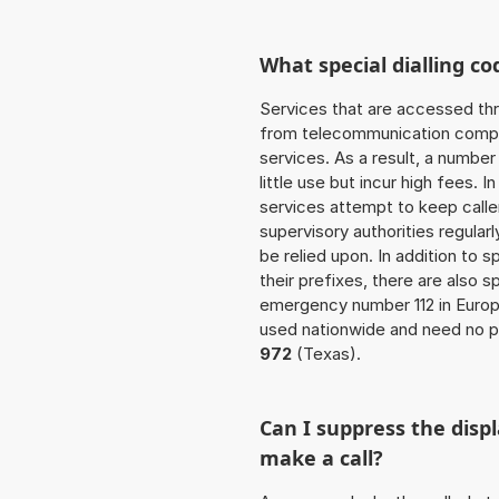
What special dialling co
Services that are accessed thr
from telecommunication compan
services. As a result, a numbe
little use but incur high fees. In
services attempt to keep caller
supervisory authorities regular
be relied upon. In addition to 
their prefixes, there are also
emergency number 112 in Europ
used nationwide and need no pr
972
(Texas).
Can I suppress the dis
make a call?