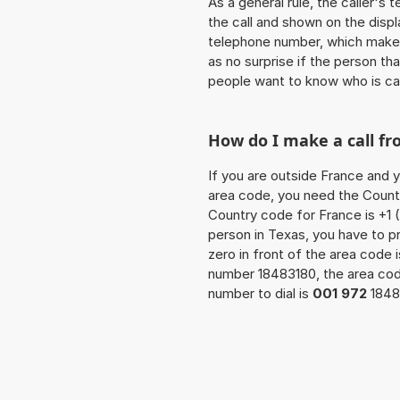
As a general rule, the caller's
the call and shown on the displ
telephone number, which makes
as no surprise if the person th
people want to know who is ca
How do I make a call fr
If you are outside France and y
area code, you need the Countr
Country code for France is +1 (
person in Texas, you have to p
zero in front of the area code i
number 18483180, the area co
number to dial is
001 972
1848