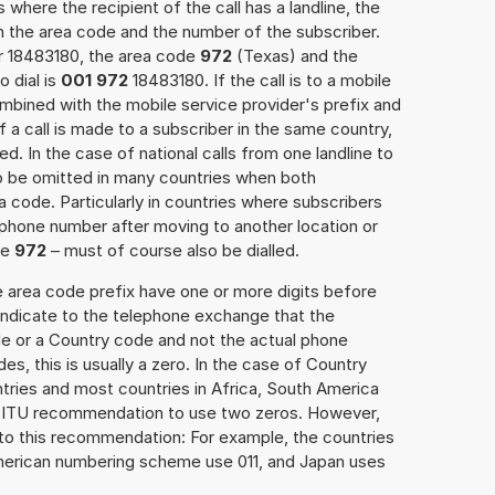
 where the recipient of the call has a landline, the
h the area code and the number of the subscriber.
er 18483180, the area code
972
(Texas) and the
 dial is
001 972
18483180. If the call is to a mobile
mbined with the mobile service provider's prefix and
f a call is made to a subscriber in the same country,
. In the case of national calls from one landline to
o be omitted in many countries when both
 code. Particularly in countries where subscribers
phone number after moving to another location or
se
972
– must of course also be dialled.
e area code prefix have one or more digits before
 indicate to the telephone exchange that the
ode or a Country code and not the actual phone
es, this is usually a zero. In the case of Country
ries and most countries in Africa, South America
e ITU recommendation to use two zeros. However,
to this recommendation: For example, the countries
American numbering scheme use 011, and Japan uses