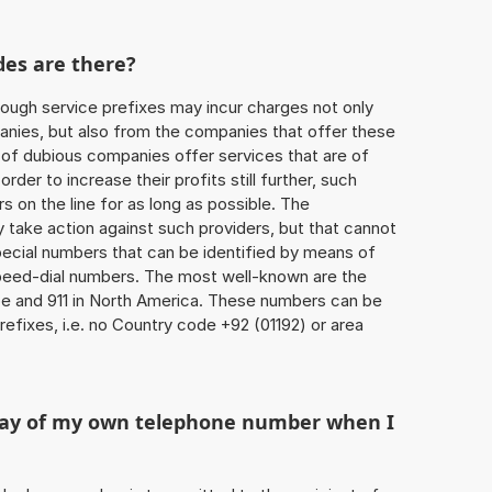
des are there?
ough service prefixes may incur charges not only
ies, but also from the companies that offer these
r of dubious companies offer services that are of
 order to increase their profits still further, such
s on the line for as long as possible. The
ly take action against such providers, but that cannot
special numbers that can be identified by means of
 speed-dial numbers. The most well-known are the
e and 911 in North America. These numbers can be
efixes, i.e. no Country code +92 (01192) or area
play of my own telephone number when I