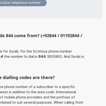
de 844 come from? (+92844 / 01192844 /
e for Surab. For the fictitious phone number
44
the number to dial is
844
3055963. And Surab is
 dialling codes are there?
he phone number of a subscriber to a specific
exist in addition to the area code: International
 of mobile phone providers and the prefixes of
mbined to suit several purposes. When calling from