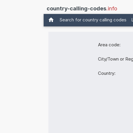
country-calling-codes
.info
Search for country calling codes
Area code:
City/Town or Reg
Country: