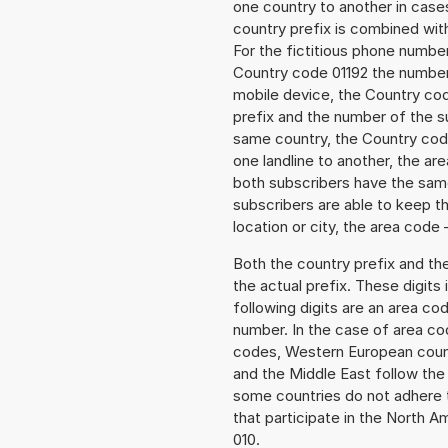
one country to another in cases
country prefix is combined wit
For the fictitious phone numb
Country code 01192 the number 
mobile device, the Country cod
prefix and the number of the sub
same country, the Country code
one landline to another, the a
both subscribers have the same
subscribers are able to keep 
location or city, the area code 
Both the country prefix and th
the actual prefix. These digits
following digits are an area c
number. In the case of area cod
codes, Western European count
and the Middle East follow th
some countries do not adhere 
that participate in the North 
010.