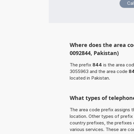
Where does the area co
0092844, Pakistan)
The prefix
844
is the area cod
3055963 and the area code
8
located in Pakistan.
What types of telephone
The area code prefix assigns t
location. Other types of prefix 
country prefixes, the prefixes
various services. These are co