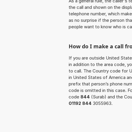
As a general rule, the caller's
the call and shown on the displ
telephone number, which makes
as no surprise if the person th
people want to know who is ca
How do I make a call f
If you are outside United State
in addition to the area code, 
to call. The Country code for U
in United States of America and
prefix that person’s phone nu
code is omitted in this case. 
code
844
(Surab) and the Coun
01192 844
3055963.