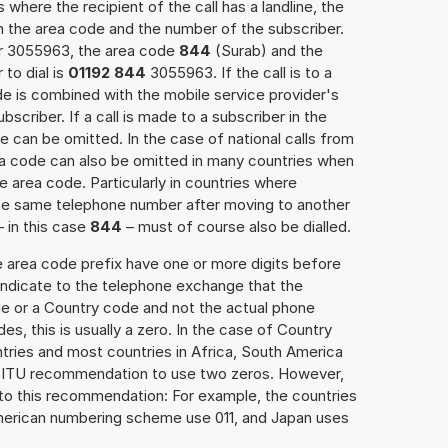
 where the recipient of the call has a landline, the
h the area code and the number of the subscriber.
er 3055963, the area code
844
(Surab) and the
to dial is
01192 844
3055963. If the call is to a
e is combined with the mobile service provider's
scriber. If a call is made to a subscriber in the
 can be omitted. In the case of national calls from
rea code can also be omitted in many countries when
 area code. Particularly in countries where
the same telephone number after moving to another
– in this case
844
– must of course also be dialled.
e area code prefix have one or more digits before
 indicate to the telephone exchange that the
ode or a Country code and not the actual phone
es, this is usually a zero. In the case of Country
ries and most countries in Africa, South America
e ITU recommendation to use two zeros. However,
to this recommendation: For example, the countries
American numbering scheme use 011, and Japan uses