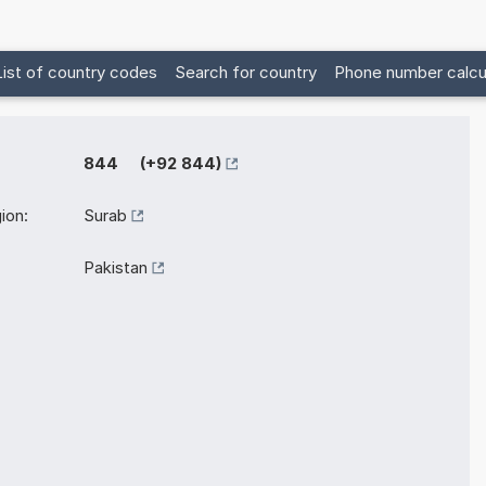
List of country codes
Search for country
Phone number calcu
844 (+92 844)
ion:
Surab
Pakistan