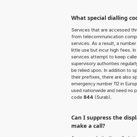
What special dialling co
Services that are accessed thr
from telecommunication compan
services. As a result, a numbe
little use but incur high fees. In
services attempt to keep caller
supervisory authorities regular
be relied upon. In addition to 
their prefixes, there are also
emergency number 112 in Europ
used nationwide and need no pr
code
844
(Surab).
Can I suppress the dis
make a call?