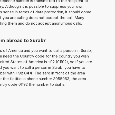
 telephone number is transmitted to the recipient of
ay. Although it is possible to suppress your own
 sense in terms of data protection, it should come
at you are calling does not accept the call. Many
lling them and do not accept anonymous calls.
rom abroad to Surab?
s of America and you want to call a person in Surab,
you need the Country code for the country you wish
nited States of America is +92 (01192), so if you are
 you want to call a person in Surab, you have to
mber with
+92 844
. The zero in front of the area
For the fictitious phone number 3055963, the area
try code 01192 the number to dial is