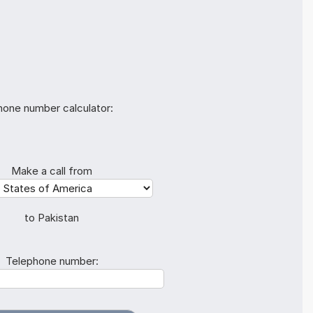
hone number calculator:
Make a call from
to Pakistan
Telephone number: