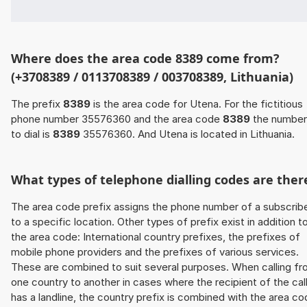
Where does the area code 8389 come from?
(+3708389 / 0113708389 / 003708389, Lithuania)
The prefix
8389
is the area code for Utena. For the fictitious
phone number 35576360 and the area code
8389
the number
to dial is
8389
35576360. And Utena is located in Lithuania.
What types of telephone dialling codes are ther
The area code prefix assigns the phone number of a subscrib
to a specific location. Other types of prefix exist in addition t
the area code: International country prefixes, the prefixes of
mobile phone providers and the prefixes of various services.
These are combined to suit several purposes. When calling f
one country to another in cases where the recipient of the cal
has a landline, the country prefix is combined with the area c