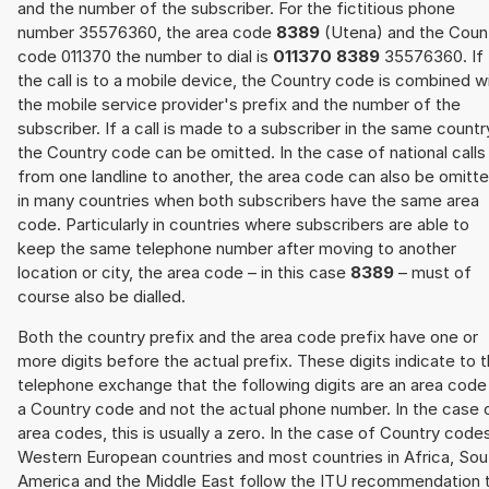
and the number of the subscriber. For the fictitious phone
number 35576360, the area code
8389
(Utena) and the Coun
code 011370 the number to dial is
011370 8389
35576360. If
the call is to a mobile device, the Country code is combined w
the mobile service provider's prefix and the number of the
subscriber. If a call is made to a subscriber in the same countr
the Country code can be omitted. In the case of national calls
from one landline to another, the area code can also be omitt
in many countries when both subscribers have the same area
code. Particularly in countries where subscribers are able to
keep the same telephone number after moving to another
location or city, the area code – in this case
8389
– must of
course also be dialled.
Both the country prefix and the area code prefix have one or
more digits before the actual prefix. These digits indicate to 
telephone exchange that the following digits are an area code
a Country code and not the actual phone number. In the case 
area codes, this is usually a zero. In the case of Country code
Western European countries and most countries in Africa, Sou
America and the Middle East follow the ITU recommendation 