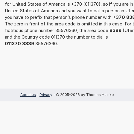
for United States of America is +370 (011370), so if you are in
United States of America and you want to call a person in Ute
you have to prefix that person’s phone number with
+370 83
The zero in front of the area code is omitted in this case. For 
fictitious phone number 35576360, the area code
8389
(Uten
and the Country code 011370 the number to dial is
011370 8389
35576360.
About us
-
Privacy
- © 2005-2026 by Thomas Hainke