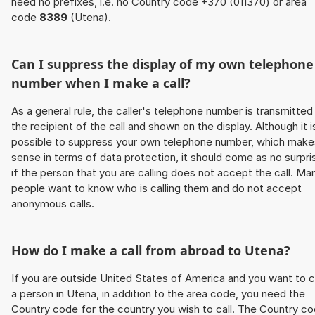
need no prefixes, i.e. no Country code +370 (011370) or area
code
8389
(Utena).
Can I suppress the display of my own telephone
number when I make a call?
As a general rule, the caller's telephone number is transmitted
the recipient of the call and shown on the display. Although it i
possible to suppress your own telephone number, which make
sense in terms of data protection, it should come as no surpri
if the person that you are calling does not accept the call. Ma
people want to know who is calling them and do not accept
anonymous calls.
How do I make a call from abroad to Utena?
If you are outside United States of America and you want to c
a person in Utena, in addition to the area code, you need the
Country code for the country you wish to call. The Country c