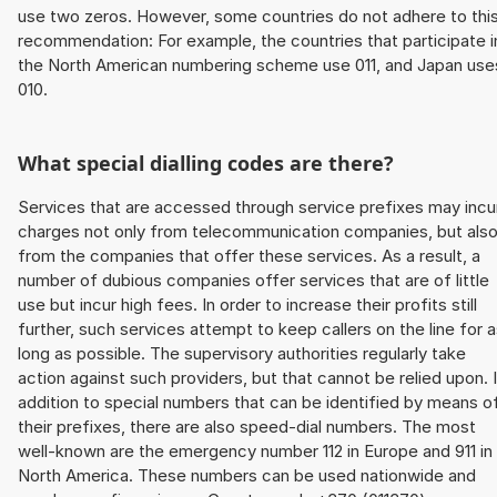
use two zeros. However, some countries do not adhere to thi
recommendation: For example, the countries that participate i
the North American numbering scheme use 011, and Japan use
010.
What special dialling codes are there?
Services that are accessed through service prefixes may incu
charges not only from telecommunication companies, but als
from the companies that offer these services. As a result, a
number of dubious companies offer services that are of little
use but incur high fees. In order to increase their profits still
further, such services attempt to keep callers on the line for 
long as possible. The supervisory authorities regularly take
action against such providers, but that cannot be relied upon. 
addition to special numbers that can be identified by means o
their prefixes, there are also speed-dial numbers. The most
well-known are the emergency number 112 in Europe and 911 in
North America. These numbers can be used nationwide and