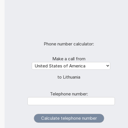
Phone number calculator:
Make a call from
to Lithuania
Telephone number: