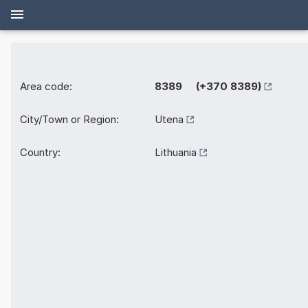
Area code:
8389 (+370 8389)
City/Town or Region:
Utena
Country:
Lithuania