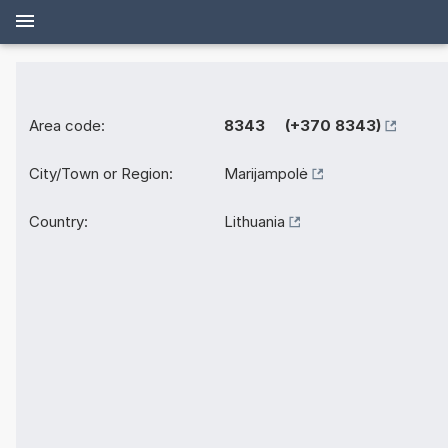
Area code:
8343 (+370 8343)
City/Town or Region:
Marijampolė
Country:
Lithuania