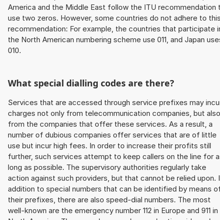
America and the Middle East follow the ITU recommendation 
use two zeros. However, some countries do not adhere to thi
recommendation: For example, the countries that participate i
the North American numbering scheme use 011, and Japan use
010.
What special dialling codes are there?
Services that are accessed through service prefixes may incu
charges not only from telecommunication companies, but als
from the companies that offer these services. As a result, a
number of dubious companies offer services that are of little
use but incur high fees. In order to increase their profits still
further, such services attempt to keep callers on the line for 
long as possible. The supervisory authorities regularly take
action against such providers, but that cannot be relied upon. 
addition to special numbers that can be identified by means o
their prefixes, there are also speed-dial numbers. The most
well-known are the emergency number 112 in Europe and 911 in