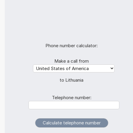
Phone number calculator:
Make a call from
to Lithuania
Telephone number: