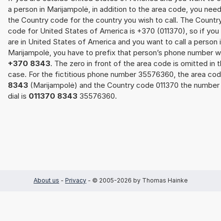
a person in Marijampolė, in addition to the area code, you nee
the Country code for the country you wish to call. The Countr
code for United States of America is +370 (011370), so if you
are in United States of America and you want to call a person 
Marijampolė, you have to prefix that person’s phone number w
+370 8343
. The zero in front of the area code is omitted in t
case. For the fictitious phone number 35576360, the area co
8343
(Marijampolė) and the Country code 011370 the number
dial is
011370 8343
35576360.
About us
-
Privacy
- © 2005-2026 by Thomas Hainke