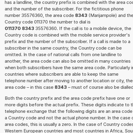
has a landline, the country prefix is combined with the area c
and the number of the subscriber. For the fictitious phone
number 35576360, the area code
8343
(Marijampolė) and th
Country code 011370 the number to dial is
011370 8343
35576360. If the call is to a mobile device, the
Country code is combined with the mobile service provider's
prefix and the number of the subscriber. If a call is made to a
subscriber in the same country, the Country code can be
omitted. In the case of national calls from one landline to
another, the area code can also be omitted in many countries
when both subscribers have the same area code. Particularly i
countries where subscribers are able to keep the same
telephone number after moving to another location or city, the
area code – in this case
8343
– must of course also be dialled
Both the country prefix and the area code prefix have one or
more digits before the actual prefix. These digits indicate to 
telephone exchange that the following digits are an area code
a Country code and not the actual phone number. In the case 
area codes, this is usually a zero. In the case of Country code
Western European countries and most countries in Africa, Sou