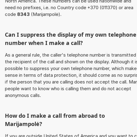
North America. These numbers can be used nationwide and
need no prefixes, i.e. no Country code +370 (011370) or area
code
8343
(Marijampolė).
Can I suppress the display of my own telephone
number when I make a call?
As a general rule, the caller's telephone number is transmitted
the recipient of the call and shown on the display. Although it i
possible to suppress your own telephone number, which make
sense in terms of data protection, it should come as no surpri
if the person that you are calling does not accept the call. Ma
people want to know who is calling them and do not accept
anonymous calls.
How do I make a call from abroad to
Marijampolė?
If you are outside United States of America and you want to c