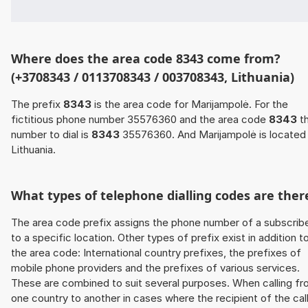
Where does the area code 8343 come from?
(+3708343 / 0113708343 / 003708343, Lithuania)
The prefix
8343
is the area code for Marijampolė. For the
fictitious phone number 35576360 and the area code
8343
t
number to dial is
8343
35576360. And Marijampolė is located 
Lithuania.
What types of telephone dialling codes are ther
The area code prefix assigns the phone number of a subscrib
to a specific location. Other types of prefix exist in addition t
the area code: International country prefixes, the prefixes of
mobile phone providers and the prefixes of various services.
These are combined to suit several purposes. When calling f
one country to another in cases where the recipient of the cal