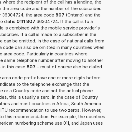
 where the recipient of the call has a landline, the
h the area code and the number of the subscriber.
er 36304724, the area code
807
(Ontario) and the
o dial is
0111 807
36304724. If the call is to a
e is combined with the mobile service provider's
scriber. If a call is made to a subscriber in the
 can be omitted. In the case of national calls from
rea code can also be omitted in many countries when
 area code. Particularly in countries where
the same telephone number after moving to another
– in this case
807
– must of course also be dialled.
e area code prefix have one or more digits before
 indicate to the telephone exchange that the
ode or a Country code and not the actual phone
es, this is usually a zero. In the case of Country
ries and most countries in Africa, South America
e ITU recommendation to use two zeros. However,
to this recommendation: For example, the countries
American numbering scheme use 011, and Japan uses