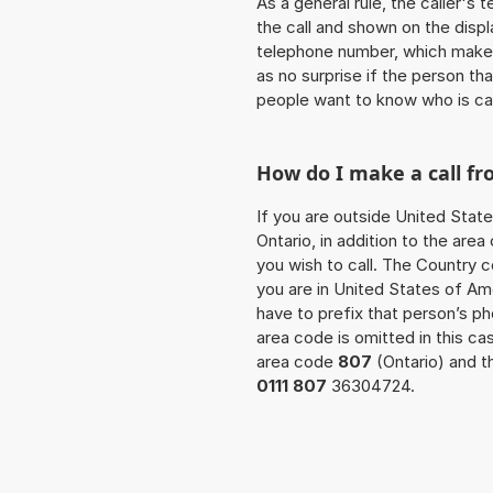
As a general rule, the caller's
the call and shown on the displ
telephone number, which makes
as no surprise if the person th
people want to know who is ca
How do I make a call fr
If you are outside United State
Ontario, in addition to the ar
you wish to call. The Country c
you are in United States of Ame
have to prefix that person’s 
area code is omitted in this c
area code
807
(Ontario) and t
0111 807
36304724.