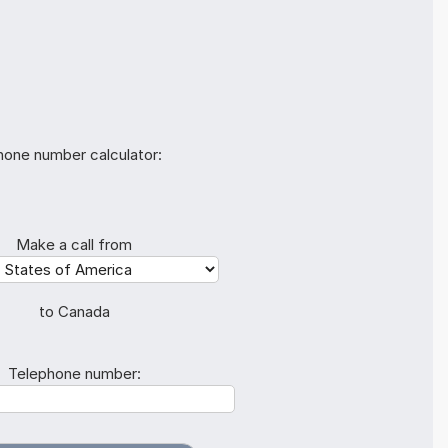
hone number calculator:
Make a call from
to Canada
Telephone number: