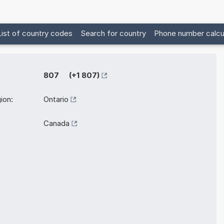
List of country codes
Search for country
Phone number calcu
807 (+1 807)
ion:
Ontario
Canada