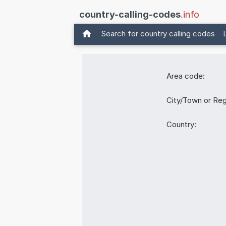
country-calling-codes
.info
Search for country calling codes
Area code:
City/Town or Reg
Country: