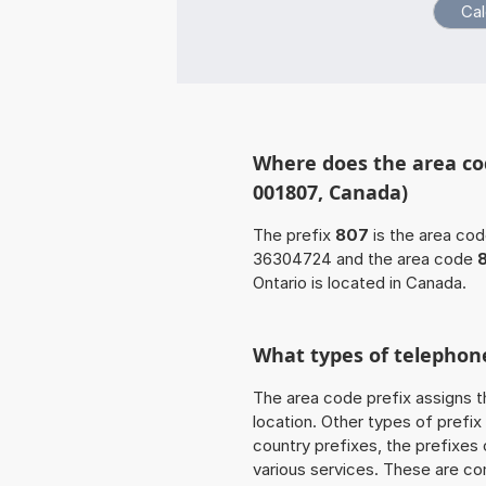
Where does the area cod
001807, Canada)
The prefix
807
is the area cod
36304724 and the area code
Ontario is located in Canada.
What types of telephone
The area code prefix assigns t
location. Other types of prefix 
country prefixes, the prefixes
various services. These are co