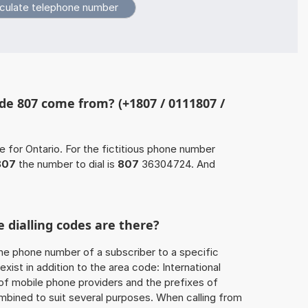
e 807 come from? (+1807 / 0111807 /
e for Ontario. For the fictitious phone number
807
the number to dial is
807
36304724. And
 dialling codes are there?
he phone number of a subscriber to a specific
exist in addition to the area code: International
 of mobile phone providers and the prefixes of
mbined to suit several purposes. When calling from