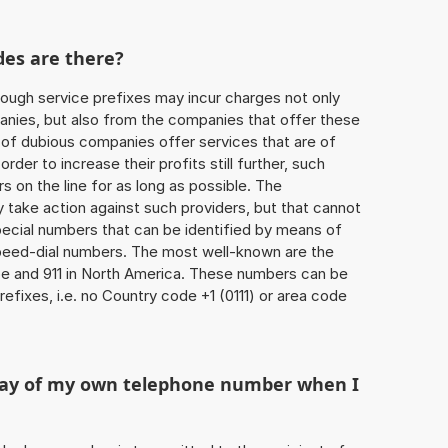
des are there?
ough service prefixes may incur charges not only
ies, but also from the companies that offer these
r of dubious companies offer services that are of
 order to increase their profits still further, such
s on the line for as long as possible. The
ly take action against such providers, but that cannot
special numbers that can be identified by means of
 speed-dial numbers. The most well-known are the
e and 911 in North America. These numbers can be
efixes, i.e. no Country code +1 (0111) or area code
play of my own telephone number when I