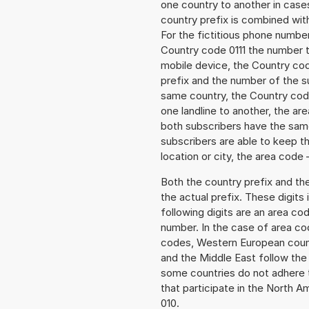
one country to another in cases
country prefix is combined wit
For the fictitious phone numb
Country code 0111 the number t
mobile device, the Country cod
prefix and the number of the sub
same country, the Country code
one landline to another, the a
both subscribers have the same
subscribers are able to keep 
location or city, the area code 
Both the country prefix and th
the actual prefix. These digits
following digits are an area c
number. In the case of area cod
codes, Western European count
and the Middle East follow th
some countries do not adhere 
that participate in the North 
010.