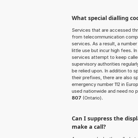
What special dialling co
Services that are accessed thr
from telecommunication compan
services. As a result, a numbe
little use but incur high fees. In
services attempt to keep caller
supervisory authorities regular
be relied upon. In addition to 
their prefixes, there are also
emergency number 112 in Europ
used nationwide and need no pr
807
(Ontario).
Can I suppress the dis
make a call?