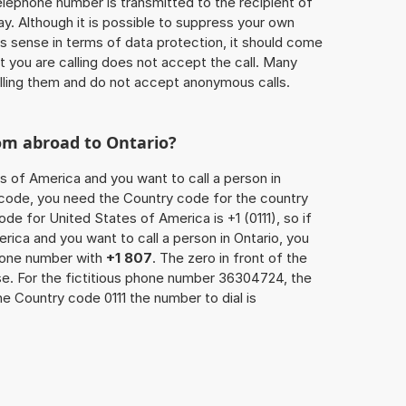
 telephone number is transmitted to the recipient of
ay. Although it is possible to suppress your own
 sense in terms of data protection, it should come
at you are calling does not accept the call. Many
lling them and do not accept anonymous calls.
om abroad to Ontario?
s of America and you want to call a person in
ea code, you need the Country code for the country
ode for United States of America is +1 (0111), so if
rica and you want to call a person in Ontario, you
phone number with
+1 807
. The zero in front of the
ase. For the fictitious phone number 36304724, the
he Country code 0111 the number to dial is