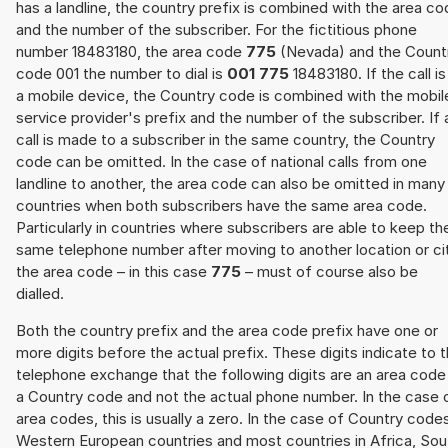
has a landline, the country prefix is combined with the area c
and the number of the subscriber. For the fictitious phone
number 18483180, the area code
775
(Nevada) and the Count
code 001 the number to dial is
001 775
18483180. If the call is
a mobile device, the Country code is combined with the mobil
service provider's prefix and the number of the subscriber. If 
call is made to a subscriber in the same country, the Country
code can be omitted. In the case of national calls from one
landline to another, the area code can also be omitted in many
countries when both subscribers have the same area code.
Particularly in countries where subscribers are able to keep th
same telephone number after moving to another location or cit
the area code – in this case
775
– must of course also be
dialled.
Both the country prefix and the area code prefix have one or
more digits before the actual prefix. These digits indicate to 
telephone exchange that the following digits are an area code
a Country code and not the actual phone number. In the case 
area codes, this is usually a zero. In the case of Country code
Western European countries and most countries in Africa, Sou