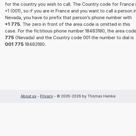
for the country you wish to call. The Country code for France 
+1 (001), so if you are in France and you want to call a person i
Nevada, you have to prefix that person’s phone number with
+1 775
. The zero in front of the area code is omitted in this
case. For the fictitious phone number 18483180, the area cod
775
(Nevada) and the Country code 001 the number to dial is
001 775
18483180.
About us
-
Privacy
- © 2005-2026 by Thomas Hainke