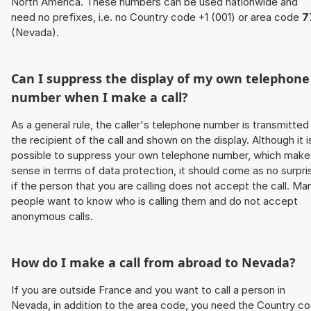
North America. These numbers can be used nationwide and
need no prefixes, i.e. no Country code +1 (001) or area code
7
(Nevada).
Can I suppress the display of my own telephone
number when I make a call?
As a general rule, the caller's telephone number is transmitted
the recipient of the call and shown on the display. Although it i
possible to suppress your own telephone number, which make
sense in terms of data protection, it should come as no surpri
if the person that you are calling does not accept the call. Ma
people want to know who is calling them and do not accept
anonymous calls.
How do I make a call from abroad to Nevada?
If you are outside France and you want to call a person in
Nevada, in addition to the area code, you need the Country c