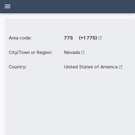
Area code:
775 (+1 775)
City/Town or Region:
Nevada
Country:
United States of America