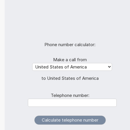
Phone number calculator:
Make a call from
to United States of America
Telephone number: