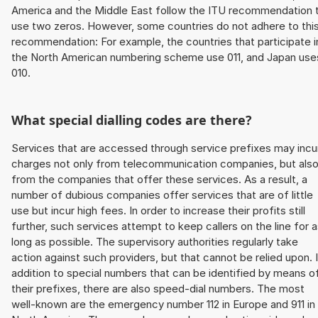
America and the Middle East follow the ITU recommendation 
use two zeros. However, some countries do not adhere to thi
recommendation: For example, the countries that participate i
the North American numbering scheme use 011, and Japan use
010.
What special dialling codes are there?
Services that are accessed through service prefixes may incu
charges not only from telecommunication companies, but als
from the companies that offer these services. As a result, a
number of dubious companies offer services that are of little
use but incur high fees. In order to increase their profits still
further, such services attempt to keep callers on the line for 
long as possible. The supervisory authorities regularly take
action against such providers, but that cannot be relied upon. 
addition to special numbers that can be identified by means o
their prefixes, there are also speed-dial numbers. The most
well-known are the emergency number 112 in Europe and 911 in