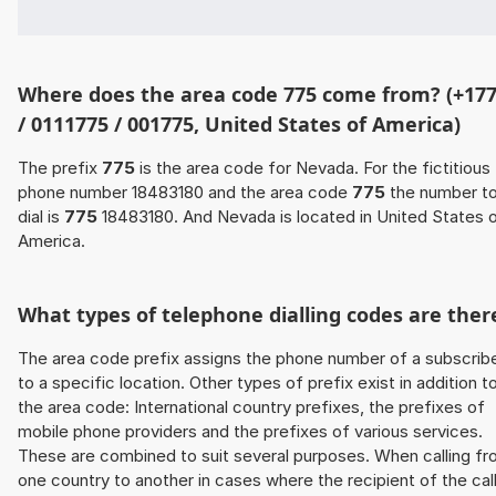
Where does the area code 775 come from? (+17
/ 0111775 / 001775, United States of America)
The prefix
775
is the area code for Nevada. For the fictitious
phone number 18483180 and the area code
775
the number t
dial is
775
18483180. And Nevada is located in United States 
America.
What types of telephone dialling codes are ther
The area code prefix assigns the phone number of a subscrib
to a specific location. Other types of prefix exist in addition t
the area code: International country prefixes, the prefixes of
mobile phone providers and the prefixes of various services.
These are combined to suit several purposes. When calling f
one country to another in cases where the recipient of the cal