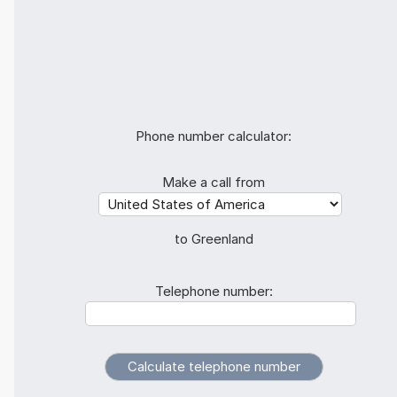
Phone number calculator:
Make a call from
to Greenland
Telephone number: