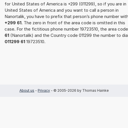
for United States of America is +299 (011299), so if you are in
United States of America and you want to call a person in
Nanortalik, you have to prefix that person’s phone number wit
+299 61
. The zero in front of the area code is omitted in this
case. For the fictitious phone number 19723510, the area code
61
(Nanortalik) and the Country code 011299 the number to dial
011299 61
19723510.
About us
-
Privacy
- © 2005-2026 by Thomas Hainke