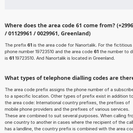
Where does the area code 61 come from? (+299
/ 01129961 / 0029961, Greenland)
The prefix
61
is the area code for Nanortalik. For the fictitious
phone number 19723510 and the area code
61
the number to di
is
61
19723510. And Nanortalik is located in Greenland.
What types of telephone dialling codes are ther
The area code prefix assigns the phone number of a subscrib
to a specific location. Other types of prefix exist in addition t
the area code: International country prefixes, the prefixes of
mobile phone providers and the prefixes of various services.
These are combined to suit several purposes. When calling f
one country to another in cases where the recipient of the cal
has a landline, the country prefix is combined with the area c