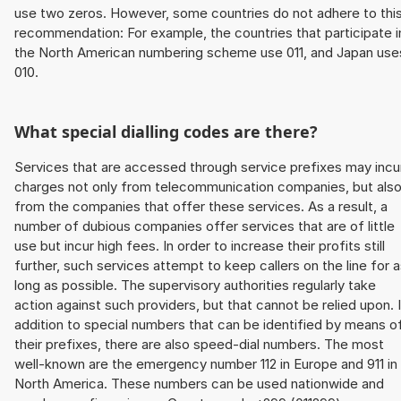
use two zeros. However, some countries do not adhere to thi
recommendation: For example, the countries that participate i
the North American numbering scheme use 011, and Japan use
010.
What special dialling codes are there?
Services that are accessed through service prefixes may incu
charges not only from telecommunication companies, but als
from the companies that offer these services. As a result, a
number of dubious companies offer services that are of little
use but incur high fees. In order to increase their profits still
further, such services attempt to keep callers on the line for 
long as possible. The supervisory authorities regularly take
action against such providers, but that cannot be relied upon. 
addition to special numbers that can be identified by means o
their prefixes, there are also speed-dial numbers. The most
well-known are the emergency number 112 in Europe and 911 in
North America. These numbers can be used nationwide and