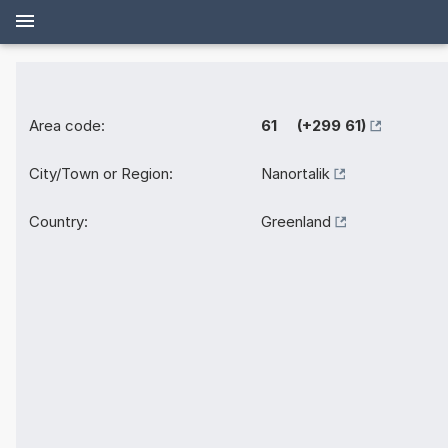
Area code:
61 (+299 61)
City/Town or Region:
Nanortalik
Country:
Greenland