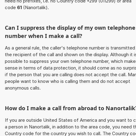
need no prefixes, i.e. no Country code +299 (011299) or area
code
61
(Nanortalik).
Can I suppress the display of my own telephone
number when I make a call?
As a general rule, the caller's telephone number is transmitted
the recipient of the call and shown on the display. Although it i
possible to suppress your own telephone number, which make
sense in terms of data protection, it should come as no surpri
if the person that you are calling does not accept the call. Ma
people want to know who is calling them and do not accept
anonymous calls.
How do I make a call from abroad to Nanortalik
If you are outside United States of America and you want to c
a person in Nanortalik, in addition to the area code, you need t
Country code for the country you wish to call. The Country c