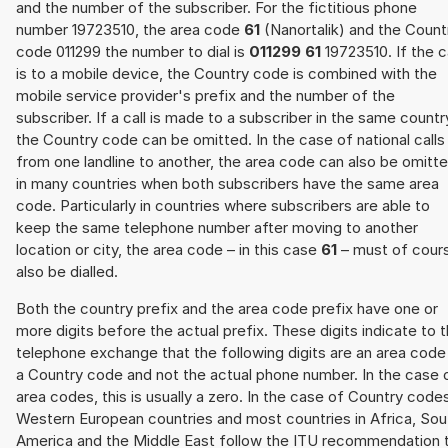
and the number of the subscriber. For the fictitious phone
number 19723510, the area code
61
(Nanortalik) and the Count
code 011299 the number to dial is
011299 61
19723510. If the ca
is to a mobile device, the Country code is combined with the
mobile service provider's prefix and the number of the
subscriber. If a call is made to a subscriber in the same countr
the Country code can be omitted. In the case of national calls
from one landline to another, the area code can also be omitt
in many countries when both subscribers have the same area
code. Particularly in countries where subscribers are able to
keep the same telephone number after moving to another
location or city, the area code – in this case
61
– must of cour
also be dialled.
Both the country prefix and the area code prefix have one or
more digits before the actual prefix. These digits indicate to 
telephone exchange that the following digits are an area code
a Country code and not the actual phone number. In the case 
area codes, this is usually a zero. In the case of Country code
Western European countries and most countries in Africa, Sou
America and the Middle East follow the ITU recommendation 