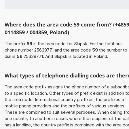
Where does the area code 59 come from? (+4859
0114859 / 004859, Poland)
The prefix
59
is the area code for Słupsk. For the fictitious
phone number 25639771 and the area code
59
the number to
dial is
59
25639771. And Słupsk is located in Poland.
What types of telephone dialling codes are ther
The area code prefix assigns the phone number of a subscrib
to a specific location. Other types of prefix exist in addition t
the area code: International country prefixes, the prefixes of
mobile phone providers and the prefixes of various services.
These are combined to suit several purposes. When calling f
one country to another in cases where the recipient of the cal
has a landline, the country prefix is combined with the area c