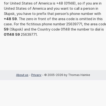
for United States of America is +48 (01148), so if you are in
United States of America and you want to call a person in
Słupsk, you have to prefix that person’s phone number with
+48 59
. The zero in front of the area code is omitted in this
case. For the fictitious phone number 25639771, the area cod
59
(Słupsk) and the Country code 01148 the number to dial is
01148 59
25639771.
About us
-
Privacy
- © 2005-2026 by Thomas Hainke