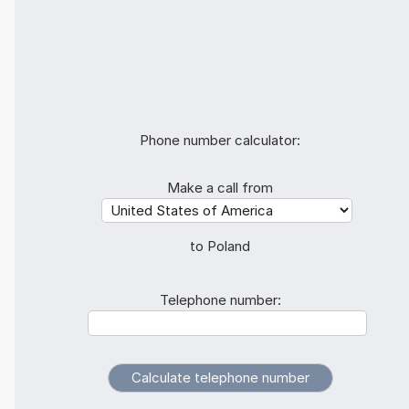
Phone number calculator:
Make a call from
to Poland
Telephone number: