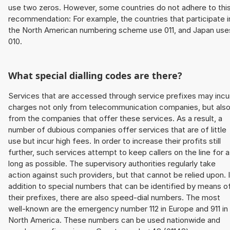
use two zeros. However, some countries do not adhere to thi
recommendation: For example, the countries that participate i
the North American numbering scheme use 011, and Japan use
010.
What special dialling codes are there?
Services that are accessed through service prefixes may incu
charges not only from telecommunication companies, but als
from the companies that offer these services. As a result, a
number of dubious companies offer services that are of little
use but incur high fees. In order to increase their profits still
further, such services attempt to keep callers on the line for 
long as possible. The supervisory authorities regularly take
action against such providers, but that cannot be relied upon. 
addition to special numbers that can be identified by means o
their prefixes, there are also speed-dial numbers. The most
well-known are the emergency number 112 in Europe and 911 in
North America. These numbers can be used nationwide and