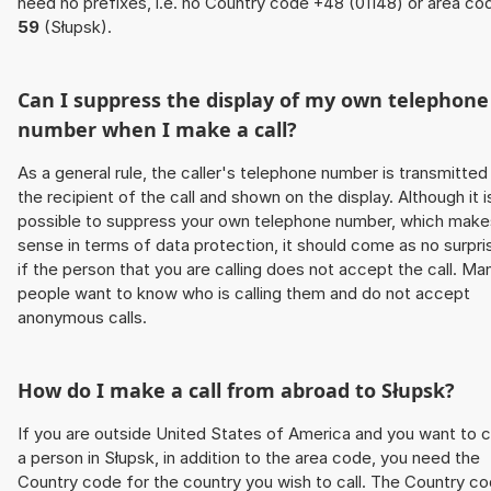
need no prefixes, i.e. no Country code +48 (01148) or area co
59
(Słupsk).
Can I suppress the display of my own telephone
number when I make a call?
As a general rule, the caller's telephone number is transmitted
the recipient of the call and shown on the display. Although it i
possible to suppress your own telephone number, which make
sense in terms of data protection, it should come as no surpri
if the person that you are calling does not accept the call. Ma
people want to know who is calling them and do not accept
anonymous calls.
How do I make a call from abroad to Słupsk?
If you are outside United States of America and you want to c
a person in Słupsk, in addition to the area code, you need the
Country code for the country you wish to call. The Country c