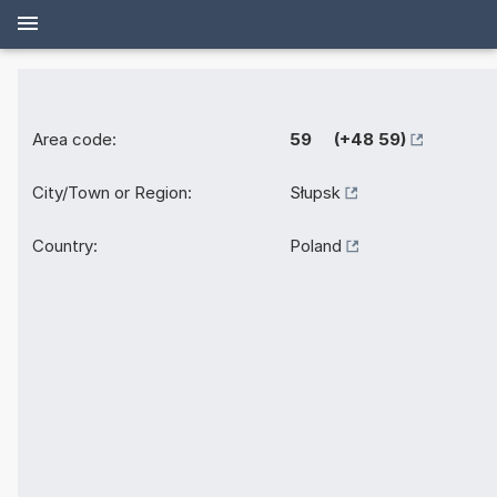
Area code:
59 (+48 59)
City/Town or Region:
Słupsk
Country:
Poland