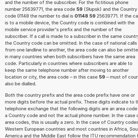
and the number of the subscriber. For the fictitious phone
number 25639771, the area code
59
(Słupsk) and the Country
code 01148 the number to dial is
01148 59
25639771. If the cal
is to a mobile device, the Country code is combined with the
mobile service provider's prefix and the number of the
subscriber. If a call is made to a subscriber in the same countr
the Country code can be omitted. In the case of national calls
from one landline to another, the area code can also be omitt
in many countries when both subscribers have the same area
code. Particularly in countries where subscribers are able to
keep the same telephone number after moving to another
location or city, the area code – in this case
59
– must of cou
also be dialled.
Both the country prefix and the area code prefix have one or
more digits before the actual prefix. These digits indicate to 
telephone exchange that the following digits are an area code
a Country code and not the actual phone number. In the case 
area codes, this is usually a zero. In the case of Country code
Western European countries and most countries in Africa, Sou
America and the Middle East follow the ITU recommendation 