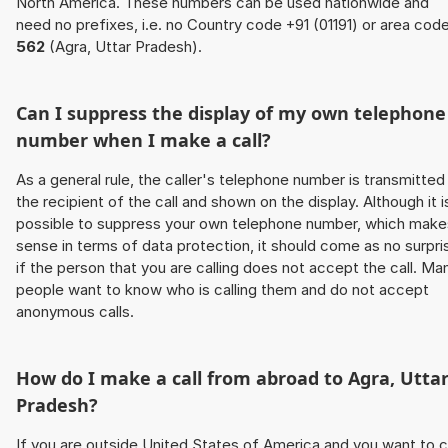
North America. These numbers can be used nationwide and
need no prefixes, i.e. no Country code +91 (01191) or area cod
562
(Agra, Uttar Pradesh).
Can I suppress the display of my own telephone
number when I make a call?
As a general rule, the caller's telephone number is transmitted
the recipient of the call and shown on the display. Although it i
possible to suppress your own telephone number, which make
sense in terms of data protection, it should come as no surpri
if the person that you are calling does not accept the call. Ma
people want to know who is calling them and do not accept
anonymous calls.
How do I make a call from abroad to Agra, Utta
Pradesh?
If you are outside United States of America and you want to c