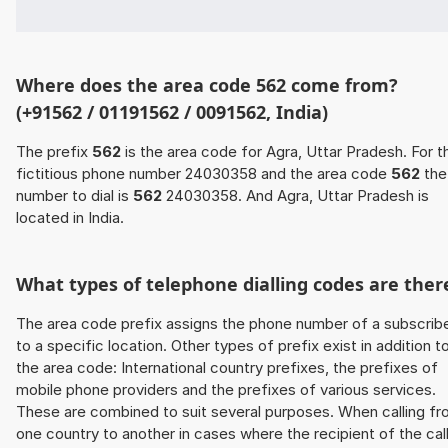
Where does the area code 562 come from?
(+91562 / 01191562 / 0091562, India)
The prefix
562
is the area code for Agra, Uttar Pradesh. For t
fictitious phone number 24030358 and the area code
562
the
number to dial is
562
24030358. And Agra, Uttar Pradesh is
located in India.
What types of telephone dialling codes are ther
The area code prefix assigns the phone number of a subscrib
to a specific location. Other types of prefix exist in addition t
the area code: International country prefixes, the prefixes of
mobile phone providers and the prefixes of various services.
These are combined to suit several purposes. When calling f
one country to another in cases where the recipient of the cal