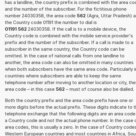
has a landline, the country prefix is combined with the area c
and the number of the subscriber. For the fictitious phone
number 24030358, the area code
562
(Agra, Uttar Pradesh) 
the Country code 01191 the number to dial is
01191 562
24030358. If the call is to a mobile device, the
Country code is combined with the mobile service provider's
prefix and the number of the subscriber. If a call is made to a
subscriber in the same country, the Country code can be
omitted. In the case of national calls from one landline to
another, the area code can also be omitted in many countries
when both subscribers have the same area code. Particularly i
countries where subscribers are able to keep the same
telephone number after moving to another location or city, the
area code – in this case
562
– must of course also be dialled.
Both the country prefix and the area code prefix have one or
more digits before the actual prefix. These digits indicate to 
telephone exchange that the following digits are an area code
a Country code and not the actual phone number. In the case 
area codes, this is usually a zero. In the case of Country code
Western European countries and most countries in Africa, Sou