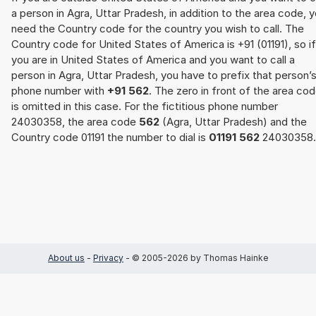
a person in Agra, Uttar Pradesh, in addition to the area code, 
need the Country code for the country you wish to call. The
Country code for United States of America is +91 (01191), so if
you are in United States of America and you want to call a
person in Agra, Uttar Pradesh, you have to prefix that person’
phone number with
+91 562
. The zero in front of the area co
is omitted in this case. For the fictitious phone number
24030358, the area code
562
(Agra, Uttar Pradesh) and the
Country code 01191 the number to dial is
01191 562
24030358.
About us
-
Privacy
- © 2005-2026 by Thomas Hainke