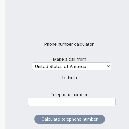
Phone number calculator:
Make a call from
to India
Telephone number: