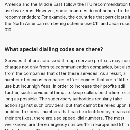
America and the Middle East follow the ITU recommendation 
use two zeros. However, some countries do not adhere to thi
recommendation: For example, the countries that participate i
the North American numbering scheme use 011, and Japan use
010.
What special dialling codes are there?
Services that are accessed through service prefixes may incu
charges not only from telecommunication companies, but als
from the companies that offer these services. As a result, a
number of dubious companies offer services that are of little
use but incur high fees. In order to increase their profits still
further, such services attempt to keep callers on the line for 
long as possible. The supervisory authorities regularly take
action against such providers, but that cannot be relied upon. 
addition to special numbers that can be identified by means o
their prefixes, there are also speed-dial numbers. The most
well-known are the emergency number 112 in Europe and 911 in