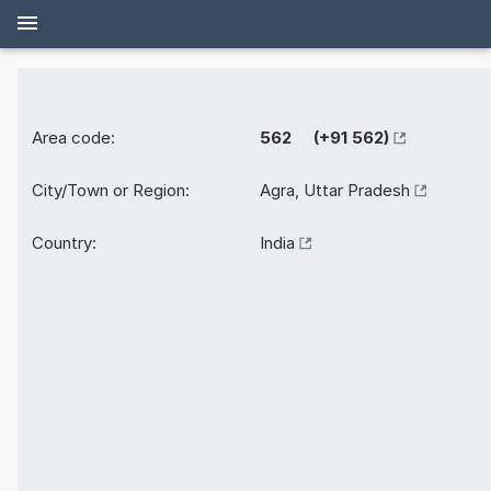
Area code:
562 (+91 562)
City/Town or Region:
Agra, Uttar Pradesh
Country:
India