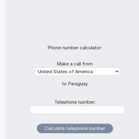
Phone number calculator:
Make a call from
to Paraguay
Telephone number: