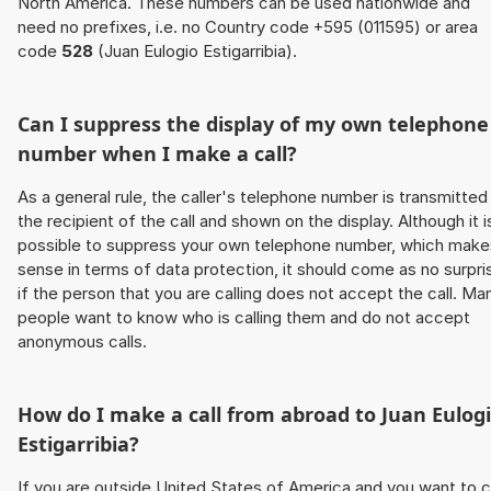
North America. These numbers can be used nationwide and
need no prefixes, i.e. no Country code +595 (011595) or area
code
528
(Juan Eulogio Estigarribia).
Can I suppress the display of my own telephone
number when I make a call?
As a general rule, the caller's telephone number is transmitted
the recipient of the call and shown on the display. Although it i
possible to suppress your own telephone number, which make
sense in terms of data protection, it should come as no surpri
if the person that you are calling does not accept the call. Ma
people want to know who is calling them and do not accept
anonymous calls.
How do I make a call from abroad to Juan Eulog
Estigarribia?
If you are outside United States of America and you want to c