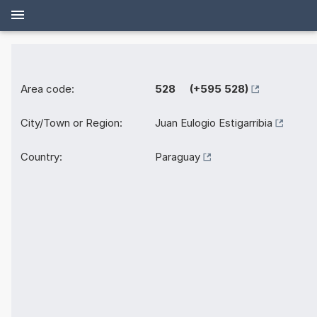
Area code:
528 (+595 528)
City/Town or Region:
Juan Eulogio Estigarribia
Country:
Paraguay