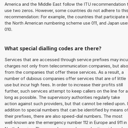
America and the Middle East follow the ITU recommendation 
use two zeros. However, some countries do not adhere to thi
recommendation: For example, the countries that participate i
the North American numbering scheme use 011, and Japan use
010.
What special dialling codes are there?
Services that are accessed through service prefixes may incu
charges not only from telecommunication companies, but als
from the companies that offer these services. As a result, a
number of dubious companies offer services that are of little
use but incur high fees. In order to increase their profits still
further, such services attempt to keep callers on the line for 
long as possible. The supervisory authorities regularly take
action against such providers, but that cannot be relied upon. 
addition to special numbers that can be identified by means o
their prefixes, there are also speed-dial numbers. The most
well-known are the emergency number 112 in Europe and 911 in