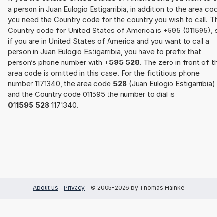
a person in Juan Eulogio Estigarribia, in addition to the area co
you need the Country code for the country you wish to call. T
Country code for United States of America is +595 (011595), 
if you are in United States of America and you want to call a
person in Juan Eulogio Estigarribia, you have to prefix that
person’s phone number with
+595 528
. The zero in front of t
area code is omitted in this case. For the fictitious phone
number 1171340, the area code
528
(Juan Eulogio Estigarribia)
and the Country code 011595 the number to dial is
011595 528
1171340.
About us
-
Privacy
- © 2005-2026 by Thomas Hainke