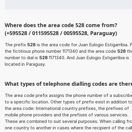
Where does the area code 528 come from?
(+595528 / 011595528 / 00595528, Paraguay)
The prefix
528
is the area code for Juan Eulogio Estigarribia. 
the fictitious phone number 1171340 and the area code
528
th
number to dial is
528
1171340. And Juan Eulogio Estigarribia is
located in Paraguay.
What types of telephone dialling codes are ther
The area code prefix assigns the phone number of a subscrib
to a specific location. Other types of prefix exist in addition t
the area code: International country prefixes, the prefixes of
mobile phone providers and the prefixes of various services.
These are combined to suit several purposes. When calling f
one country to another in cases where the recipient of the cal