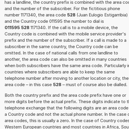
has a landline, the country prefix is combined with the area c
and the number of the subscriber. For the fictitious phone
number 1171340, the area code
528
(Juan Eulogio Estigarribia)
and the Country code 011595 the number to dial is
011595 528
1171340. If the call is to a mobile device, the
Country code is combined with the mobile service provider's
prefix and the number of the subscriber. If a call is made to a
subscriber in the same country, the Country code can be
omitted. In the case of national calls from one landline to
another, the area code can also be omitted in many countries
when both subscribers have the same area code. Particularly i
countries where subscribers are able to keep the same
telephone number after moving to another location or city, the
area code – in this case
528
– must of course also be dialled.
Both the country prefix and the area code prefix have one or
more digits before the actual prefix. These digits indicate to 
telephone exchange that the following digits are an area code
a Country code and not the actual phone number. In the case 
area codes, this is usually a zero. In the case of Country code
Western European countries and most countries in Africa, Sou